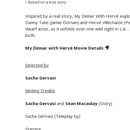
Based on a true story.
Inspired by a real story, My Dinner With Hervé explo
Danny Tate (Jamie Dornan) and Hervé Villechaize (Pe
dwarf actor, as it unfolds over one wild night in L.A.
both.
My Dinner with Hervé Movie Details 🎥
Directed by
Sacha Gervasi
Writing Credits
Sacha Gervasi
and
Sean Macaulay
(Story)
Sacha Gervasi (Teleplay by)
Starring