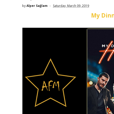
by
Alper Sağlam
Saturday, March 09, 2019
My Dinn