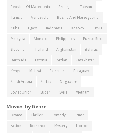
Republic Of Macedonia
Senegal
Taiwan
Tunisia
Venezuela
Bosnia And Herzegovina
Cuba
Egypt
Indonesia
Kosovo
Latvia
Malaysia
Monaco
Philippines
Puerto Rico
Slovenia
Thailand
Afghanistan
Belarus
Bermuda
Estonia
Jordan
Kazakhstan
Kenya
Malawi
Palestine
Paraguay
Saudi Arabia
Serbia
Singapore
Soviet Union
Sudan
Syria
Vietnam
Movies by Genre
Drama
Thriller
Comedy
Crime
Action
Romance
Mystery
Horror