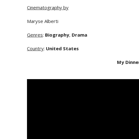
Cinematography by
Maryse Alberti
Genres
:
Biography
,
Drama
Country
:
United States
My Dinne