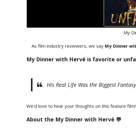
My Di
As film industry reviewers, we say
My Dinner wi
My Dinner with Hervé is favorite or unfa
His Real Life Was the Biggest Fantasy 
We'd love to hear your thoughts on this feature film!
About the My Dinner with Hervé 💬