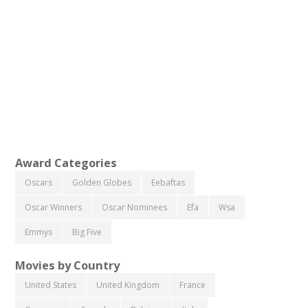
Award Categories
Oscars
Golden Globes
Eebaftas
Oscar Winners
Oscar Nominees
Efa
Wsa
Emmys
Big Five
Movies by Country
United States
United Kingdom
France