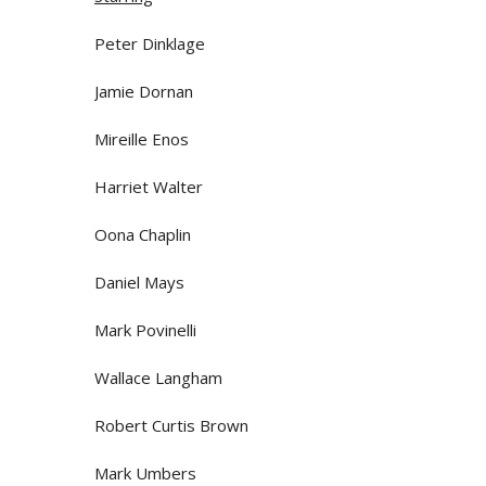
Peter Dinklage
Jamie Dornan
Mireille Enos
Harriet Walter
Oona Chaplin
Daniel Mays
Mark Povinelli
Wallace Langham
Robert Curtis Brown
Mark Umbers