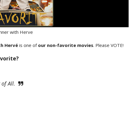
nner with Herve
th Hervé
is one of
our non-favorite movies
. Please VOTE!
vorite?
of All.