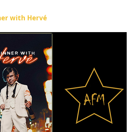
er with Hervé