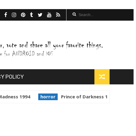
CY POLICY
1994
horror
Prince of Darkness 1987
golden globes