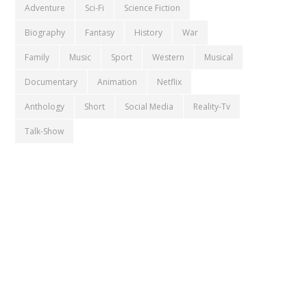
Adventure
Sci-Fi
Science Fiction
Biography
Fantasy
History
War
Family
Music
Sport
Western
Musical
Documentary
Animation
Netflix
Anthology
Short
Social Media
Reality-Tv
Talk-Show