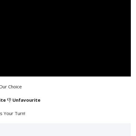
Our Choice
ite
👎
Unfavourite
's Your Turn!