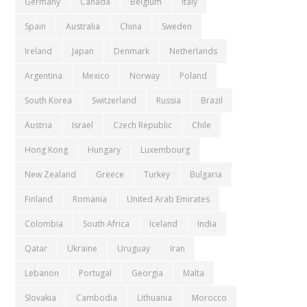
Germany
Canada
Belgium
Italy
Spain
Australia
China
Sweden
Ireland
Japan
Denmark
Netherlands
Argentina
Mexico
Norway
Poland
South Korea
Switzerland
Russia
Brazil
Austria
Israel
Czech Republic
Chile
Hong Kong
Hungary
Luxembourg
New Zealand
Greece
Turkey
Bulgaria
Finland
Romania
United Arab Emirates
Colombia
South Africa
Iceland
India
Qatar
Ukraine
Uruguay
Iran
Lebanon
Portugal
Georgia
Malta
Slovakia
Cambodia
Lithuania
Morocco