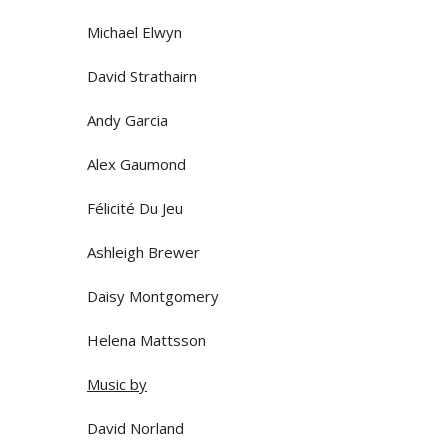
Michael Elwyn
David Strathairn
Andy Garcia
Alex Gaumond
Félicité Du Jeu
Ashleigh Brewer
Daisy Montgomery
Helena Mattsson
Music by
David Norland