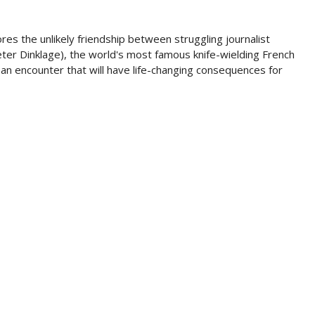
res the unlikely friendship between struggling journalist
ter Dinklage), the world's most famous knife-wielding French
 - an encounter that will have life-changing consequences for