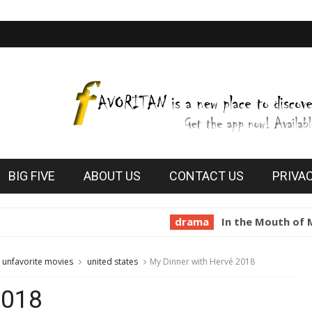
BIG FIVE
ABOUT US
CONTACT US
PRIVA
drama
In the Mouth of Madness 
unfavorite movies
united states
My Dinner with Hervé 2018
2018