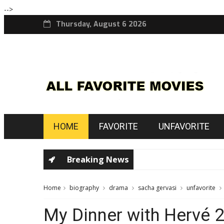
-->
Thursday, August 6 2026
HOME
FAVORITE
UNFAVORITE
Breaking News
Home
biography
drama
sacha gervasi
unfavorite
My Dinner with Hervé 