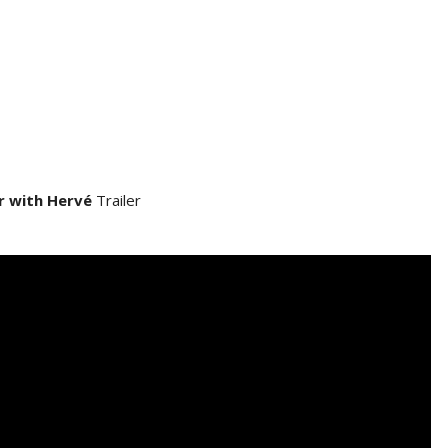
r with Hervé
Trailer