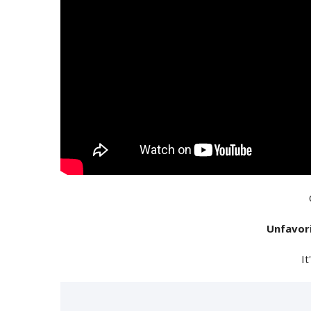
Unfavor
It