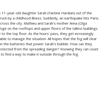
is 11-year-old daughter Sarah (Fantine Harduin) out of the
uck by a childhood illness. Suddenly, an earthquake hits Paris.
across the city. Mathieu and Sarah's mother Anna (Olga
ge on the rooftops and upper floors of the tallest buildings.
to the top floor. As the hours' pass, they get increasingly
le to manage the situation. All hopes that the fog will clear
 on the batteries that power Sarah's bubble. How can they
protected from the spreading danger? Knowing they can count
to find a way to make it outside through the fog.