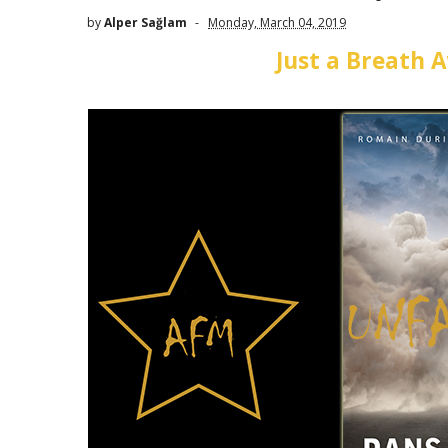
by
Alper Sağlam
Monday, March 04, 2019
Just a Breath 