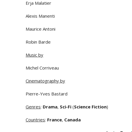
Erja Malatier
Alexis Manenti
Maurice Antoni
Robin Barde
Music by
Michel Corriveau
Cinematography by
Pierre-Yves Bastard
Genres
:
Drama
,
Sci-Fi
(
Science Fiction
)
Countries
:
France
,
Canada