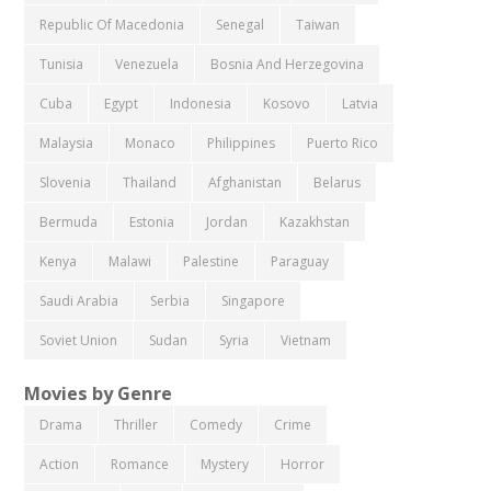
Republic Of Macedonia
Senegal
Taiwan
Tunisia
Venezuela
Bosnia And Herzegovina
Cuba
Egypt
Indonesia
Kosovo
Latvia
Malaysia
Monaco
Philippines
Puerto Rico
Slovenia
Thailand
Afghanistan
Belarus
Bermuda
Estonia
Jordan
Kazakhstan
Kenya
Malawi
Palestine
Paraguay
Saudi Arabia
Serbia
Singapore
Soviet Union
Sudan
Syria
Vietnam
Movies by Genre
Drama
Thriller
Comedy
Crime
Action
Romance
Mystery
Horror