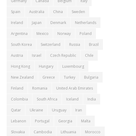
Germany
Canada
Belgium
Italy
Spain
Australia
China
Sweden
Ireland
Japan
Denmark
Netherlands
Argentina
Mexico
Norway
Poland
South Korea
Switzerland
Russia
Brazil
Austria
Israel
Czech Republic
Chile
Hong Kong
Hungary
Luxembourg
New Zealand
Greece
Turkey
Bulgaria
Finland
Romania
United Arab Emirates
Colombia
South Africa
Iceland
India
Qatar
Ukraine
Uruguay
Iran
Lebanon
Portugal
Georgia
Malta
Slovakia
Cambodia
Lithuania
Morocco