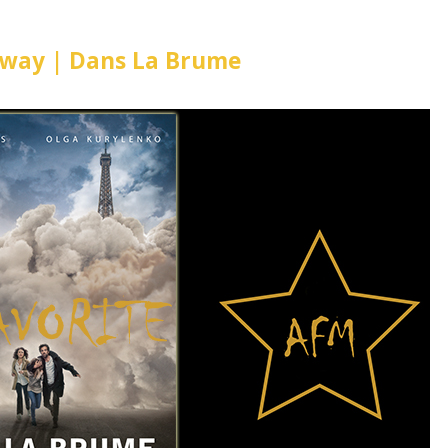
Away | Dans La Brume