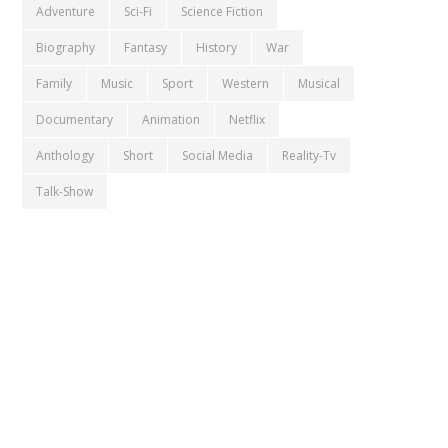
Adventure
Sci-Fi
Science Fiction
Biography
Fantasy
History
War
Family
Music
Sport
Western
Musical
Documentary
Animation
Netflix
Anthology
Short
Social Media
Reality-Tv
Talk-Show