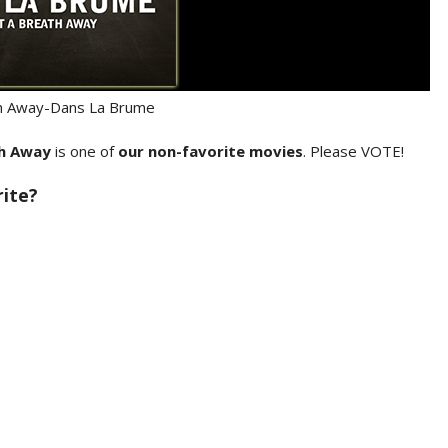
th Away-Dans La Brume
th Away
is one of
our non-favorite movies
. Please VOTE!
rite?