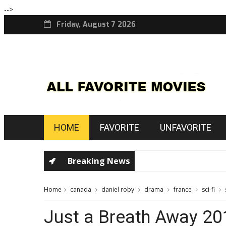
-->
Friday, August 7 2026
HOME
FAVORITE
UNFAVORITE
Breaking News
Home
canada
daniel roby
drama
france
sci-fi
Just a Breath Away 20