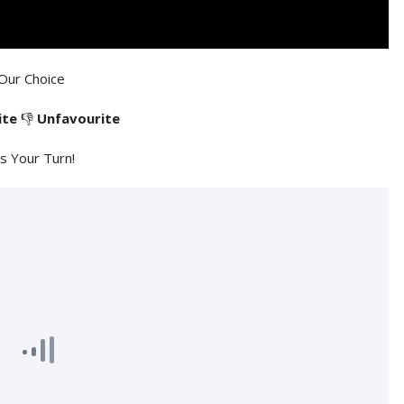
Our Choice
ite
👎
Unfavourite
's Your Turn!