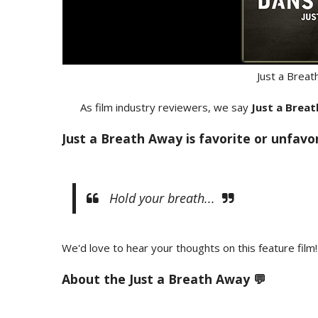
Just a Brea
As film industry reviewers, we say
Just a Brea
Just a Breath Away is favorite or unfavo
Hold your breath...
We'd love to hear your thoughts on this feature film!
About the Just a Breath Away 💬