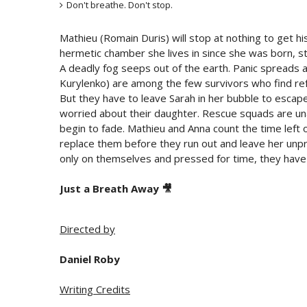
Don't breathe. Don't stop.
Mathieu (Romain Duris) will stop at nothing to get h
hermetic chamber she lives in since she was born, str
A deadly fog seeps out of the earth. Panic spreads 
Kurylenko) are among the few survivors who find refu
But they have to leave Sarah in her bubble to escape 
worried about their daughter. Rescue squads are unab
begin to fade. Mathieu and Anna count the time left
replace them before they run out and leave her un
only on themselves and pressed for time, they have 
Just a Breath Away 🎥
Directed by
Daniel Roby
Writing Credits