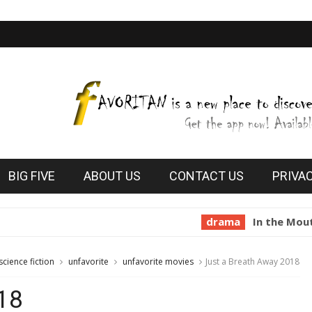
BIG FIVE
ABOUT US
CONTACT US
PRIVA
drama
In the Mouth of Madn
science fiction
unfavorite
unfavorite movies
Just a Breath Away 2018
18