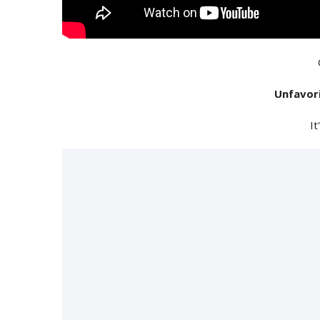
Unfavor
It