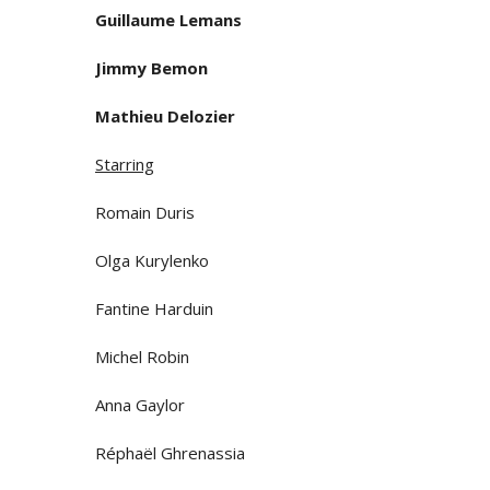
Guillaume Lemans
Jimmy Bemon
Mathieu Delozier
Starring
Romain Duris
Olga Kurylenko
Fantine Harduin
Michel Robin
Anna Gaylor
Réphaël Ghrenassia