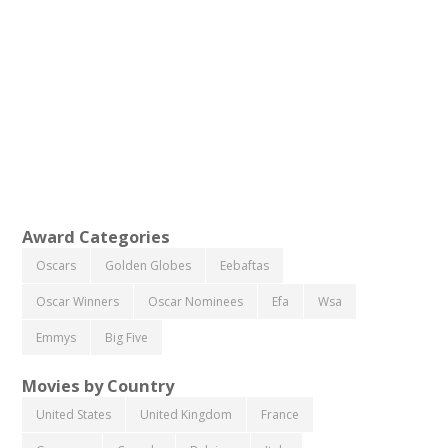
Award Categories
Oscars
Golden Globes
Eebaftas
Oscar Winners
Oscar Nominees
Efa
Wsa
Emmys
Big Five
Movies by Country
United States
United Kingdom
France