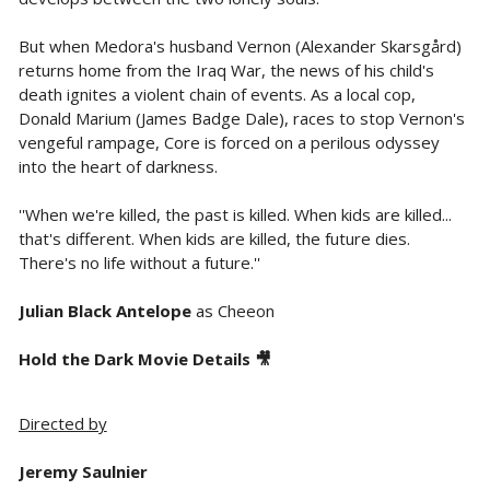
But when Medora's husband Vernon (Alexander Skarsgård)
returns home from the Iraq War, the news of his child's
death ignites a violent chain of events. As a local cop,
Donald Marium (James Badge Dale), races to stop Vernon's
vengeful rampage, Core is forced on a perilous odyssey
into the heart of darkness.
''When we're killed, the past is killed. When kids are killed...
that's different. When kids are killed, the future dies.
There's no life without a future.''
Julian Black Antelope
as Cheeon
Hold the Dark Movie Details 🎥
Directed by
Jeremy Saulnier