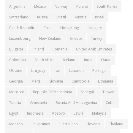
Argentina
Mexico
Norway
Poland
South Korea
Switzerland
Russia
Brazil
Austria
Israel
Czech Republic
Chile
Hong Kong
Hungary
Luxembourg
New Zealand
Greece
Turkey
Bulgaria
Finland
Romania
United Arab Emirates
Colombia
South Africa
Iceland
India
Qatar
Ukraine
Uruguay
Iran
Lebanon
Portugal
Georgia
Malta
Slovakia
Cambodia
Lithuania
Morocco
Republic Of Macedonia
Senegal
Taiwan
Tunisia
Venezuela
Bosnia And Herzegovina
Cuba
Egypt
Indonesia
Kosovo
Latvia
Malaysia
Monaco
Philippines
Puerto Rico
Slovenia
Thailand