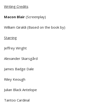
Writing Credits
Macon Blair
(Screenplay)
William Giraldi (Based on the book by)
Starring
Jeffrey Wright
Alexander Skarsgård
James Badge Dale
Riley Keough
Julian Black Antelope
Tantoo Cardinal