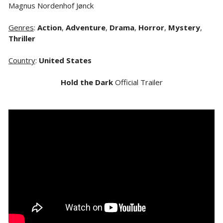
Magnus Nordenhof Jønck
Genres
:
Action
,
Adventure
,
Drama
,
Horror
,
Mystery
,
Thriller
Country
:
United States
Hold the Dark
Official Trailer