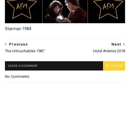
Starman 1984
Previous
Next
The Untouchables 1987
Hotel Artemis 2018
LEAVE A COMMENT
BLOGGER
No Comments: