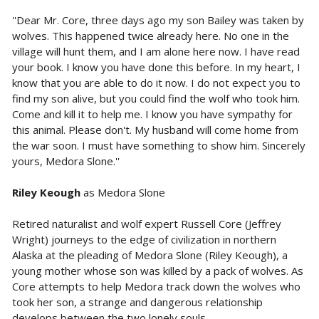
''Dear Mr. Core, three days ago my son Bailey was taken by
wolves. This happened twice already here. No one in the
village will hunt them, and I am alone here now. I have read
your book. I know you have done this before. In my heart, I
know that you are able to do it now. I do not expect you to
find my son alive, but you could find the wolf who took him.
Come and kill it to help me. I know you have sympathy for
this animal. Please don't. My husband will come home from
the war soon. I must have something to show him. Sincerely
yours, Medora Slone.''
Riley Keough
as Medora Slone
Retired naturalist and wolf expert Russell Core (Jeffrey
Wright) journeys to the edge of civilization in northern
Alaska at the pleading of Medora Slone (Riley Keough), a
young mother whose son was killed by a pack of wolves. As
Core attempts to help Medora track down the wolves who
took her son, a strange and dangerous relationship
develops between the two lonely souls.