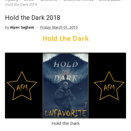
Hold the Dark 2018
Hold the Dark 2018
by
Alper Sağlam
Friday, March 01, 2019
Hold the Dark
Hold the Dark