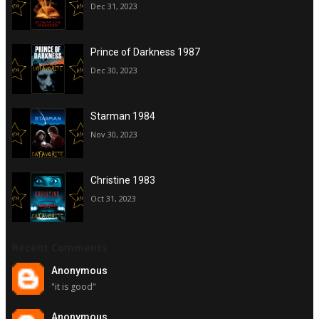
Dec 31, 2023
Prince of Darkness 1987
Dec 30, 2023
Starman 1984
Nov 30, 2023
Christine 1983
Oct 31, 2023
Recent Comments
Anonymous
"it is good"
Anonymous