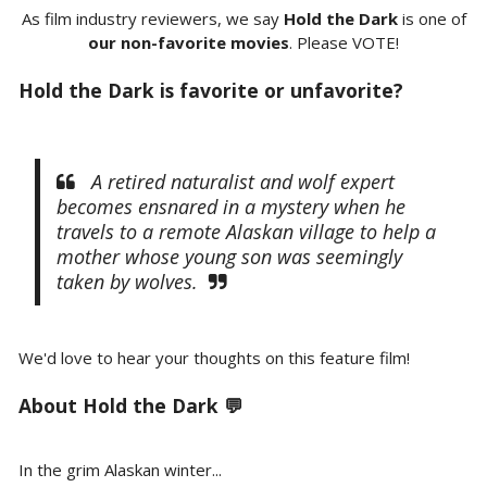
As film industry reviewers, we say
Hold the Dark
is one of
our non-favorite movies
. Please VOTE!
Hold the Dark is favorite or unfavorite?
A retired naturalist and wolf expert
becomes ensnared in a mystery when he
travels to a remote Alaskan village to help a
mother whose young son was seemingly
taken by wolves.
We'd love to hear your thoughts on this feature film!
About Hold the Dark 💬
In the grim Alaskan winter...