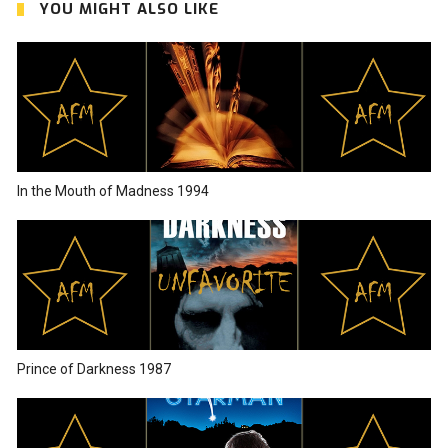
YOU MIGHT ALSO LIKE
In the Mouth of Madness 1994
Prince of Darkness 1987