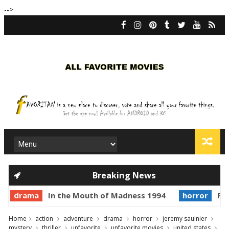
-->
Breaking News
drama
In the Mouth of Madness 1994
horror
Pri
Home
action
adventure
drama
horror
jeremy saulnier
mystery
thriller
unfavorite
unfavorite movies
united states