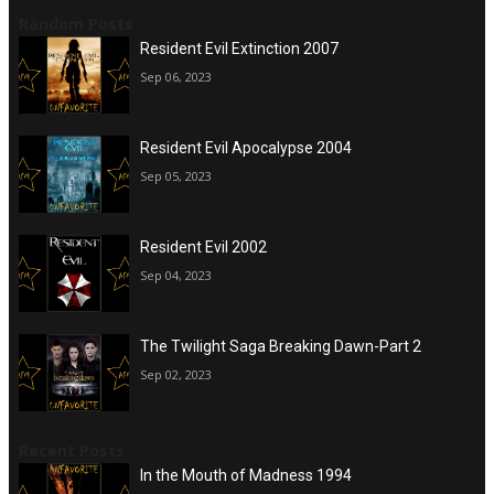
Random Posts
Resident Evil Extinction 2007
Sep 06, 2023
Resident Evil Apocalypse 2004
Sep 05, 2023
Resident Evil 2002
Sep 04, 2023
The Twilight Saga Breaking Dawn-Part 2
Sep 02, 2023
Recent Posts
In the Mouth of Madness 1994