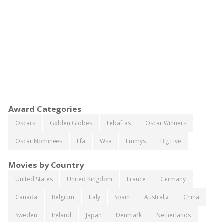
Award Categories
Oscars
Golden Globes
Eebaftas
Oscar Winners
Oscar Nominees
Efa
Wsa
Emmys
Big Five
Movies by Country
United States
United Kingdom
France
Germany
Canada
Belgium
Italy
Spain
Australia
China
Sweden
Ireland
Japan
Denmark
Netherlands