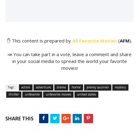
✋ This content is prepared by
All Favorite Movies
(
AFM
).
📣 You can take part in a vote, leave a comment and share
in your social media to spread the world your favorite
movies!
Tags :
action
adventure
drama
horror
jeremy saulnier
mystery
thriller
unfavorite
unfavorite movies
united states
SHARE THIS