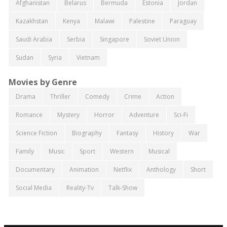
Afghanistan
Belarus
Bermuda
Estonia
Jordan
Kazakhstan
Kenya
Malawi
Palestine
Paraguay
Saudi Arabia
Serbia
Singapore
Soviet Union
Sudan
Syria
Vietnam
Movies by Genre
Drama
Thriller
Comedy
Crime
Action
Romance
Mystery
Horror
Adventure
Sci-Fi
Science Fiction
Biography
Fantasy
History
War
Family
Music
Sport
Western
Musical
Documentary
Animation
Netflix
Anthology
Short
Social Media
Reality-Tv
Talk-Show