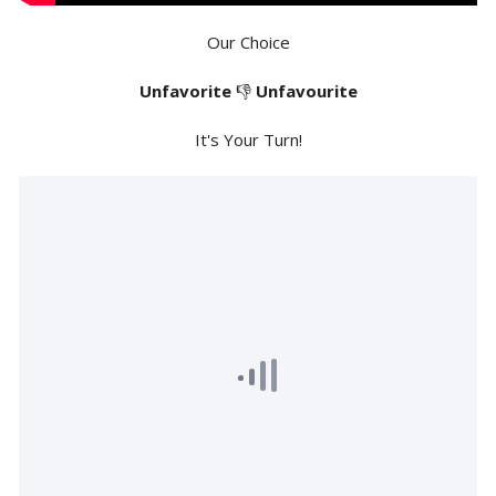
Our Choice
Unfavorite
👎
Unfavourite
It's Your Turn!