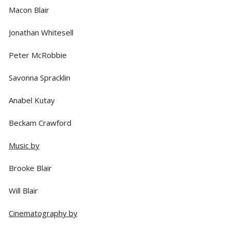
Macon Blair
Jonathan Whitesell
Peter McRobbie
Savonna Spracklin
Anabel Kutay
Beckam Crawford
Music by
Brooke Blair
Will Blair
Cinematography by