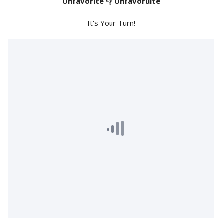
Unfavorite
👎
Unfavoruite
It's Your Turn!