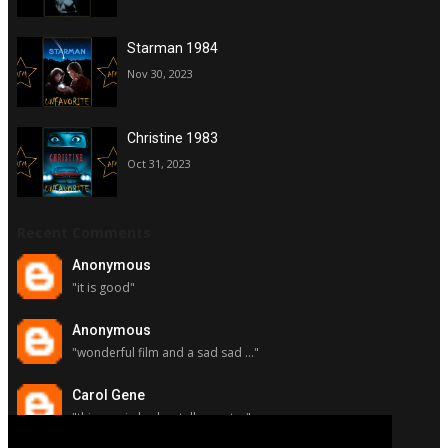
Starman 1984
Nov 30, 2023
Christine 1983
Oct 31, 2023
Recent Comments
Anonymous
"it is good"
Anonymous
"wonderful film and a sad sad ..."
Carol Gene
"this movie had a stellar cast ..."