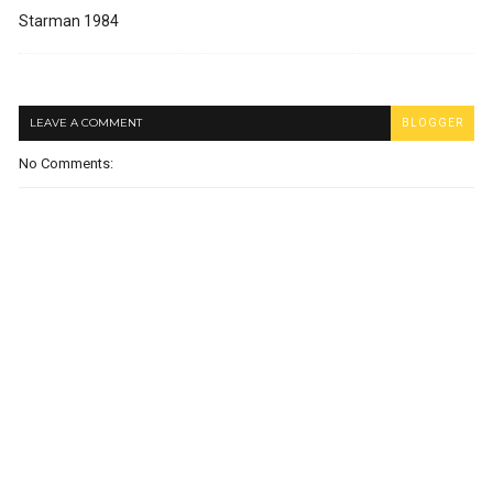
Starman 1984
LEAVE A COMMENT
BLOGGER
No Comments: