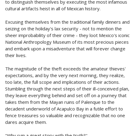
to distinguish themselves by executing the most infamous
cultural artifacts heist in all of Mexican history.
Excusing themselves from the traditional family dinners and
seizing on the holiday's lax security - not to mention the
sheer improbability of their crime - they loot Mexico's iconic
National Anthropology Museum of its most precious pieces
and embark upon a misadventure that will forever change
their lives.
The magnitude of the theft exceeds the amateur thieves'
expectations, and by the very next morning, they realize,
too late, the full scope and implications of their actions.
Stumbling through the next steps of their ill-conceived plan,
they leave everything behind and set off on a journey that
takes them from the Mayan ruins of Palenque to the
decadent underworld of Acapulco Bay in a futile effort to
fence treasures so valuable and recognizable that no one
dares acquire them.
''Why ruin a great story with the truth?''