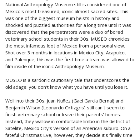
National Anthropology Museum still is considered one of
Mexico's most treasured, iconic almost sacred sites. This
was one of the biggest museum heists in history and
shocked and puzzled authorities for a long time until it was
discovered that the perpetrators were a duo of bored
veterinary school students in their 30s. MUSEO chronicles
the most infamous loot of Mexico from a personal view.
Shot over 3 months in locations in Mexico City, Acapulco,
and Palenque, this was the first time a team was allowed to
film inside of the iconic Anthropology Museum.
MUSEO is a sardonic cautionary tale that underscores the
old adage: you don't know what you have until you lose it.
Well into their 30s, Juan Nuñez (Gael García Bernal) and
Benjamín Wilson (Leonardo Ortizgris) still can't seem to
finish veterinary school or leave their parents' homes.
Instead, they wallow in comfortable limbo in the district of
Satelite, Mexico City's version of an American suburb. On a
fateful Christmas Eve, however, they decide it's finally time