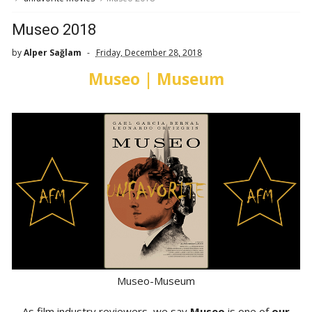
Museo 2018
by
Alper Sağlam
Friday, December 28, 2018
Museo | Museum
Museo-Museum
As film industry reviewers, we say
Museo
is one of
our