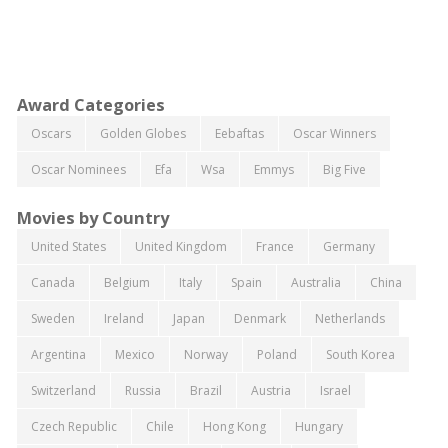
Award Categories
Oscars
Golden Globes
Eebaftas
Oscar Winners
Oscar Nominees
Efa
Wsa
Emmys
Big Five
Movies by Country
United States
United Kingdom
France
Germany
Canada
Belgium
Italy
Spain
Australia
China
Sweden
Ireland
Japan
Denmark
Netherlands
Argentina
Mexico
Norway
Poland
South Korea
Switzerland
Russia
Brazil
Austria
Israel
Czech Republic
Chile
Hong Kong
Hungary