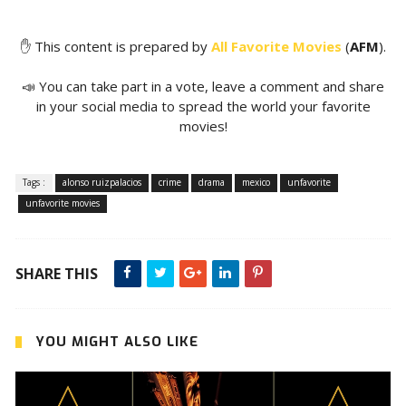
✋ This content is prepared by
All Favorite Movies
(
AFM
).
📣 You can take part in a vote, leave a comment and share
in your social media to spread the world your favorite
movies!
Tags :
alonso ruizpalacios
crime
drama
mexico
unfavorite
unfavorite movies
SHARE THIS
YOU MIGHT ALSO LIKE