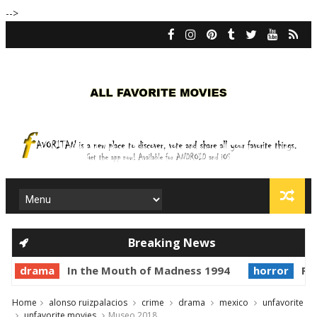
-->
Breaking News
drama
In the Mouth of Madness 1994
horror
Pri
Home
alonso ruizpalacios
crime
drama
mexico
unfavorite
unfavorite movies
Museo 2018