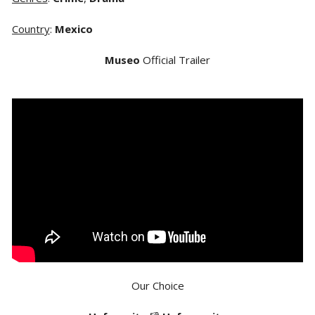
Country
:
Mexico
Museo
Official Trailer
Our Choice