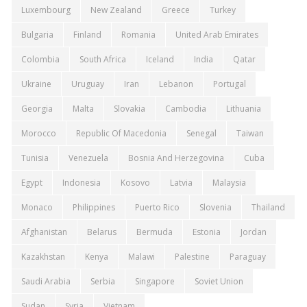
Luxembourg
New Zealand
Greece
Turkey
Bulgaria
Finland
Romania
United Arab Emirates
Colombia
South Africa
Iceland
India
Qatar
Ukraine
Uruguay
Iran
Lebanon
Portugal
Georgia
Malta
Slovakia
Cambodia
Lithuania
Morocco
Republic Of Macedonia
Senegal
Taiwan
Tunisia
Venezuela
Bosnia And Herzegovina
Cuba
Egypt
Indonesia
Kosovo
Latvia
Malaysia
Monaco
Philippines
Puerto Rico
Slovenia
Thailand
Afghanistan
Belarus
Bermuda
Estonia
Jordan
Kazakhstan
Kenya
Malawi
Palestine
Paraguay
Saudi Arabia
Serbia
Singapore
Soviet Union
Sudan
Syria
Vietnam