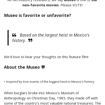
non-favorite movies
. Please VOTE!
Museo is favorite or unfavorite?
Based on the largest heist in Mexico's
history.
We'd love to hear your thoughts on this feature film!
About the Museo 💬
Inspired by true events of the biggest heist in Mexico's history.
When burglars broke into Mexico's Museum of
Anthropology on Christmas Day, 1985, they made off with
some of the country's most valuable national treasures. The