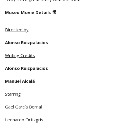
Museo Movie Details 🎥
Directed by
Alonso Ruizpalacios
Writing Credits
Alonso Ruizpalacios
Manuel Alcalá
Starring
Gael García Bernal
Leonardo Ortizgris