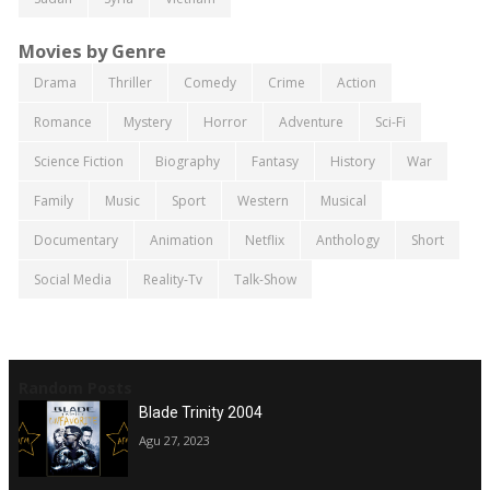
Movies by Genre
Drama
Thriller
Comedy
Crime
Action
Romance
Mystery
Horror
Adventure
Sci-Fi
Science Fiction
Biography
Fantasy
History
War
Family
Music
Sport
Western
Musical
Documentary
Animation
Netflix
Anthology
Short
Social Media
Reality-Tv
Talk-Show
Random Posts
Blade Trinity 2004
Agu 27, 2023