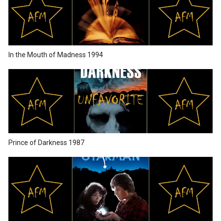
In the Mouth of Madness 1994
Prince of Darkness 1987