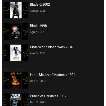
Blade-2 2002
Agu 26, 2023
Blade 1998
Agu 25, 2023
Underworld Blood Wars 2016
Agu 24, 2023
Recent Posts
In the Mouth of Madness 1994
Dec 31, 2023
Prince of Darkness 1987
Dec 30, 2023