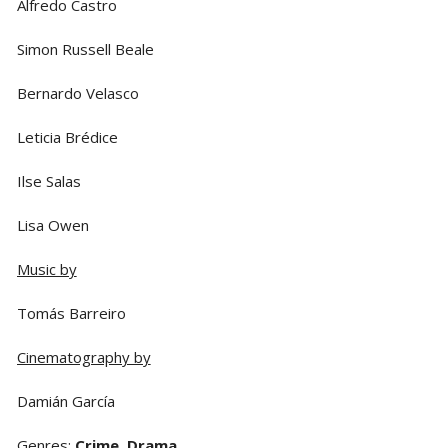
Alfredo Castro
Simon Russell Beale
Bernardo Velasco
Leticia Brédice
Ilse Salas
Lisa Owen
Music by
Tomás Barreiro
Cinematography by
Damián García
Genres
:
Crime
,
Drama