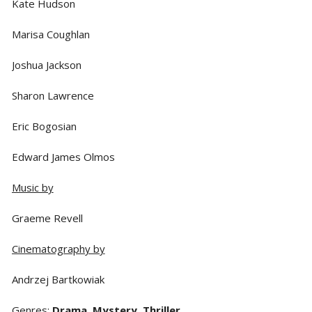
Kate Hudson
Marisa Coughlan
Joshua Jackson
Sharon Lawrence
Eric Bogosian
Edward James Olmos
Music by
Graeme Revell
Cinematography by
Andrzej Bartkowiak
Genres
:
Drama
,
Mystery
,
Thriller