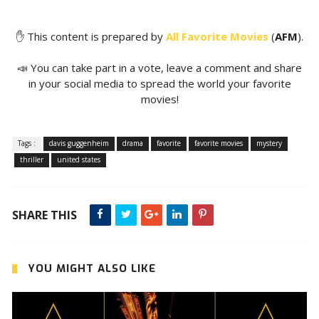
✋ This content is prepared by
All Favorite Movies
(
AFM
).
📣 You can take part in a vote, leave a comment and share
in your social media to spread the world your favorite
movies!
Tags :
davis guggenheim
drama
favorite
favorite movies
mystery
thriller
united states
SHARE THIS
YOU MIGHT ALSO LIKE