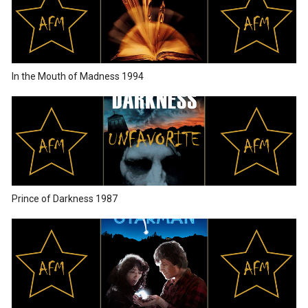
In the Mouth of Madness 1994
Prince of Darkness 1987