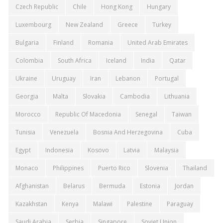
Czech Republic
Chile
Hong Kong
Hungary
Luxembourg
New Zealand
Greece
Turkey
Bulgaria
Finland
Romania
United Arab Emirates
Colombia
South Africa
Iceland
India
Qatar
Ukraine
Uruguay
Iran
Lebanon
Portugal
Georgia
Malta
Slovakia
Cambodia
Lithuania
Morocco
Republic Of Macedonia
Senegal
Taiwan
Tunisia
Venezuela
Bosnia And Herzegovina
Cuba
Egypt
Indonesia
Kosovo
Latvia
Malaysia
Monaco
Philippines
Puerto Rico
Slovenia
Thailand
Afghanistan
Belarus
Bermuda
Estonia
Jordan
Kazakhstan
Kenya
Malawi
Palestine
Paraguay
Saudi Arabia
Serbia
Singapore
Soviet Union