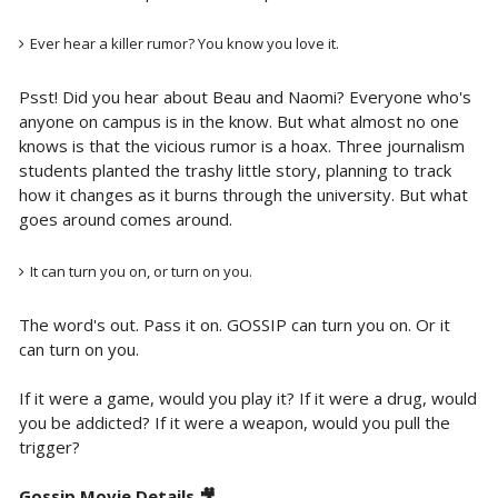
Ever hear a killer rumor? You know you love it.
Psst! Did you hear about Beau and Naomi? Everyone who's
anyone on campus is in the know. But what almost no one
knows is that the vicious rumor is a hoax. Three journalism
students planted the trashy little story, planning to track
how it changes as it burns through the university. But what
goes around comes around.
It can turn you on, or turn on you.
The word's out. Pass it on. GOSSIP can turn you on. Or it
can turn on you.
If it were a game, would you play it? If it were a drug, would
you be addicted? If it were a weapon, would you pull the
trigger?
Gossip Movie Details 🎥