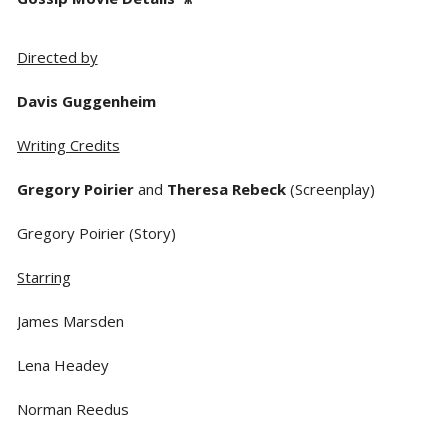
Directed by
Davis Guggenheim
Writing Credits
Gregory Poirier
and
Theresa Rebeck
(Screenplay)
Gregory Poirier (Story)
Starring
James Marsden
Lena Headey
Norman Reedus