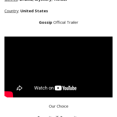
Country
:
United States
Gossip
Official Trailer
Our Choice