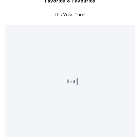
Favorite
🌟
Favourite
It's Your Turn!