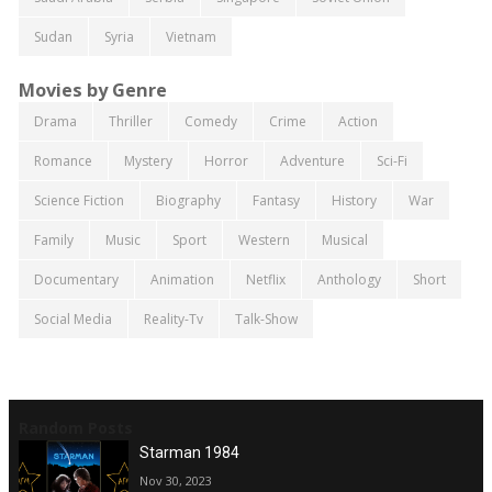
Sudan
Syria
Vietnam
Movies by Genre
Drama
Thriller
Comedy
Crime
Action
Romance
Mystery
Horror
Adventure
Sci-Fi
Science Fiction
Biography
Fantasy
History
War
Family
Music
Sport
Western
Musical
Documentary
Animation
Netflix
Anthology
Short
Social Media
Reality-Tv
Talk-Show
Random Posts
Starman 1984
Nov 30, 2023