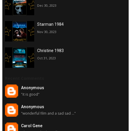
Dec 30, 2023
Starman 1984
Nov 30, 2023
Christine 1983
Oct 31, 2023
Recent Comments
Anonymous
"it is good"
Anonymous
"wonderful film and a sad sad ..."
Carol Gene