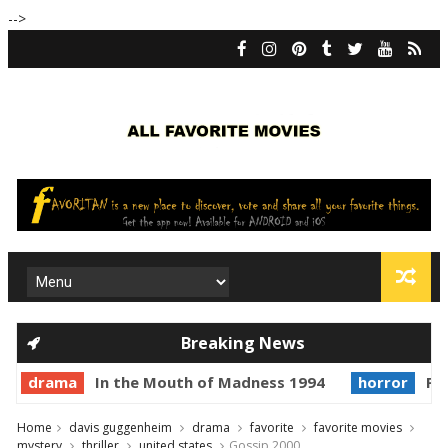
-->
Breaking News
drama
In the Mouth of Madness 1994
horror
Pri
Home
davis guggenheim
drama
favorite
favorite movies
mystery
thriller
united states
Gossip 2000