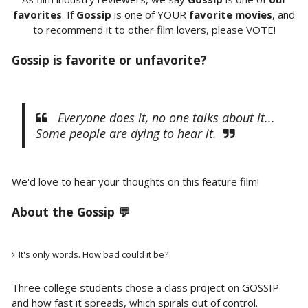
favorites
. If
Gossip
is one of YOUR
favorite movies
, and
to recommend it to other film lovers, please VOTE!
Gossip is favorite or unfavorite?
Everyone does it, no one talks about it...
Some people are dying to hear it.
We'd love to hear your thoughts on this feature film!
About the Gossip 💬
It's only words. How bad could it be?
Three college students chose a class project on GOSSIP
and how fast it spreads, which spirals out of control.