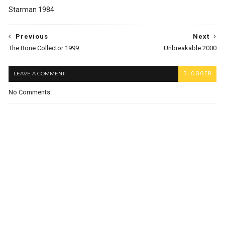
Starman 1984
Previous
Next
The Bone Collector 1999
Unbreakable 2000
LEAVE A COMMENT
BLOGGER
No Comments: