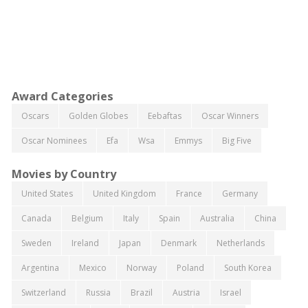
Award Categories
Oscars
Golden Globes
Eebaftas
Oscar Winners
Oscar Nominees
Efa
Wsa
Emmys
Big Five
Movies by Country
United States
United Kingdom
France
Germany
Canada
Belgium
Italy
Spain
Australia
China
Sweden
Ireland
Japan
Denmark
Netherlands
Argentina
Mexico
Norway
Poland
South Korea
Switzerland
Russia
Brazil
Austria
Israel