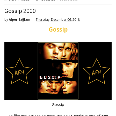
Gossip 2000
by
Alper Sağlam
Thursday, December 06, 2018
Gossip
Gossip
As film industry reviewers, we say
Gossip
is one of
our