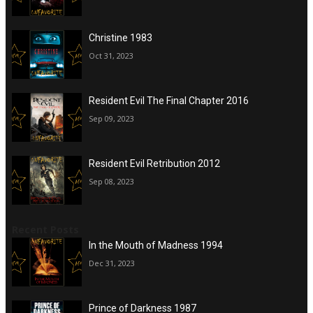
Christine 1983
Oct 31, 2023
Resident Evil The Final Chapter 2016
Sep 09, 2023
Resident Evil Retribution 2012
Sep 08, 2023
Recent Posts
In the Mouth of Madness 1994
Dec 31, 2023
Prince of Darkness 1987