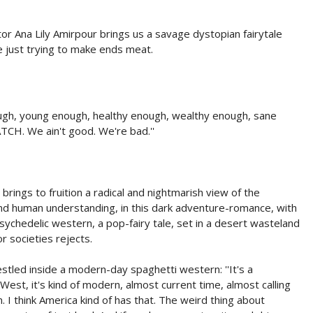
ctor Ana Lily Amirpour brings us a savage dystopian fairytale
e just trying to make ends meat.
ough, young enough, healthy enough, wealthy enough, sane
TCH. We ain't good. We're bad.''
ings to fruition a radical and nightmarish view of the
 and human understanding, in this dark adventure-romance, with
psychedelic western, a pop-fairy tale, set in a desert wasteland
 societies rejects.
estled inside a modern-day spaghetti western: ''It's a
West, it's kind of modern, almost current time, almost calling
I think America kind of has that. The weird thing about