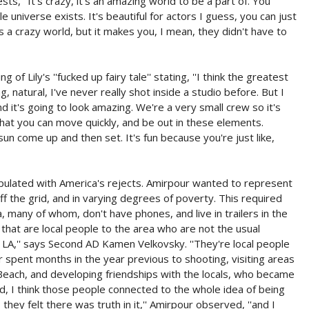
s, ''It's crazy, it's an amazing world to be a part of. You
universe exists. It's beautiful for actors I guess, you can just
t's a crazy world, but it makes you, I mean, they didn't have to
 Lily's ''fucked up fairy tale'' stating, ''I think the greatest
ring, natural, I've never really shot inside a studio before. But I
nd it's going to look amazing. We're a very small crew so it's
 that you can move quickly, and be out in these elements.
sun come up and then set. It's fun because you're just like,
lated with America's rejects. Amirpour wanted to represent
ff the grid, and in varying degrees of poverty. This required
 many of whom, don't have phones, and live in trailers in the
 that are local people to the area who are not the usual
 LA,'' says Second AD Kamen Velkovsky. ''They're local people
our spent months in the year previous to shooting, visiting areas
 Beach, and developing friendships with the locals, who became
 end, I think those people connected to the whole idea of being
hey felt there was truth in it,'' Amirpour observed, ''and I