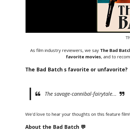
Th
As film industry reviewers, we say
The Bad Batc
favorite movies
, and to recom
The Bad Batch s favorite or unfavorite?
The savage-cannibal-fairytale...
We'd love to hear your thoughts on this feature film!
About the Bad Batch 💬