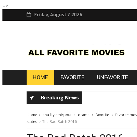
-->
Friday, August 7 2026
HOME
FAVORITE
UNFAVORITE
Breaking News
Home
ana lily amirpour
drama
favorite
favorite mov
states
The Bad Batch 2016