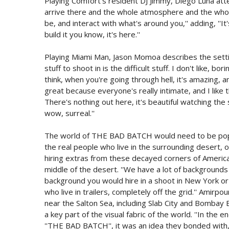
Playing Comfort's resident DJ Jimmy, Diego Luna attest
arrive there and the whole atmosphere and the whole 
be, and interact with what's around you,'' adding, ''I
build it you know, it's here.''
Playing Miami Man, Jason Momoa describes the setting of
stuff to shoot in is the difficult stuff. I don't like, bo
think, when you're going through hell, it's amazing, a
great because everyone's really intimate, and I like
There's nothing out here, it's beautiful watching the 
wow, surreal.''
The world of THE BAD BATCH would need to be popu
the real people who live in the surrounding desert, o
hiring extras from these decayed corners of America,
middle of the desert. ''We have a lot of backgrounds
background you would hire in a shoot in New York or
who live in trailers, completely off the grid.'' Amirp
near the Salton Sea, including Slab City and Bombay
a key part of the visual fabric of the world. ''In the
''THE BAD BATCH'', it was an idea they bonded with, t