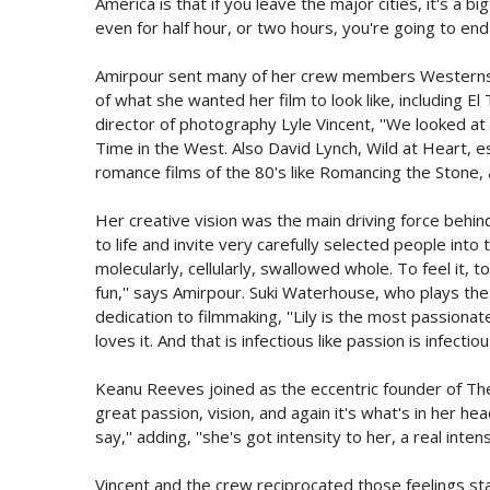
America is that if you leave the major cities, it's a bi
even for half hour, or two hours, you're going to en
Amirpour sent many of her crew members Westerns 
of what she wanted her film to look like, including 
director of photography Lyle Vincent, ''We looked at
Time in the West. Also David Lynch, Wild at Heart, esp
romance films of the 80's like Romancing the Stone,
Her creative vision was the main driving force behind
to life and invite very carefully selected people into
molecularly, cellularly, swallowed whole. To feel it, 
fun,'' says Amirpour. Suki Waterhouse, who plays the f
dedication to filmmaking, ''Lily is the most passion
loves it. And that is infectious like passion is infectiou
Keanu Reeves joined as the eccentric founder of Th
great passion, vision, and again it's what's in her h
say,'' adding, ''she's got intensity to her, a real intens
Vincent and the crew reciprocated those feelings sta