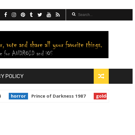
CY POLICY
ror
Prince of Darkness 1987
golden globes
Starman