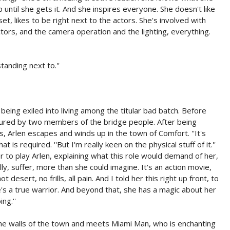
 until she gets it. And she inspires everyone. She doesn't like
set, likes to be right next to the actors. She's involved with
ctors, and the camera operation and the lighting, everything.
anding next to.''
 being exiled into living among the titular bad batch. Before
ptured by two members of the bridge people. After being
s, Arlen escapes and winds up in the town of Comfort. ''It's
 is required. ''But I'm really keen on the physical stuff of it.''
r to play Arlen, explaining what this role would demand of her,
lly, suffer, more than she could imagine. It's an action movie,
desert, no frills, all pain. And I told her this right up front, to
e's a true warrior. And beyond that, she has a magic about her
ng.''
 the walls of the town and meets Miami Man, who is enchanting