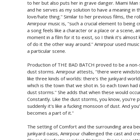
to her but also puts her in grave danger. Miami Man
and he serves as my solution to have a meaning in th
love/hate thing.'' Similar to her previous films, the 
Amirpour music is, ''such a crucial element to being c
a song feels like a character or a place or a scene, 
moment in a film for it to exist, so I think it's almos
of do it the other way around.'' Amirpour used musi
a particular scene.
Production of THE BAD BATCH proved to be a non-sto
dust storms. Amirpour attests, ''there were windst
like three kinds of worlds: there's the junkyard worl
which is the town that we shot in. So each town had
dust storms.'' She adds that when these would occur
Constantly. Like the dust storms, you know, you're pi
suddenly it's like a fucking monsoon of dust. And you’
becomes a part of it.''
The setting of Comfort and the surrounding area be
junkyard oasis, Amirpour challenged the cast and cre