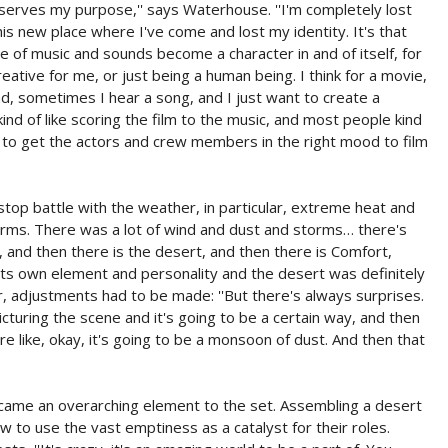
 serves my purpose,'' says Waterhouse. ''I'm completely lost
is new place where I've come and lost my identity. It's that
role of music and sounds become a character in and of itself, for
reative for me, or just being a human being. I think for a movie,
and, sometimes I hear a song, and I just want to create a
t kind of like scoring the film to the music, and most people kind
c to get the actors and crew members in the right mood to film
p battle with the weather, in particular, extreme heat and
orms. There was a lot of wind and dust and storms… there's
d, and then there is the desert, and then there is Comfort,
 its own element and personality and the desert was definitely
, adjustments had to be made: ''But there's always surprises.
cturing the scene and it's going to be a certain way, and then
re like, okay, it's going to be a monsoon of dust. And then that
came an overarching element to the set. Assembling a desert
w to use the vast emptiness as a catalyst for their roles.