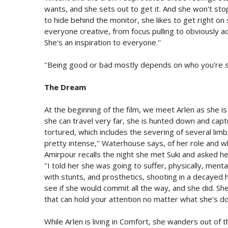
wants, and she sets out to get it. And she won't stop
to hide behind the monitor, she likes to get right on 
everyone creative, from focus pulling to obviously a
She's an inspiration to everyone.''
''Being good or bad mostly depends on who you're st
The Dream
At the beginning of the film, we meet Arlen as she is
she can travel very far, she is hunted down and ca
tortured, which includes the severing of several limb
pretty intense,'' Waterhouse says, of her role and what
Amirpour recalls the night she met Suki and asked he
''I told her she was going to suffer, physically, menta
with stunts, and prosthetics, shooting in a decayed hot 
see if she would commit all the way, and she did. Sh
that can hold your attention no matter what she's doi
While Arlen is living in Comfort, she wanders out of