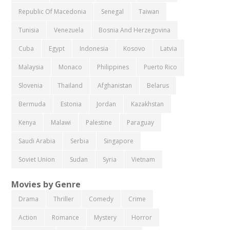
Republic Of Macedonia
Senegal
Taiwan
Tunisia
Venezuela
Bosnia And Herzegovina
Cuba
Egypt
Indonesia
Kosovo
Latvia
Malaysia
Monaco
Philippines
Puerto Rico
Slovenia
Thailand
Afghanistan
Belarus
Bermuda
Estonia
Jordan
Kazakhstan
Kenya
Malawi
Palestine
Paraguay
Saudi Arabia
Serbia
Singapore
Soviet Union
Sudan
Syria
Vietnam
Movies by Genre
Drama
Thriller
Comedy
Crime
Action
Romance
Mystery
Horror