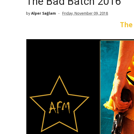
The Bad Batch 2016
by
Alper Sağlam
Friday, November 09, 2018
The