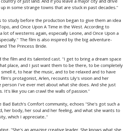
g country of just land. And if you leave a major city and drive
d up in some strange towns that are stuck in past decades.''
to study before the production began to give them an idea
El Topo, and Once Upon A Time in the West. According to
 a lot of westerns again, especially Leone, and Once Upon a
ecially.'' The film is also inspired by the big adventure-
 and The Princess Bride.
 the film and its talented cast. ''I get to bring a dream space
 that place, and I just want them to be there, to be completely
to smell it, to hear the music, and to be relaxed and to have
ilm's protagonist, Arlen, recounts Lily's vision and her
ate person I've ever met about what she does. And she just
s. It's like you can crawl the walls of passion.''
e Bad Batch's Comfort community, echoes ''She's got such a
ead, her body, her soul and her feeling, and what she wants to
ity, which I appreciate..''
ting, ''She's an amazing creative leader. She knows what she