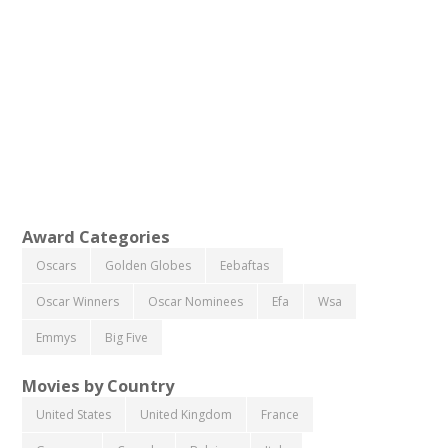
Award Categories
Oscars
Golden Globes
Eebaftas
Oscar Winners
Oscar Nominees
Efa
Wsa
Emmys
Big Five
Movies by Country
United States
United Kingdom
France