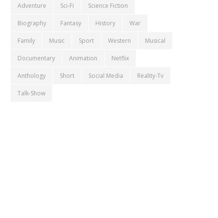
Adventure
Sci-Fi
Science Fiction
Biography
Fantasy
History
War
Family
Music
Sport
Western
Musical
Documentary
Animation
Netflix
Anthology
Short
Social Media
Reality-Tv
Talk-Show