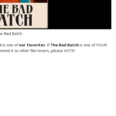
e Bad Batch
h
is one of
our favorites
. If
The Bad Batch
is one of YOUR
mend it to other film lovers, please VOTE!