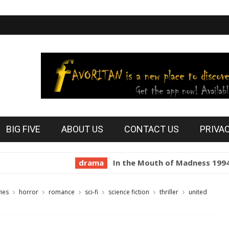
BIG FIVE
ABOUT US
CONTACT US
PRIVA
drama
In the Mouth of Madness 1994
hor
ies
horror
romance
sci-fi
science fiction
thriller
united