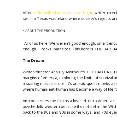
After
A Girl Walks Home Alone at Night
, writer-dire
set in a Texas wasteland where society's rejects ar
ABOUT THE PRODUCTION
''All of us here. We weren't good enough, smart en
enough... Freaks, parasites. This here is THE BAD BA
The Dream
Writer/director Ana Lily Amirpour's THE BAD BATCH br
margins of America, exploring the limits of survival
a soaring musical score. It's an epic quest movie, a 
where human-eat-human has become a way of life for
Amirpour sees the film as a love letter to America n
psychedelic western because it's not set in the Wild 
back to the 90s and 80s in some ways, and 70s even. 