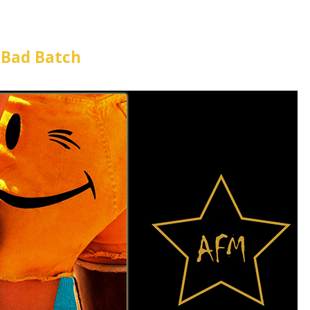
 Bad Batch