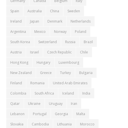
Germany
Canada
Belgium
Italy
Spain
Australia
China
Sweden
Ireland
Japan
Denmark
Netherlands
Argentina
Mexico
Norway
Poland
South Korea
Switzerland
Russia
Brazil
Austria
Israel
Czech Republic
Chile
Hong Kong
Hungary
Luxembourg
New Zealand
Greece
Turkey
Bulgaria
Finland
Romania
United Arab Emirates
Colombia
South Africa
Iceland
India
Qatar
Ukraine
Uruguay
Iran
Lebanon
Portugal
Georgia
Malta
Slovakia
Cambodia
Lithuania
Morocco