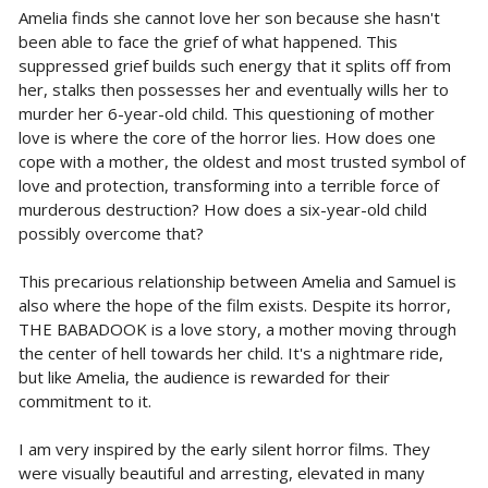
Amelia finds she cannot love her son because she hasn't
been able to face the grief of what happened. This
suppressed grief builds such energy that it splits off from
her, stalks then possesses her and eventually wills her to
murder her 6-year-old child. This questioning of mother
love is where the core of the horror lies. How does one
cope with a mother, the oldest and most trusted symbol of
love and protection, transforming into a terrible force of
murderous destruction? How does a six-year-old child
possibly overcome that?
This precarious relationship between Amelia and Samuel is
also where the hope of the film exists. Despite its horror,
THE BABADOOK is a love story, a mother moving through
the center of hell towards her child. It's a nightmare ride,
but like Amelia, the audience is rewarded for their
commitment to it.
I am very inspired by the early silent horror films. They
were visually beautiful and arresting, elevated in many