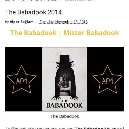
The Babadook 2014
by
Alper Sağlam
Tuesday, November 13, 2018
The Babadook | Mister Babadook
The Babadook
As film industry reviewers, we say
The Babadook
is one of