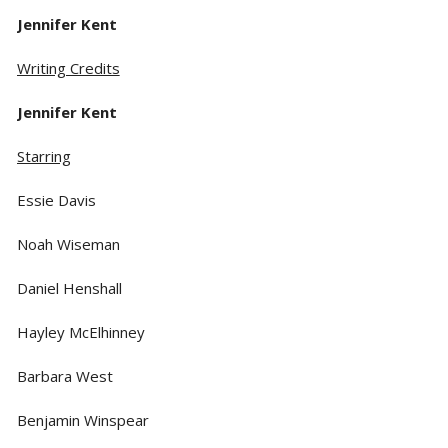
Jennifer Kent
Writing Credits
Jennifer Kent
Starring
Essie Davis
Noah Wiseman
Daniel Henshall
Hayley McElhinney
Barbara West
Benjamin Winspear