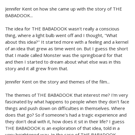
Jennifer Kent on how she came up with the story of THE
BABADOOK...
The idea for THE BABADOOK wasn't really a conscious
thing, where a light bulb went off and I thought, ''What
about this idea?'' It started more with a feeling and a kernel
of an idea that grew as time went on. But I guess the short
that I made called Monster was the springboard for that
and then I started to dream about what else was in this
story and it all grew from that.
Jennifer Kent on the story and themes of the film...
The themes of THE BABADOOK that interest me? I'm very
fascinated by what happens to people when they don't face
things and push down on difficulties in themselves. Where
does that go? So if someone's had a tragic experience and
they don't deal with it, how does it sit in their life? I guess
THE BABADOOK is an exploration of that idea, told in a
very heightened way. In the case of THE BABADOOK,