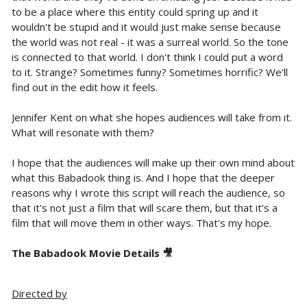
to be a place where this entity could spring up and it
wouldn't be stupid and it would just make sense because
the world was not real - it was a surreal world. So the tone
is connected to that world. I don't think I could put a word
to it. Strange? Sometimes funny? Sometimes horrific? We'll
find out in the edit how it feels.
Jennifer Kent on what she hopes audiences will take from it.
What will resonate with them?
I hope that the audiences will make up their own mind about
what this Babadook thing is. And I hope that the deeper
reasons why I wrote this script will reach the audience, so
that it's not just a film that will scare them, but that it’s a
film that will move them in other ways. That's my hope.
The Babadook Movie Details 🎥
Directed by