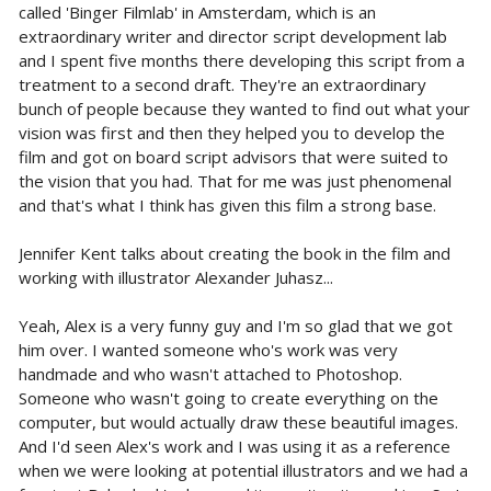
called 'Binger Filmlab' in Amsterdam, which is an
extraordinary writer and director script development lab
and I spent five months there developing this script from a
treatment to a second draft. They're an extraordinary
bunch of people because they wanted to find out what your
vision was first and then they helped you to develop the
film and got on board script advisors that were suited to
the vision that you had. That for me was just phenomenal
and that's what I think has given this film a strong base.
Jennifer Kent talks about creating the book in the film and
working with illustrator Alexander Juhasz...
Yeah, Alex is a very funny guy and I'm so glad that we got
him over. I wanted someone who's work was very
handmade and who wasn't attached to Photoshop.
Someone who wasn't going to create everything on the
computer, but would actually draw these beautiful images.
And I'd seen Alex's work and I was using it as a reference
when we were looking at potential illustrators and we had a