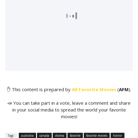
✋ This content is prepared by
All Favorite Movies
(
AFM
).
📣 You can take part in a vote, leave a comment and share
in your social media to spread the world your favorite
movies!
Tags :
australia
canada
drama
favorite
favorite movies
horror