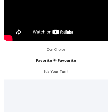
Our Choice
Favorite
🌟
Favourite
It's Your Turn!