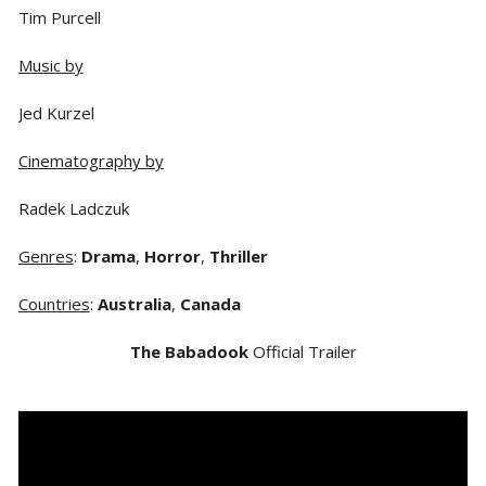
Tim Purcell
Music by
Jed Kurzel
Cinematography by
Radek Ladczuk
Genres
:
Drama
,
Horror
,
Thriller
Countries
:
Australia
,
Canada
The Babadook
Official Trailer