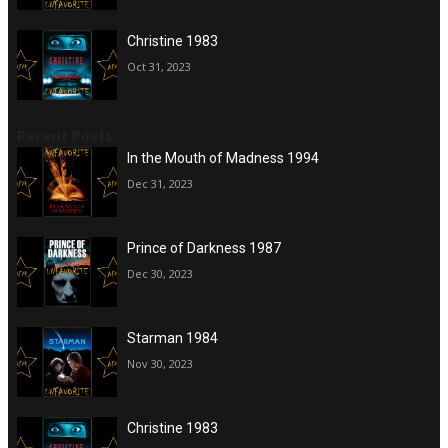
Christine 1983
Oct 31, 2023
Recent Posts
In the Mouth of Madness 1994
Dec 31, 2023
Prince of Darkness 1987
Dec 30, 2023
Starman 1984
Nov 30, 2023
Christine 1983