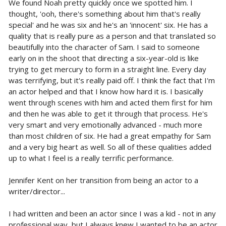
We found Noah pretty quickly once we spotted him. I
thought, 'ooh, there's something about him that's really
special' and he was six and he's an 'innocent' six. He has a
quality that is really pure as a person and that translated so
beautifully into the character of Sam. I said to someone
early on in the shoot that directing a six-year-old is like
trying to get mercury to form in a straight line. Every day
was terrifying, but it's really paid off. I think the fact that I'm
an actor helped and that I know how hard it is. I basically
went through scenes with him and acted them first for him
and then he was able to get it through that process. He's
very smart and very emotionally advanced - much more
than most children of six. He had a great empathy for Sam
and a very big heart as well. So all of these qualities added
up to what I feel is a really terrific performance.
Jennifer Kent on her transition from being an actor to a
writer/director...
I had written and been an actor since I was a kid - not in any
professional way, but I always knew I wanted to be an actor