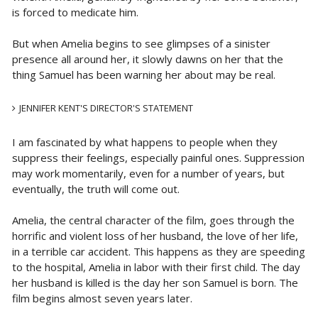
is forced to medicate him.
But when Amelia begins to see glimpses of a sinister
presence all around her, it slowly dawns on her that the
thing Samuel has been warning her about may be real.
JENNIFER KENT'S DIRECTOR'S STATEMENT
I am fascinated by what happens to people when they
suppress their feelings, especially painful ones. Suppression
may work momentarily, even for a number of years, but
eventually, the truth will come out.
Amelia, the central character of the film, goes through the
horrific and violent loss of her husband, the love of her life,
in a terrible car accident. This happens as they are speeding
to the hospital, Amelia in labor with their first child. The day
her husband is killed is the day her son Samuel is born. The
film begins almost seven years later.