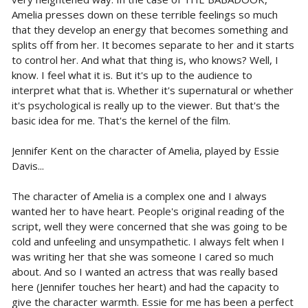
Amelia presses down on these terrible feelings so much
that they develop an energy that becomes something and
splits off from her. It becomes separate to her and it starts
to control her. And what that thing is, who knows? Well, I
know. I feel what it is. But it's up to the audience to
interpret what that is. Whether it's supernatural or whether
it's psychological is really up to the viewer. But that's the
basic idea for me. That's the kernel of the film.
Jennifer Kent on the character of Amelia, played by Essie
Davis...
The character of Amelia is a complex one and I always
wanted her to have heart. People's original reading of the
script, well they were concerned that she was going to be
cold and unfeeling and unsympathetic. I always felt when I
was writing her that she was someone I cared so much
about. And so I wanted an actress that was really based
here (Jennifer touches her heart) and had the capacity to
give the character warmth. Essie for me has been a perfect