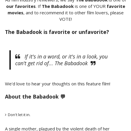
our favorites
. If
The Babadook
is one of YOUR
favorite
movies
, and to recommend it to other film lovers, please
VOTE!
The Babadook is favorite or unfavorite?
If it's in a word, or it's in a look, you
can't get rid of... The Babadook
We'd love to hear your thoughts on this feature film!
About the Babadook 💬
Don't let it in.
A single mother, plagued by the violent death of her