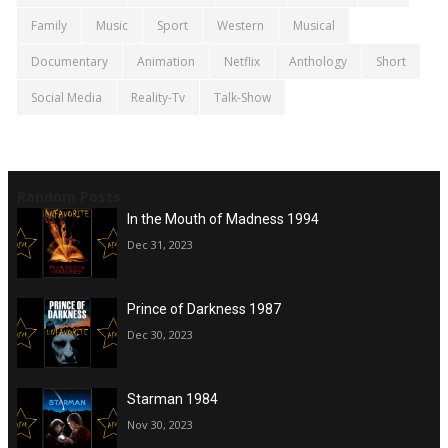
Family
Music
Sport
Western
Musical
Documentary
Animation
Netflix
Anthology
Short
Social Media
Reality-Tv
Talk-Show
Random Posts
In the Mouth of Madness 1994
Dec 31, 2023
Prince of Darkness 1987
Dec 30, 2023
Starman 1984
Nov 30, 2023