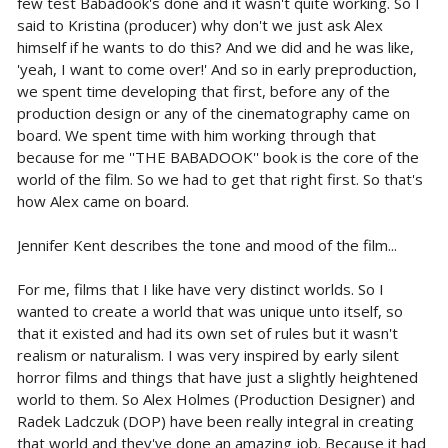
few test Babadook's done and it wasn't quite working. So I
said to Kristina (producer) why don't we just ask Alex
himself if he wants to do this? And we did and he was like,
'yeah, I want to come over!' And so in early preproduction,
we spent time developing that first, before any of the
production design or any of the cinematography came on
board. We spent time with him working through that
because for me ''THE BABADOOK'' book is the core of the
world of the film. So we had to get that right first. So that's
how Alex came on board.
Jennifer Kent describes the tone and mood of the film...
For me, films that I like have very distinct worlds. So I
wanted to create a world that was unique unto itself, so
that it existed and had its own set of rules but it wasn't
realism or naturalism. I was very inspired by early silent
horror films and things that have just a slightly heightened
world to them. So Alex Holmes (Production Designer) and
Radek Ladczuk (DOP) have been really integral in creating
that world and they've done an amazing job. Because it had