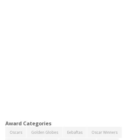
Award Categories
Oscars
Golden Globes
Eebaftas
Oscar Winners