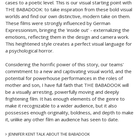
cases to a poetic level. This is our visual starting point with
THE BABADOOK: to take inspiration from these bold visual
worlds and find our own distinctive, modern take on them.
These films were strongly influenced by German
Expressionism, bringing the 'inside out' - externalizing the
emotions, reflecting them in the design and camera work.
This heightened style creates a perfect visual language for
a psychological horror.
Considering the horrific power of this story, our teams'
commitment to a new and captivating visual world, and the
potential for powerhouse performances in the roles of
mother and son, I have full faith that THE BABADOOK will
be a visually arresting, powerfully moving and deeply
frightening film. It has enough elements of the genre to
make it recognizable to a wider audience, but it also
possesses enough originality, boldness, and depth to make
it, unlike any other film an audience has seen to date.
JENNIFER KENT TALK ABOUT THE BABADOOK