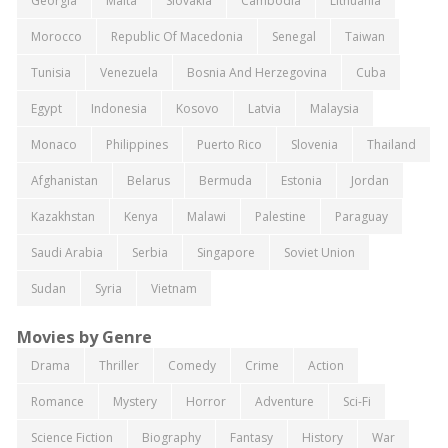
Georgia
Malta
Slovakia
Cambodia
Lithuania
Morocco
Republic Of Macedonia
Senegal
Taiwan
Tunisia
Venezuela
Bosnia And Herzegovina
Cuba
Egypt
Indonesia
Kosovo
Latvia
Malaysia
Monaco
Philippines
Puerto Rico
Slovenia
Thailand
Afghanistan
Belarus
Bermuda
Estonia
Jordan
Kazakhstan
Kenya
Malawi
Palestine
Paraguay
Saudi Arabia
Serbia
Singapore
Soviet Union
Sudan
Syria
Vietnam
Movies by Genre
Drama
Thriller
Comedy
Crime
Action
Romance
Mystery
Horror
Adventure
Sci-Fi
Science Fiction
Biography
Fantasy
History
War