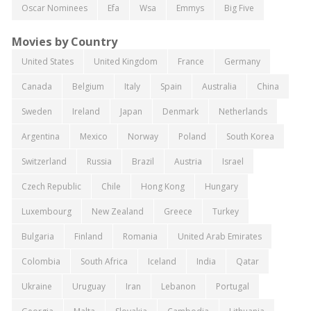
Oscar Nominees
Efa
Wsa
Emmys
Big Five
Movies by Country
United States
United Kingdom
France
Germany
Canada
Belgium
Italy
Spain
Australia
China
Sweden
Ireland
Japan
Denmark
Netherlands
Argentina
Mexico
Norway
Poland
South Korea
Switzerland
Russia
Brazil
Austria
Israel
Czech Republic
Chile
Hong Kong
Hungary
Luxembourg
New Zealand
Greece
Turkey
Bulgaria
Finland
Romania
United Arab Emirates
Colombia
South Africa
Iceland
India
Qatar
Ukraine
Uruguay
Iran
Lebanon
Portugal