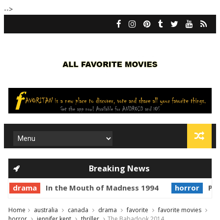
-->
Breaking News
rama
In the Mouth of Madness 1994
horror
Prince o
Home
australia
canada
drama
favorite
favorite movies
horror
jennifer kent
thriller
The Babadook 2014