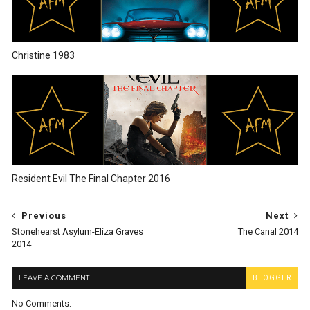
Christine 1983
Resident Evil The Final Chapter 2016
Previous
Next
Stonehearst Asylum-Eliza Graves
The Canal 2014
2014
LEAVE A COMMENT
BLOGGER
No Comments: