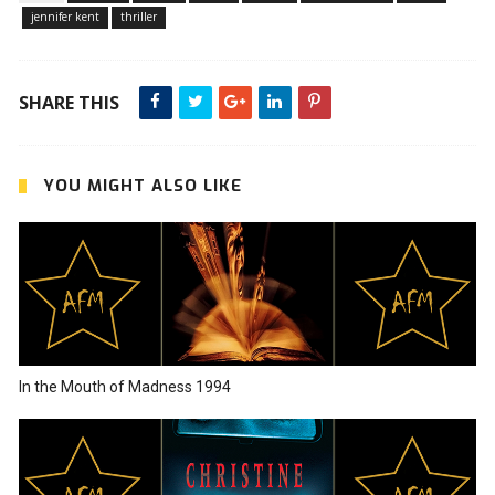
jennifer kent
thriller
SHARE THIS
YOU MIGHT ALSO LIKE
In the Mouth of Madness 1994