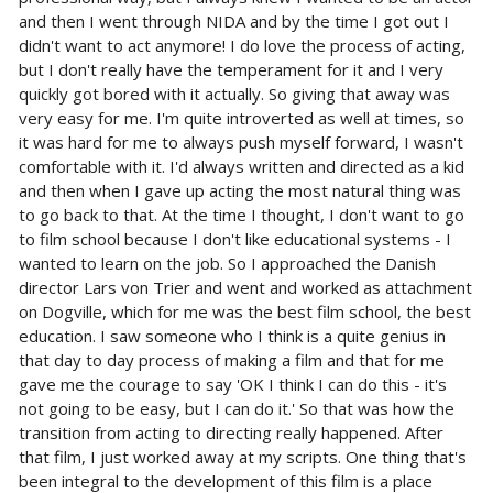
and then I went through NIDA and by the time I got out I
didn't want to act anymore! I do love the process of acting,
but I don't really have the temperament for it and I very
quickly got bored with it actually. So giving that away was
very easy for me. I'm quite introverted as well at times, so
it was hard for me to always push myself forward, I wasn't
comfortable with it. I'd always written and directed as a kid
and then when I gave up acting the most natural thing was
to go back to that. At the time I thought, I don't want to go
to film school because I don't like educational systems - I
wanted to learn on the job. So I approached the Danish
director Lars von Trier and went and worked as attachment
on Dogville, which for me was the best film school, the best
education. I saw someone who I think is a quite genius in
that day to day process of making a film and that for me
gave me the courage to say 'OK I think I can do this - it's
not going to be easy, but I can do it.' So that was how the
transition from acting to directing really happened. After
that film, I just worked away at my scripts. One thing that's
been integral to the development of this film is a place