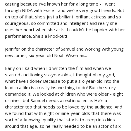
casting because I've known her for a long time - I went
through NIDA with Essie - and we're very good friends. But
on top of that, she's just a brilliant, brilliant actress and so
courageous, so committed and intelligent and really she
uses her heart when she acts. I couldn't be happier with her
performance. She's a knockout!
Jennifer on the character of Samuel and working with young
newcomer, six-year-old Noah Wiseman...
Early on I said when I'd written the film and when we
started auditioning six-year-olds, I thought oh my god,
what have I done? Because to put a six-year-old into the
lead in a film is a really insane thing to do! But the story
demanded it. We looked at children who were older - eight
or nine - but Samuel needs a real innocence. He's a
character too that needs to be loved by the audience. And
we found that with eight or nine-year-olds that there was
sort of a 'knowing' quality that starts to creep into kids
around that age, so he really needed to be an actor of six.