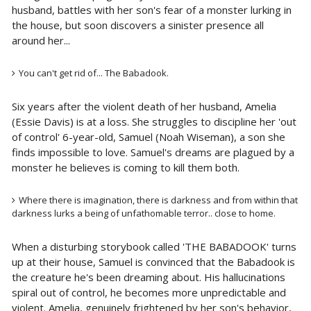
husband, battles with her son's fear of a monster lurking in
the house, but soon discovers a sinister presence all
around her...
You can't get rid of... The Babadook.
Six years after the violent death of her husband, Amelia
(Essie Davis) is at a loss. She struggles to discipline her 'out
of control' 6-year-old, Samuel (Noah Wiseman), a son she
finds impossible to love. Samuel's dreams are plagued by a
monster he believes is coming to kill them both.
Where there is imagination, there is darkness and from within that
darkness lurks a being of unfathomable terror.. close to home.
When a disturbing storybook called 'THE BABADOOK' turns
up at their house, Samuel is convinced that the Babadook is
the creature he's been dreaming about. His hallucinations
spiral out of control, he becomes more unpredictable and
violent. Amelia, genuinely frightened by her son's behavior,