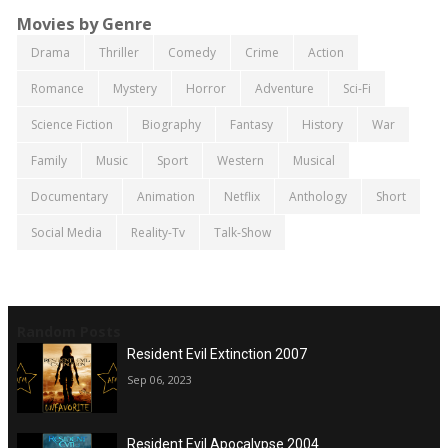
Movies by Genre
Drama
Thriller
Comedy
Crime
Action
Romance
Mystery
Horror
Adventure
Sci-Fi
Science Fiction
Biography
Fantasy
History
War
Family
Music
Sport
Western
Musical
Documentary
Animation
Netflix
Anthology
Short
Social Media
Reality-Tv
Talk-Show
Random Posts
Resident Evil Extinction 2007
Sep 06, 2023
Resident Evil Apocalypse 2004