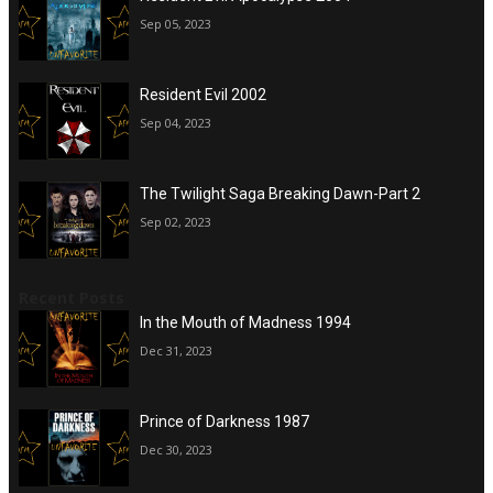
Sep 05, 2023
Resident Evil 2002
Sep 04, 2023
The Twilight Saga Breaking Dawn-Part 2
Sep 02, 2023
Recent Posts
In the Mouth of Madness 1994
Dec 31, 2023
Prince of Darkness 1987
Dec 30, 2023