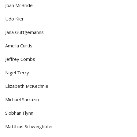
Joan McBride
Udo Kier
Jana Güttgemanns
Amelia Curtis
Jeffrey Combs
Nigel Terry
Elizabeth McKechnie
Michael Sarrazin
Siobhan Flynn
Matthias Schweighöfer