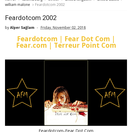
william malone
Feardotcom 2002
Feardotcom 2002
by
Alper Sağlam
Friday, November 02, 2018
Feardotcom | Fear Dot Com |
Fear.com | Terreur Point Com
Feardotcom-Fear Dot Com