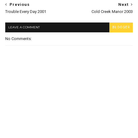
Previous
Next
Trouble Every Day 2001
Cold Creek Manor 2003
LEAVE A COMMENT
BLOGGER
No Comments: