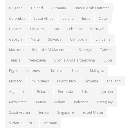
Bulgaria
Finland
Romania
United Arab Emirates
Colombia
South Africa
Iceland
India
Qatar
Ukraine
Uruguay
Iran
Lebanon
Portugal
Georgia
Malta
Slovakia
Cambodia
Lithuania
Morocco
Republic Of Macedonia
Senegal
Taiwan
Tunisia
Venezuela
Bosnia And Herzegovina
Cuba
Egypt
Indonesia
Kosovo
Latvia
Malaysia
Monaco
Philippines
Puerto Rico
Slovenia
Thailand
Afghanistan
Belarus
Bermuda
Estonia
Jordan
Kazakhstan
Kenya
Malawi
Palestine
Paraguay
Saudi Arabia
Serbia
Singapore
Soviet Union
Sudan
Syria
Vietnam