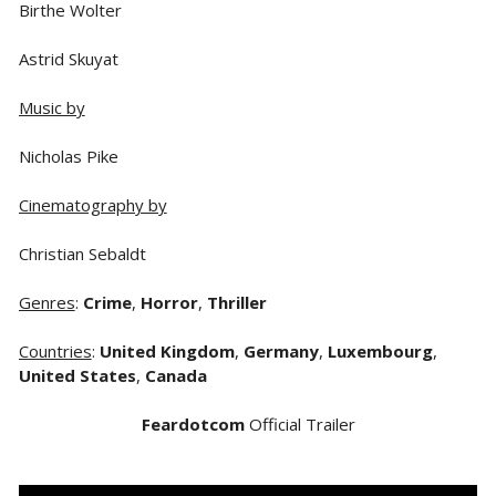
Birthe Wolter
Astrid Skuyat
Music by
Nicholas Pike
Cinematography by
Christian Sebaldt
Genres
:
Crime
,
Horror
,
Thriller
Countries
:
United Kingdom
,
Germany
,
Luxembourg
,
United States
,
Canada
Feardotcom
Official Trailer