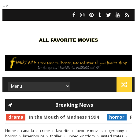
-->
Breaking News
drama
In the Mouth of Madness 1994
horror
Pri
Home
canada
crime
favorite
favorite movies
germany
horror
luxembourg
thriller
united kingdom
united states