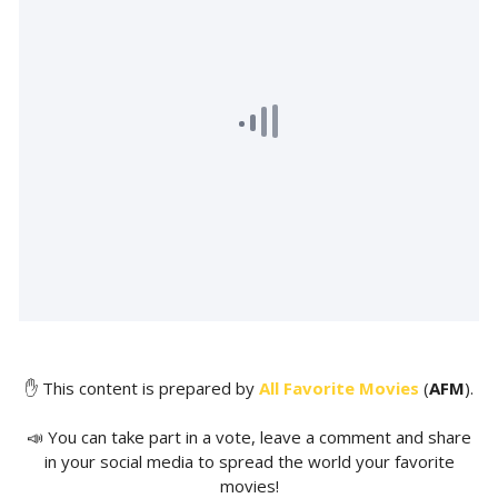
✋ This content is prepared by
All Favorite Movies
(
AFM
).
📣 You can take part in a vote, leave a comment and share
in your social media to spread the world your favorite
movies!