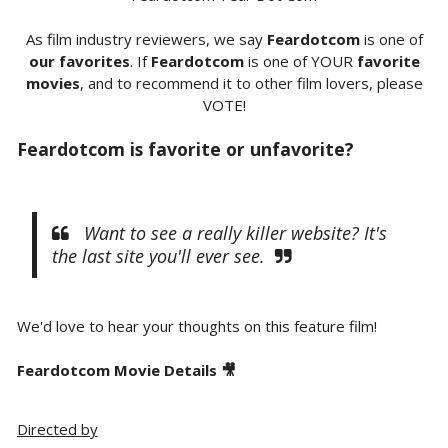
As film industry reviewers, we say
Feardotcom
is one of
our favorites
. If
Feardotcom
is one of YOUR
favorite
movies
, and to recommend it to other film lovers, please
VOTE!
Feardotcom is favorite or unfavorite?
Want to see a really killer website? It's
the last site you'll ever see.
We'd love to hear your thoughts on this feature film!
Feardotcom Movie Details 🎥
Directed by