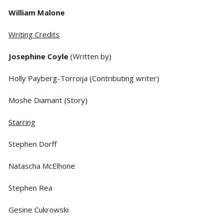
William Malone
Writing Credits
Josephine Coyle
(Written by)
Holly Payberg-Torroija (Contributing writer)
Moshe Diamant (Story)
Starring
Stephen Dorff
Natascha McElhone
Stephen Rea
Gesine Cukrowski