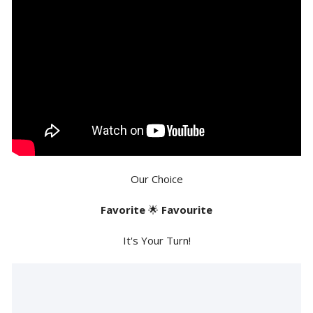
Our Choice
Favorite
🌟
Favourite
It's Your Turn!