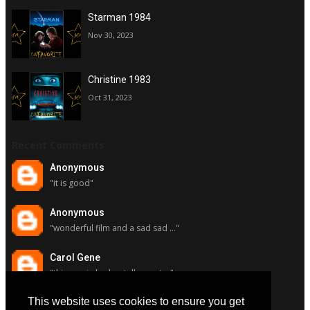
Starman 1984
Nov 30, 2023
Christine 1983
Oct 31, 2023
Recent Comments
Anonymous
"it is good"
Anonymous
"wonderful film and a sad sad ..."
Carol Gene
"this movie had a stellar cast ..."
This website uses cookies to ensure you get
Carol Gene