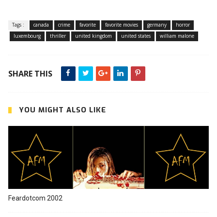
Tags :
canada
crime
favorite
favorite movies
germany
horror
luxembourg
thriller
united kingdom
united states
william malone
SHARE THIS
YOU MIGHT ALSO LIKE
Feardotcom 2002