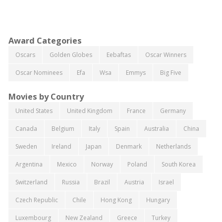
Award Categories
Oscars
Golden Globes
Eebaftas
Oscar Winners
Oscar Nominees
Efa
Wsa
Emmys
Big Five
Movies by Country
United States
United Kingdom
France
Germany
Canada
Belgium
Italy
Spain
Australia
China
Sweden
Ireland
Japan
Denmark
Netherlands
Argentina
Mexico
Norway
Poland
South Korea
Switzerland
Russia
Brazil
Austria
Israel
Czech Republic
Chile
Hong Kong
Hungary
Luxembourg
New Zealand
Greece
Turkey