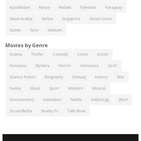
Kazakhstan
Kenya
Malawi
Palestine
Paraguay
Saudi Arabia
Serbia
Singapore
Soviet Union
Sudan
Syria
Vietnam
Movies by Genre
Drama
Thriller
Comedy
Crime
Action
Romance
Mystery
Horror
Adventure
Sci-Fi
Science Fiction
Biography
Fantasy
History
War
Family
Music
Sport
Western
Musical
Documentary
Animation
Netflix
Anthology
Short
Social Media
Reality-Tv
Talk-Show