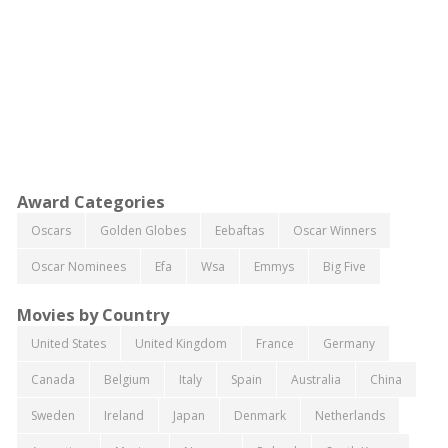
Award Categories
Oscars
Golden Globes
Eebaftas
Oscar Winners
Oscar Nominees
Efa
Wsa
Emmys
Big Five
Movies by Country
United States
United Kingdom
France
Germany
Canada
Belgium
Italy
Spain
Australia
China
Sweden
Ireland
Japan
Denmark
Netherlands