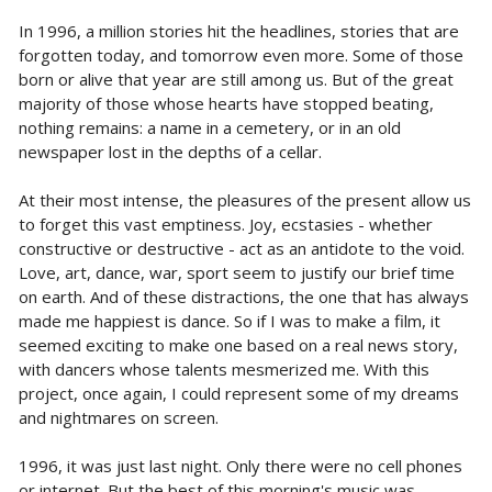
In 1996, a million stories hit the headlines, stories that are
forgotten today, and tomorrow even more. Some of those
born or alive that year are still among us. But of the great
majority of those whose hearts have stopped beating,
nothing remains: a name in a cemetery, or in an old
newspaper lost in the depths of a cellar.
At their most intense, the pleasures of the present allow us
to forget this vast emptiness. Joy, ecstasies - whether
constructive or destructive - act as an antidote to the void.
Love, art, dance, war, sport seem to justify our brief time
on earth. And of these distractions, the one that has always
made me happiest is dance. So if I was to make a film, it
seemed exciting to make one based on a real news story,
with dancers whose talents mesmerized me. With this
project, once again, I could represent some of my dreams
and nightmares on screen.
1996, it was just last night. Only there were no cell phones
or internet. But the best of this morning's music was