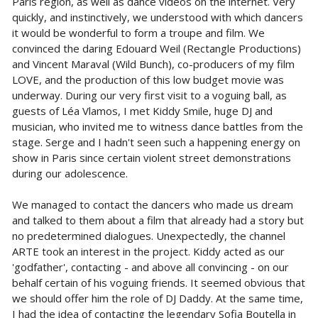
Paris region, as well as dance videos on the internet. Very
quickly, and instinctively, we understood with which dancers
it would be wonderful to form a troupe and film. We
convinced the daring Edouard Weil (Rectangle Productions)
and Vincent Maraval (Wild Bunch), co-producers of my film
LOVE, and the production of this low budget movie was
underway. During our very first visit to a voguing ball, as
guests of Léa Vlamos, I met Kiddy Smile, huge DJ and
musician, who invited me to witness dance battles from the
stage. Serge and I hadn't seen such a happening energy on
show in Paris since certain violent street demonstrations
during our adolescence.
We managed to contact the dancers who made us dream
and talked to them about a film that already had a story but
no predetermined dialogues. Unexpectedly, the channel
ARTE took an interest in the project. Kiddy acted as our
'godfather', contacting - and above all convincing - on our
behalf certain of his voguing friends. It seemed obvious that
we should offer him the role of DJ Daddy. At the same time,
I had the idea of contacting the legendary Sofia Boutella in