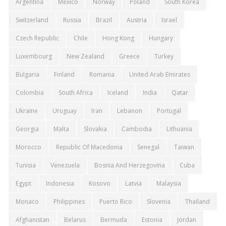
Argentina
Mexico
Norway
Poland
South Korea
Switzerland
Russia
Brazil
Austria
Israel
Czech Republic
Chile
Hong Kong
Hungary
Luxembourg
New Zealand
Greece
Turkey
Bulgaria
Finland
Romania
United Arab Emirates
Colombia
South Africa
Iceland
India
Qatar
Ukraine
Uruguay
Iran
Lebanon
Portugal
Georgia
Malta
Slovakia
Cambodia
Lithuania
Morocco
Republic Of Macedonia
Senegal
Taiwan
Tunisia
Venezuela
Bosnia And Herzegovina
Cuba
Egypt
Indonesia
Kosovo
Latvia
Malaysia
Monaco
Philippines
Puerto Rico
Slovenia
Thailand
Afghanistan
Belarus
Bermuda
Estonia
Jordan