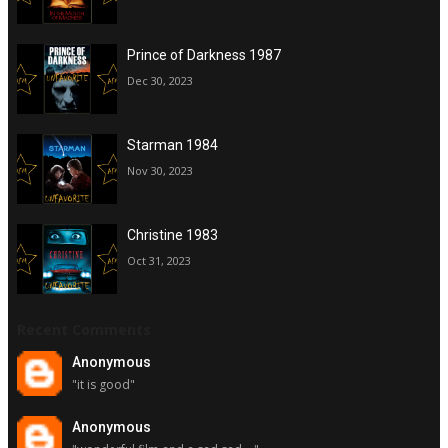
Prince of Darkness 1987
Dec 30, 2023
Starman 1984
Nov 30, 2023
Christine 1983
Oct 31, 2023
Recent Comments
Anonymous
"it is good"
Anonymous