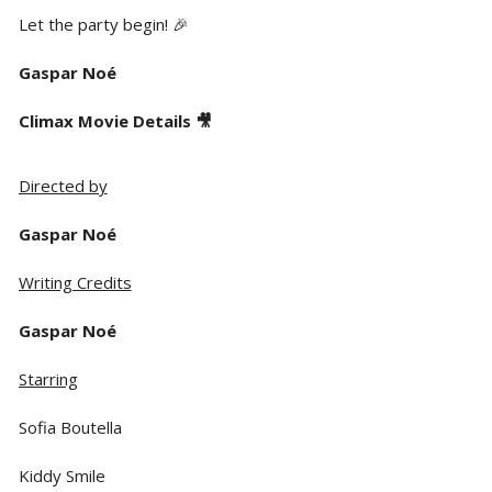
Let the party begin! 🎉
Gaspar Noé
Climax Movie Details 🎥
Directed by
Gaspar Noé
Writing Credits
Gaspar Noé
Starring
Sofia Boutella
Kiddy Smile