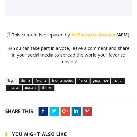
✋ This content is prepared by
All Favorite Movies
(
AFM
).
📣 You can take part in a vote, leave a comment and share
in your social media to spread the world your favorite
movies!
Tags :
drama
favorite
favorite movies
france
gaspar noe
horror
musical
mystery
thriller
SHARE THIS
YOU MIGHT ALSO LIKE