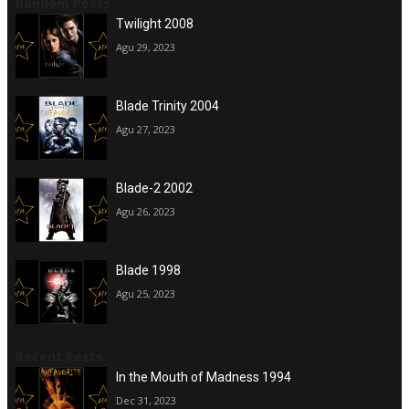
Random Posts
Twilight 2008
Agu 29, 2023
Blade Trinity 2004
Agu 27, 2023
Blade-2 2002
Agu 26, 2023
Blade 1998
Agu 25, 2023
Recent Posts
In the Mouth of Madness 1994
Dec 31, 2023