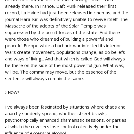
already there. In France, Daft Punk released their first
record, La Haine had just been released in cinemas, and the
journal Hara-Kiri was definitively unable to revive itself. The
Massacre of the adepts of the Solar Temple was
suppressed by the occult forces of the state. And there
were those who dreamed of building a powerful and
peaceful Europe while a barbaric war infected its interior.
Wars create movement, populations change, as do beliefs
and ways of living... And that which is called God will always
be there on the side of the most powerful gun. What was,
will be. The comma may move, but the essence of the
sentence will always remain the same.
HOW?
I've always been fascinated by situations where chaos and
anarchy suddenly spread, whether street brawls,
psychotropically enhanced shamanistic sessions, or parties
at which the revellers lose control collectively under the
influence of excessive alcohol.