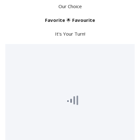
Our Choice
Favorite
🌟
Favourite
It's Your Turn!