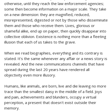
otherwise, until they reach the law enforcement agencies;
some then become information on a major scale. They take
on a new dimension: they are magnified, reduced,
misrepresented, digested or not by those who disseminate
them and those who receive them. Lives, glorious or
shameful alike, end up on paper, then quickly disappear into
collective oblivion. Existence is nothing more than a fleeting
illusion that each of us takes to the grave.
When we read biographies, everything and its contrary is
stated. It's the same whenever any affair or a news story is
revealed. And the new communications channels that have
spread during the last 20 years have rendered all
objectivity even more illusory.
Humans, like animals, are born, live and die leaving no more
trace than the smallest daisy in the middle of a field. Joys
and pain, achievements and blunders, occupy a virtual
perception, a present that doesn't exist outside their
memory.