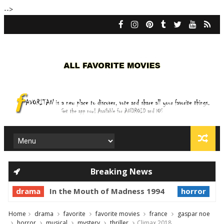
-->
Breaking News
drama
In the Mouth of Madness 1994
horror
Pri
Home
drama
favorite
favorite movies
france
gaspar noe
horror
musical
mystery
thriller
Climax 2018