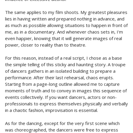
The same applies to my film shoots. My greatest pleasures
lies in having written and prepared nothing in advance, and
as much as possible allowing situations to happen in front of
me, as in a documentary. And whenever chaos sets in, I'm
even happier, knowing that it will generate images of real
power, closer to reality than to theatre.
For this reason, instead of a real script, I chose as a base
the simple telling of this sticky and haunting story. A troupe
of dancers gathers in an isolated building to prepare a
performance. After their last rehearsal, chaos erupts.
Starting from a page-long outline allowed me to capture
moments of truth and to convey in images this sequence of
events collectively. If you want dancers, actors or non-
professionals to express themselves physically and verbally
in a chaotic fashion, improvisation is essential.
As for the dancing, except for the very first scene which
was choreographed, the dancers were free to express