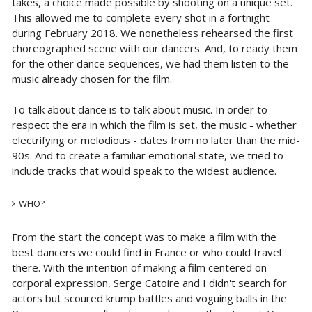
takes, a choice made possible by shooting on a unique set.
This allowed me to complete every shot in a fortnight
during February 2018. We nonetheless rehearsed the first
choreographed scene with our dancers. And, to ready them
for the other dance sequences, we had them listen to the
music already chosen for the film.
To talk about dance is to talk about music. In order to
respect the era in which the film is set, the music - whether
electrifying or melodious - dates from no later than the mid-
90s. And to create a familiar emotional state, we tried to
include tracks that would speak to the widest audience.
WHO?
From the start the concept was to make a film with the
best dancers we could find in France or who could travel
there. With the intention of making a film centered on
corporal expression, Serge Catoire and I didn't search for
actors but scoured krump battles and voguing balls in the