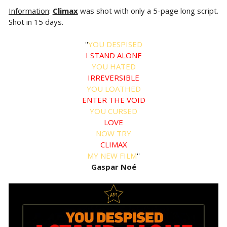
Information
:
Climax
was shot with only a 5-page long script.
Shot in 15 days.
''
YOU DESPISED
I STAND ALONE
YOU HATED
IRREVERSIBLE
YOU LOATHED
ENTER THE VOID
YOU CURSED
LOVE
NOW TRY
CLIMAX
MY NEW FILM
''
Gaspar Noé