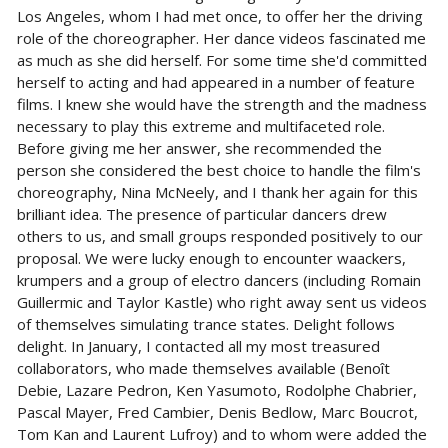
Los Angeles, whom I had met once, to offer her the driving
role of the choreographer. Her dance videos fascinated me
as much as she did herself. For some time she'd committed
herself to acting and had appeared in a number of feature
films. I knew she would have the strength and the madness
necessary to play this extreme and multifaceted role.
Before giving me her answer, she recommended the
person she considered the best choice to handle the film's
choreography, Nina McNeely, and I thank her again for this
brilliant idea. The presence of particular dancers drew
others to us, and small groups responded positively to our
proposal. We were lucky enough to encounter waackers,
krumpers and a group of electro dancers (including Romain
Guillermic and Taylor Kastle) who right away sent us videos
of themselves simulating trance states. Delight follows
delight. In January, I contacted all my most treasured
collaborators, who made themselves available (Benoît
Debie, Lazare Pedron, Ken Yasumoto, Rodolphe Chabrier,
Pascal Mayer, Fred Cambier, Denis Bedlow, Marc Boucrot,
Tom Kan and Laurent Lufroy) and to whom were added the