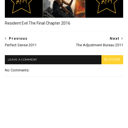
Resident Evil The Final Chapter 2016
Previous
Next
Perfect Sense 2011
The Adjustment Bureau 2011
LEAVE A COMMENT
BLOGGER
No Comments: