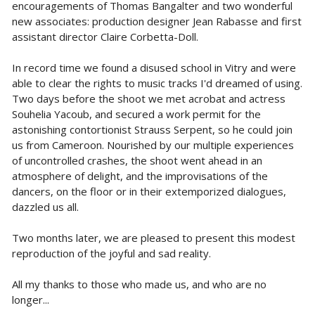
encouragements of Thomas Bangalter and two wonderful
new associates: production designer Jean Rabasse and first
assistant director Claire Corbetta-Doll.
In record time we found a disused school in Vitry and were
able to clear the rights to music tracks I'd dreamed of using.
Two days before the shoot we met acrobat and actress
Souhelia Yacoub, and secured a work permit for the
astonishing contortionist Strauss Serpent, so he could join
us from Cameroon. Nourished by our multiple experiences
of uncontrolled crashes, the shoot went ahead in an
atmosphere of delight, and the improvisations of the
dancers, on the floor or in their extemporized dialogues,
dazzled us all.
Two months later, we are pleased to present this modest
reproduction of the joyful and sad reality.
All my thanks to those who made us, and who are no
longer...