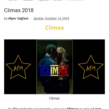
Climax 2018
by
Alper Sağlam
Sunday, October 14, 2018
Climax
Climax
As film industry reviewers, we say
Climax
is one of
our