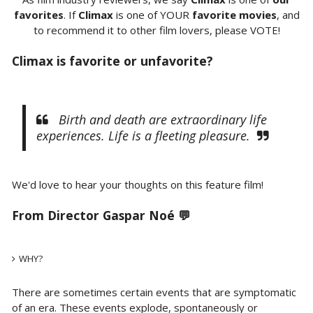
favorites
. If
Climax
is one of YOUR
favorite movies
, and
to recommend it to other film lovers, please VOTE!
Climax is favorite or unfavorite?
Birth and death are extraordinary life
experiences. Life is a fleeting pleasure.
We'd love to hear your thoughts on this feature film!
From Director Gaspar Noé 💬
WHY?
There are sometimes certain events that are symptomatic
of an era. These events explode, spontaneously or