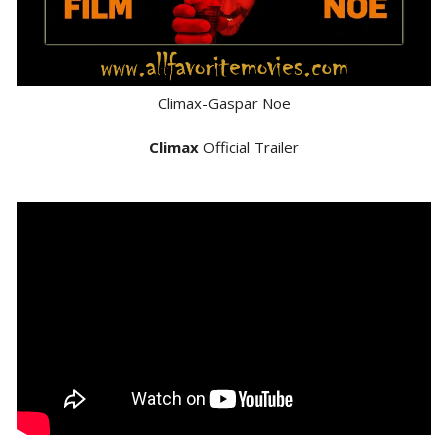
Climax-Gaspar Noe
Climax
Official Trailer