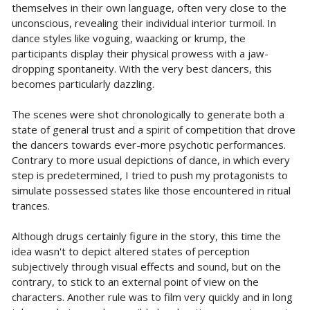
themselves in their own language, often very close to the
unconscious, revealing their individual interior turmoil. In
dance styles like voguing, waacking or krump, the
participants display their physical prowess with a jaw-
dropping spontaneity. With the very best dancers, this
becomes particularly dazzling.
The scenes were shot chronologically to generate both a
state of general trust and a spirit of competition that drove
the dancers towards ever-more psychotic performances.
Contrary to more usual depictions of dance, in which every
step is predetermined, I tried to push my protagonists to
simulate possessed states like those encountered in ritual
trances.
Although drugs certainly figure in the story, this time the
idea wasn't to depict altered states of perception
subjectively through visual effects and sound, but on the
contrary, to stick to an external point of view on the
characters. Another rule was to film very quickly and in long