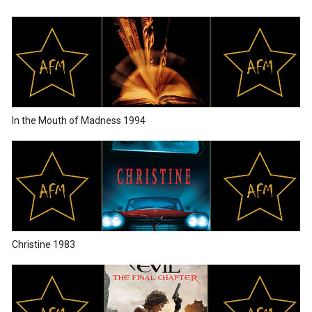
In the Mouth of Madness 1994
Christine 1983