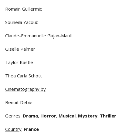
Romain Guillermic
Souheila Yacoub
Claude-Emmanuelle Gajan-Maull
Giselle Palmer
Taylor Kastle
Thea Carla Schott
Cinematography by
Benoît Debie
Genres
:
Drama
,
Horror
,
Musical
,
Mystery
,
Thriller
Country
:
France