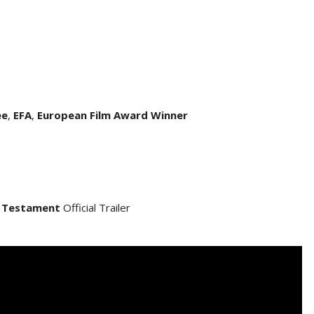
ee
,
EFA
,
European Film Award Winner
 Testament
Official Trailer