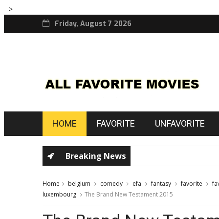
-->
Friday, August 7 2026
HOME
FAVORITE
UNFAVORITE
Breaking News
Home
belgium
comedy
efa
fantasy
favorite
fa
luxembourg
The Brand New Testament 2015