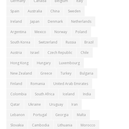
Germany
Canada
Belgium
Italy
Spain
Australia
China
Sweden
Ireland
Japan
Denmark
Netherlands
Argentina
Mexico
Norway
Poland
South Korea
Switzerland
Russia
Brazil
Austria
Israel
Czech Republic
Chile
Hong Kong
Hungary
Luxembourg
New Zealand
Greece
Turkey
Bulgaria
Finland
Romania
United Arab Emirates
Colombia
South Africa
Iceland
India
Qatar
Ukraine
Uruguay
Iran
Lebanon
Portugal
Georgia
Malta
Slovakia
Cambodia
Lithuania
Morocco