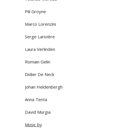
Pili Groyne
Marco Lorenzini
Serge Larivière
Laura Verlinden
Romain Gelin
Didier De Neck
Johan Heldenbergh
Anna Tenta
David Murgia
Music by