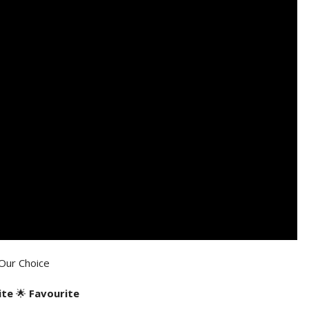
Our Choice
ite
🌟
Favourite