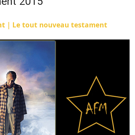
ent 2015
t | Le tout nouveau testament