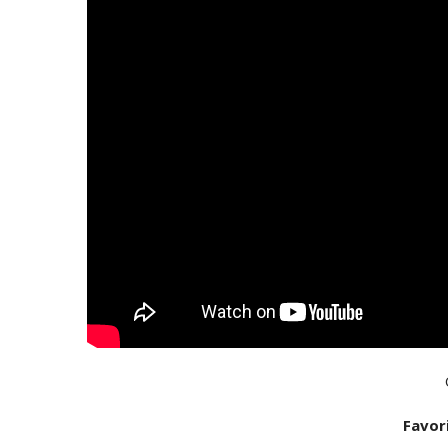
Favor