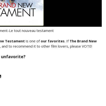
ent-Le tout nouveau testament
ew Testament
is one of
our favorites
. If
The Brand New
, and to recommend it to other film lovers, please VOTE!
 unfavorite?