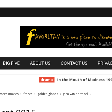
BIG FIVE
ABOUT US
CONTACT US
PRIVA
drama
In the Mouth of Madness 1994
ho
vorite movies
france
golden globes
jaco van dormael