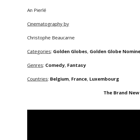
An Pierlé
Cinematography by
Christophe Beaucarne
Categories
:
Golden Globes
,
Golden Globe Nomin
Genres
:
Comedy
,
Fantasy
Countries
:
Belgium
,
France
,
Luxembourg
The Brand New