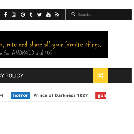
CY POLICY
rror
Prince of Darkness 1987
golden globes
Starman