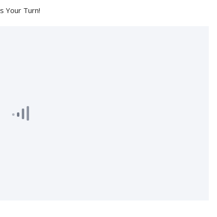
's Your Turn!