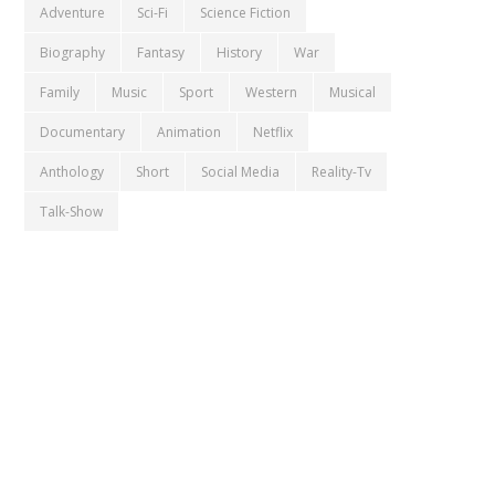
Adventure
Sci-Fi
Science Fiction
Biography
Fantasy
History
War
Family
Music
Sport
Western
Musical
Documentary
Animation
Netflix
Anthology
Short
Social Media
Reality-Tv
Talk-Show