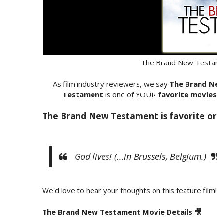
The Brand New Testam
As film industry reviewers, we say
The Brand N
Testament
is one of YOUR
favorite movies
The Brand New Testament is favorite or
God lives! (...in Brussels, Belgium.)
We'd love to hear your thoughts on this feature film!
The Brand New Testament Movie Details 🎥