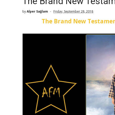
The Brand New Testam
by
Alper Sağlam
Friday, September 28, 2018
The Brand New Testamen