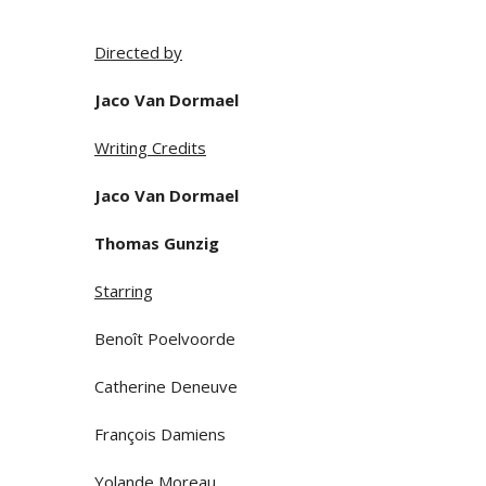
Directed by
Jaco Van Dormael
Writing Credits
Jaco Van Dormael
Thomas Gunzig
Starring
Benoît Poelvoorde
Catherine Deneuve
François Damiens
Yolande Moreau