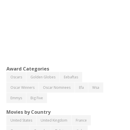
Award Categories
Oscars
Golden Globes
Eebaftas
Oscar Winners
Oscar Nominees
Efa
Wsa
Emmys
Big Five
Movies by Country
United States
United Kingdom
France