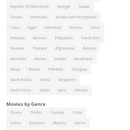
Republic Of Macedonia
Senegal
Taiwan
Tunisia
Venezuela
Bosnia And Herzegovina
Cuba
Egypt
Indonesia
Kosovo
Latvia
Malaysia
Monaco
Philippines
Puerto Rico
Slovenia
Thailand
Afghanistan
Belarus
Bermuda
Estonia
Jordan
Kazakhstan
Kenya
Malawi
Palestine
Paraguay
Saudi Arabia
Serbia
Singapore
Soviet Union
Sudan
Syria
Vietnam
Movies by Genre
Drama
Thriller
Comedy
Crime
Action
Romance
Mystery
Horror