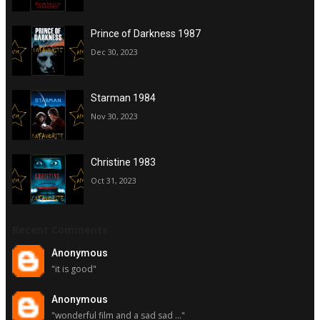
Prince of Darkness 1987
Dec 30, 2023
Starman 1984
Nov 30, 2023
Christine 1983
Oct 31, 2023
Recent Comments
Anonymous
"it is good"
Anonymous
"wonderful film and a sad sad ..."