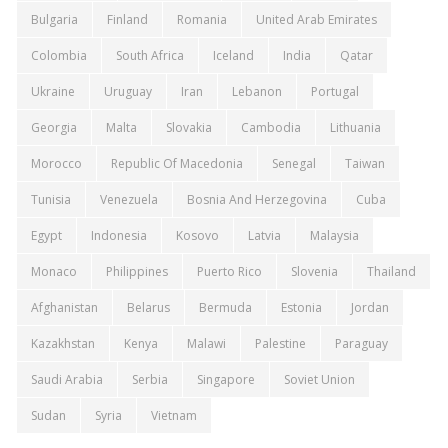
Bulgaria
Finland
Romania
United Arab Emirates
Colombia
South Africa
Iceland
India
Qatar
Ukraine
Uruguay
Iran
Lebanon
Portugal
Georgia
Malta
Slovakia
Cambodia
Lithuania
Morocco
Republic Of Macedonia
Senegal
Taiwan
Tunisia
Venezuela
Bosnia And Herzegovina
Cuba
Egypt
Indonesia
Kosovo
Latvia
Malaysia
Monaco
Philippines
Puerto Rico
Slovenia
Thailand
Afghanistan
Belarus
Bermuda
Estonia
Jordan
Kazakhstan
Kenya
Malawi
Palestine
Paraguay
Saudi Arabia
Serbia
Singapore
Soviet Union
Sudan
Syria
Vietnam