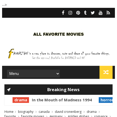
-->
Breaking News
drama
In the Mouth of Madness 1994
horror
Home
biography
canada
david cronenberg
drama
favorite
favorite movies
germany
golden globes
romance