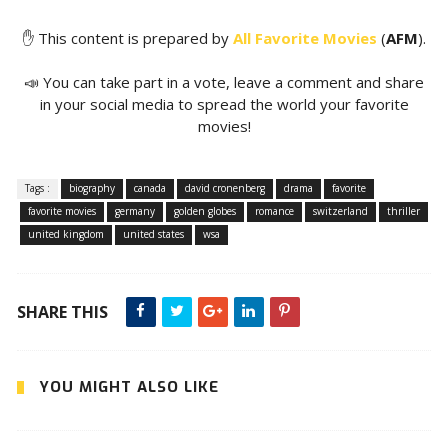
✋ This content is prepared by
All Favorite Movies
(
AFM
).
📣 You can take part in a vote, leave a comment and share
in your social media to spread the world your favorite
movies!
Tags :
biography
canada
david cronenberg
drama
favorite
favorite movies
germany
golden globes
romance
switzerland
thriller
united kingdom
united states
wsa
SHARE THIS
YOU MIGHT ALSO LIKE