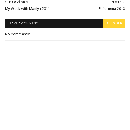
Previous
Next
My Week with Marilyn 2011
Philomena 2013
LEAVE A COMMENT
BLOGGER
No Comments: