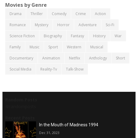
Movies by Genre
Drama
Thriller
Comedy
Crime
Action
Romance
Mystery
Horror
Adventure
Sci-Fi
Science Fiction
Biography
Fantasy
History
War
Family
Music
Sport
Western
Musical
Documentary
Animation
Netflix
Anthology
Short
Social Media
Reality-Tv
Talk-Show
Random Posts
4/randomposts
Recent Posts
In the Mouth of Madness 1994
Dec 31, 2023