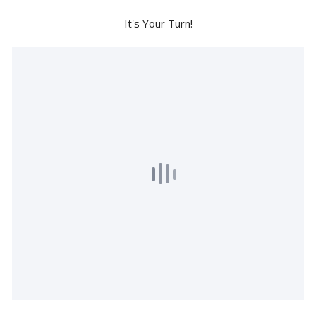
It's Your Turn!