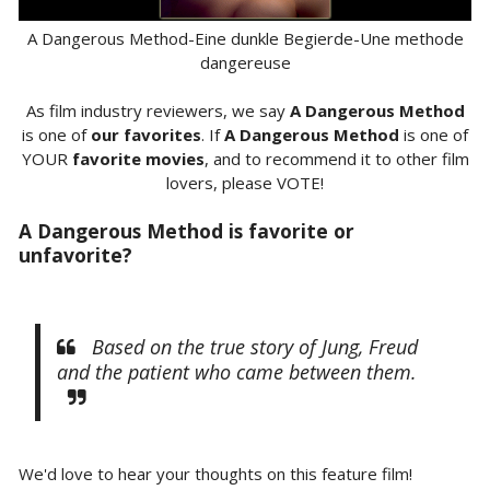
A Dangerous Method-Eine dunkle Begierde-Une methode
dangereuse
As film industry reviewers, we say
A Dangerous Method
is one of
our favorites
. If
A Dangerous Method
is one of
YOUR
favorite movies
, and to recommend it to other film
lovers, please VOTE!
A Dangerous Method is favorite or
unfavorite?
Based on the true story of Jung, Freud
and the patient who came between them.
We'd love to hear your thoughts on this feature film!