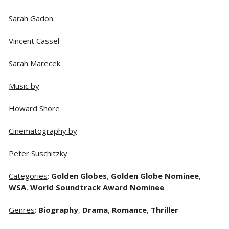
Sarah Gadon
Vincent Cassel
Sarah Marecek
Music by
Howard Shore
Cinematography by
Peter Suschitzky
Categories
:
Golden Globes
,
Golden Globe Nominee
,
WSA
,
World Soundtrack Award Nominee
Genres
:
Biography
,
Drama
,
Romance
,
Thriller