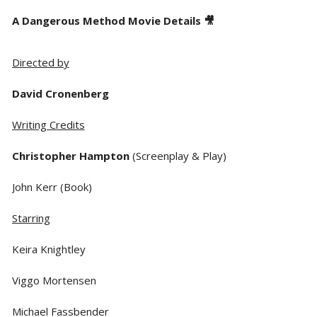
A Dangerous Method Movie Details 🎥
Directed by
David Cronenberg
Writing Credits
Christopher Hampton
(Screenplay & Play)
John Kerr (Book)
Starring
Keira Knightley
Viggo Mortensen
Michael Fassbender