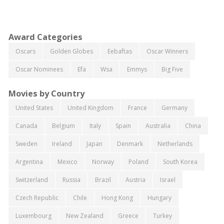
Award Categories
Oscars
Golden Globes
Eebaftas
Oscar Winners
Oscar Nominees
Efa
Wsa
Emmys
Big Five
Movies by Country
United States
United Kingdom
France
Germany
Canada
Belgium
Italy
Spain
Australia
China
Sweden
Ireland
Japan
Denmark
Netherlands
Argentina
Mexico
Norway
Poland
South Korea
Switzerland
Russia
Brazil
Austria
Israel
Czech Republic
Chile
Hong Kong
Hungary
Luxembourg
New Zealand
Greece
Turkey