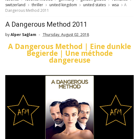
switzerland
thriller
united kingdom
united states
wsa
A
Dangerous Method 2011
A Dangerous Method 2011
by
Alper Sağlam
Thursday, August 02, 2018
A Dangerous Method | Eine dunkle
Begierde | Une méthode
dangereuse