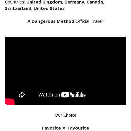
Countries
:
United Kingdom
,
Germany
,
Canada
,
Switzerland
,
United States
A Dangerous Method
Official Trailer
Our Choice
Favorite
🌟
Favourite