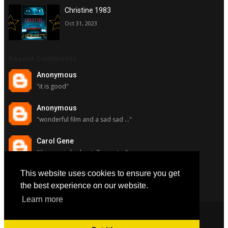
Christine 1983
Oct 31, 2023
Recent Comments
Anonymous
"it is good"
Anonymous
"wonderful film and a sad sad ..."
Carol Gene
"this movie had a stellar cast ..."
This website uses cookies to ensure you get
Carol Gene
"although i really respect susa..."
the best experience on our website.
Learn more