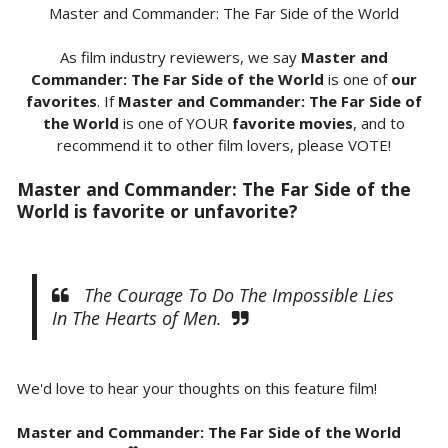
Master and Commander: The Far Side of the World
As film industry reviewers, we say
Master and
Commander: The Far Side of the World
is one of
our
favorites
. If
Master and Commander: The Far Side of
the World
is one of YOUR
favorite movies
, and to
recommend it to other film lovers, please VOTE!
Master and Commander: The Far Side of the
World is favorite or unfavorite?
The Courage To Do The Impossible Lies
In The Hearts of Men.
We'd love to hear your thoughts on this feature film!
Master and Commander: The Far Side of the World