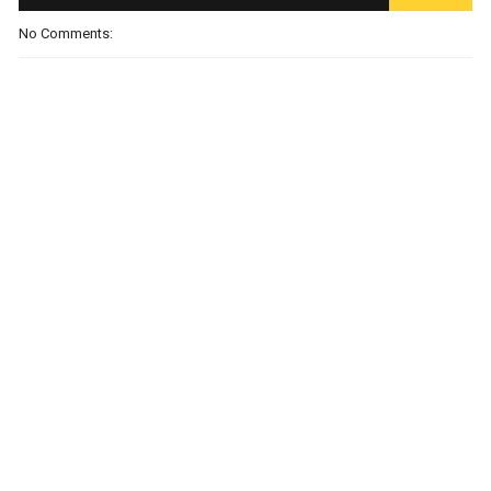
No Comments: