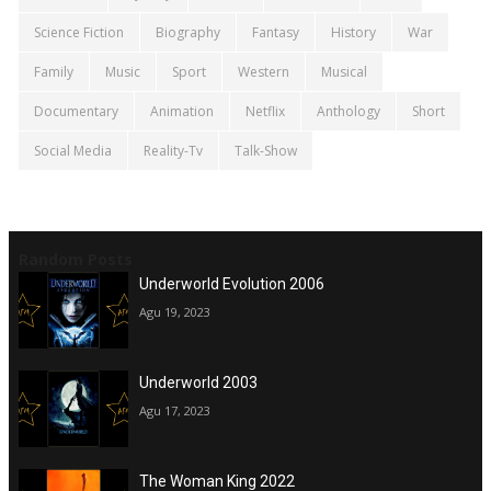
Science Fiction
Biography
Fantasy
History
War
Family
Music
Sport
Western
Musical
Documentary
Animation
Netflix
Anthology
Short
Social Media
Reality-Tv
Talk-Show
Random Posts
Underworld Evolution 2006
Agu 19, 2023
Underworld 2003
Agu 17, 2023
The Woman King 2022