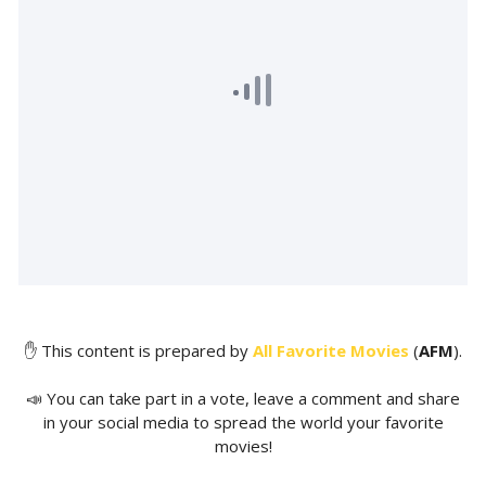
✋ This content is prepared by
All Favorite Movies
(
AFM
).
📣 You can take part in a vote, leave a comment and share
in your social media to spread the world your favorite
movies!