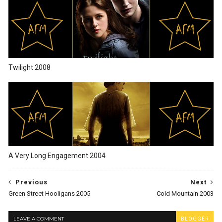
Twilight 2008
A Very Long Engagement 2004
Previous
Next
Green Street Hooligans 2005
Cold Mountain 2003
LEAVE A COMMENT
BLOGGER