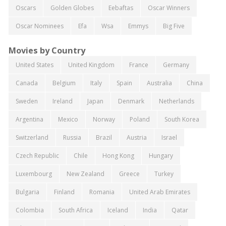
Oscars
Golden Globes
Eebaftas
Oscar Winners
Oscar Nominees
Efa
Wsa
Emmys
Big Five
Movies by Country
United States
United Kingdom
France
Germany
Canada
Belgium
Italy
Spain
Australia
China
Sweden
Ireland
Japan
Denmark
Netherlands
Argentina
Mexico
Norway
Poland
South Korea
Switzerland
Russia
Brazil
Austria
Israel
Czech Republic
Chile
Hong Kong
Hungary
Luxembourg
New Zealand
Greece
Turkey
Bulgaria
Finland
Romania
United Arab Emirates
Colombia
South Africa
Iceland
India
Qatar