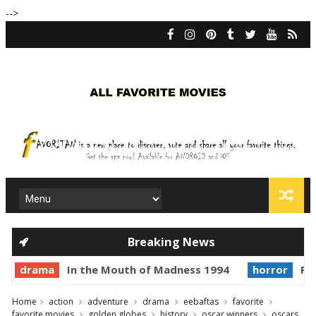
-->
Breaking News
drama
In the Mouth of Madness 1994
horror
Pri
Home
action
adventure
drama
eebaftas
favorite
favorite movies
golden globes
history
oscar winners
oscars