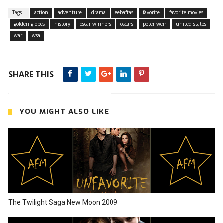
Tags :
action
adventure
drama
eebaftas
favorite
favorite movies
golden globes
history
oscar winners
oscars
peter weir
united states
war
wsa
SHARE THIS
YOU MIGHT ALSO LIKE
The Twilight Saga New Moon 2009