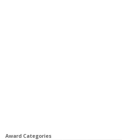
Award Categories