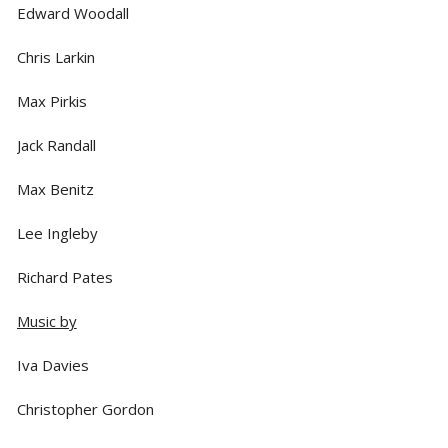
Edward Woodall
Chris Larkin
Max Pirkis
Jack Randall
Max Benitz
Lee Ingleby
Richard Pates
Music by
Iva Davies
Christopher Gordon