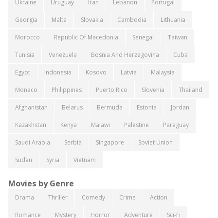
Ukraine
Uruguay
Iran
Lebanon
Portugal
Georgia
Malta
Slovakia
Cambodia
Lithuania
Morocco
Republic Of Macedonia
Senegal
Taiwan
Tunisia
Venezuela
Bosnia And Herzegovina
Cuba
Egypt
Indonesia
Kosovo
Latvia
Malaysia
Monaco
Philippines
Puerto Rico
Slovenia
Thailand
Afghanistan
Belarus
Bermuda
Estonia
Jordan
Kazakhstan
Kenya
Malawi
Palestine
Paraguay
Saudi Arabia
Serbia
Singapore
Soviet Union
Sudan
Syria
Vietnam
Movies by Genre
Drama
Thriller
Comedy
Crime
Action
Romance
Mystery
Horror
Adventure
Sci-Fi