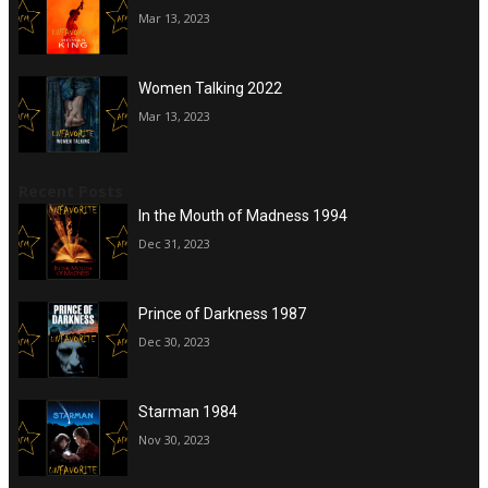
Mar 13, 2023
Women Talking 2022
Mar 13, 2023
Recent Posts
In the Mouth of Madness 1994
Dec 31, 2023
Prince of Darkness 1987
Dec 30, 2023
Starman 1984
Nov 30, 2023