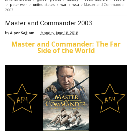
peter weir
united states
war
wsa
Master and Commander
2003
Master and Commander 2003
by
Alper Sağlam
Monday, June 18, 2018
Master and Commander: The Far
Side of the World