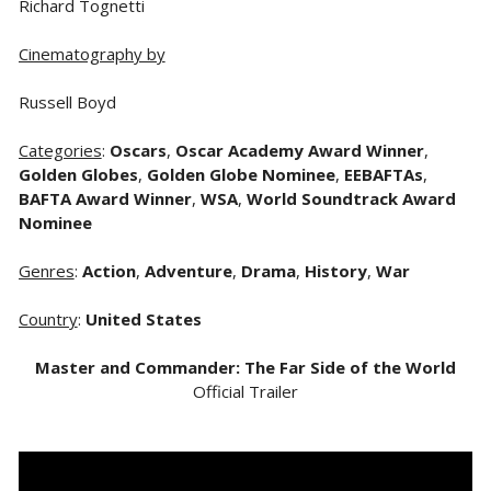
Richard Tognetti
Cinematography by
Russell Boyd
Categories
:
Oscars
,
Oscar Academy Award Winner
,
Golden Globes
,
Golden Globe Nominee
,
EEBAFTAs
,
BAFTA Award Winner
,
WSA
,
World Soundtrack Award
Nominee
Genres
:
Action
,
Adventure
,
Drama
,
History
,
War
Country
:
United States
Master and Commander: The Far Side of the World
Official Trailer