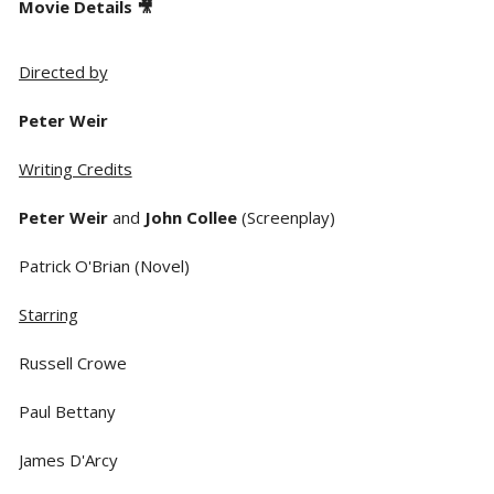
Movie Details 🎥
Directed by
Peter Weir
Writing Credits
Peter Weir
and
John Collee
(Screenplay)
Patrick O'Brian (Novel)
Starring
Russell Crowe
Paul Bettany
James D'Arcy