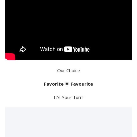
Our Choice
Favorite
🌟
Favourite
It's Your Turn!