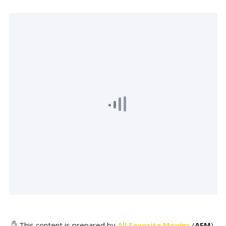
✋ This content is prepared by
All Favorite Movies
(
AFM
).