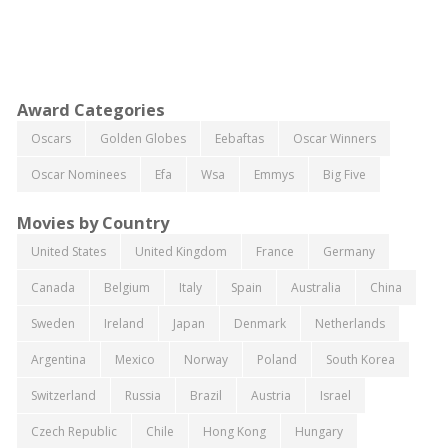
Award Categories
Oscars
Golden Globes
Eebaftas
Oscar Winners
Oscar Nominees
Efa
Wsa
Emmys
Big Five
Movies by Country
United States
United Kingdom
France
Germany
Canada
Belgium
Italy
Spain
Australia
China
Sweden
Ireland
Japan
Denmark
Netherlands
Argentina
Mexico
Norway
Poland
South Korea
Switzerland
Russia
Brazil
Austria
Israel
Czech Republic
Chile
Hong Kong
Hungary