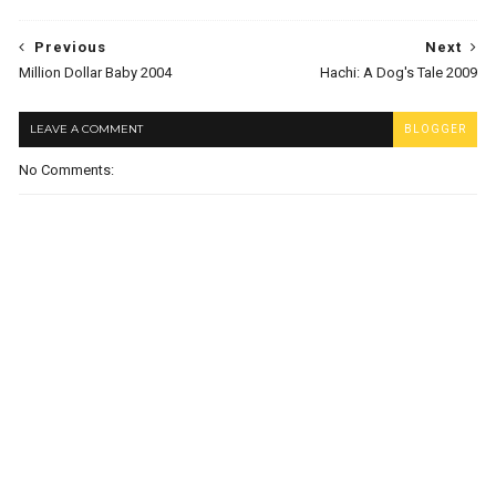
Previous
Next
Million Dollar Baby 2004
Hachi: A Dog's Tale 2009
LEAVE A COMMENT
BLOGGER
No Comments: