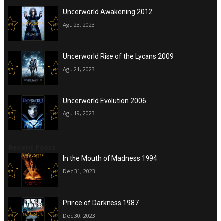
Underworld Awakening 2012
Agu 23, 2023
Underworld Rise of the Lycans 2009
Agu 21, 2023
Underworld Evolution 2006
Agu 19, 2023
Recent Posts
In the Mouth of Madness 1994
Dec 31, 2023
Prince of Darkness 1987
Dec 30, 2023