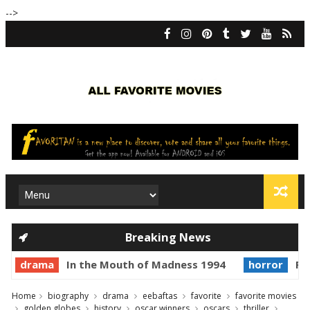
-->
Breaking News
drama
In the Mouth of Madness 1994
horror
Pr
Home
biography
drama
eebaftas
favorite
favorite movies
golden globes
history
oscar winners
oscars
thriller