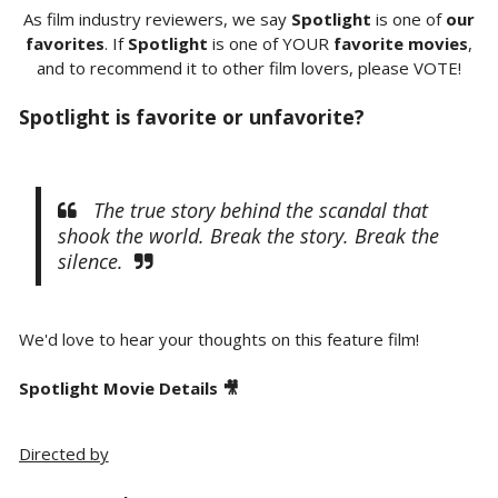
As film industry reviewers, we say
Spotlight
is one of
our
favorites
. If
Spotlight
is one of YOUR
favorite movies
,
and to recommend it to other film lovers, please VOTE!
Spotlight is favorite or unfavorite?
The true story behind the scandal that
shook the world. Break the story. Break the
silence.
We'd love to hear your thoughts on this feature film!
Spotlight Movie Details 🎥
Directed by