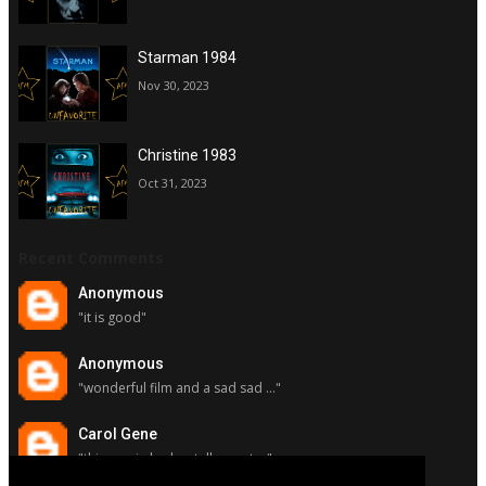
Starman 1984
Nov 30, 2023
Christine 1983
Oct 31, 2023
Recent Comments
Anonymous
"it is good"
Anonymous
"wonderful film and a sad sad ..."
Carol Gene
"this movie had a stellar cast ..."