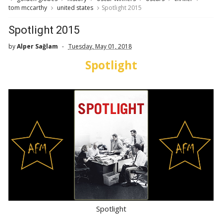
tom mccarthy
united states
Spotlight 2015
Spotlight 2015
by
Alper Sağlam
Tuesday, May 01, 2018
Spotlight
Spotlight