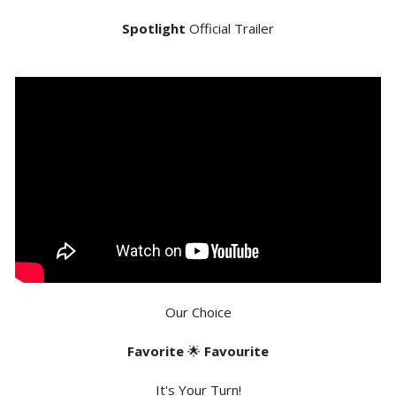
Spotlight
Official Trailer
Our Choice
Favorite
🌟
Favourite
It's Your Turn!