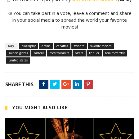
📣 You can take part in a vote, leave a comment and share
in your social media to spread the world your favorite
movies!
Tags :
biography
drama
eebaftas
favorite
favorite movies
golden globes
history
oscar winners
oscars
thriller
tom mccarthy
united states
SHARE THIS
YOU MIGHT ALSO LIKE