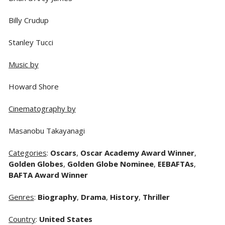
Billy Crudup
Stanley Tucci
Music by
Howard Shore
Cinematography by
Masanobu Takayanagi
Categories
:
Oscars
,
Oscar Academy Award Winner
,
Golden Globes
,
Golden Globe Nominee
,
EEBAFTAs
,
BAFTA Award Winner
Genres
:
Biography
,
Drama
,
History
,
Thriller
Country
:
United States