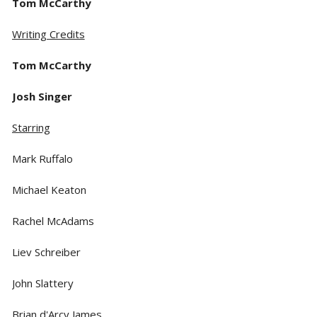
Tom McCarthy
Writing Credits
Tom McCarthy
Josh Singer
Starring
Mark Ruffalo
Michael Keaton
Rachel McAdams
Liev Schreiber
John Slattery
Brian d'Arcy James