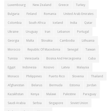
Luxembourg
New Zealand
Greece
Turkey
Bulgaria
Finland
Romania
United Arab Emirates
Colombia
South Africa
Iceland
India
Qatar
Ukraine
Uruguay
Iran
Lebanon
Portugal
Georgia
Malta
Slovakia
Cambodia
Lithuania
Morocco
Republic Of Macedonia
Senegal
Taiwan
Tunisia
Venezuela
Bosnia And Herzegovina
Cuba
Egypt
Indonesia
Kosovo
Latvia
Malaysia
Monaco
Philippines
Puerto Rico
Slovenia
Thailand
Afghanistan
Belarus
Bermuda
Estonia
Jordan
Kazakhstan
Kenya
Malawi
Palestine
Paraguay
Saudi Arabia
Serbia
Singapore
Soviet Union