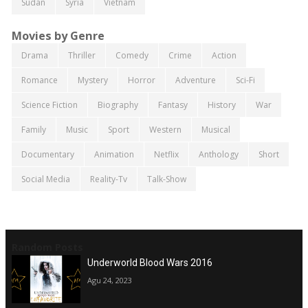
Sudan
Syria
Vietnam
Movies by Genre
Drama
Thriller
Comedy
Crime
Action
Romance
Mystery
Horror
Adventure
Sci-Fi
Science Fiction
Biography
Fantasy
History
War
Family
Music
Sport
Western
Musical
Documentary
Animation
Netflix
Anthology
Short
Social Media
Reality-Tv
Talk-Show
Random Posts
Underworld Blood Wars 2016
Agu 24, 2023