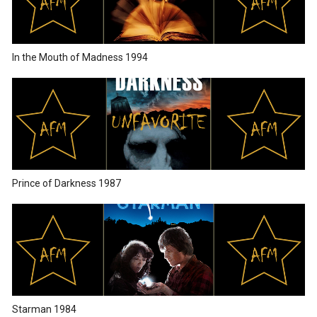
In the Mouth of Madness 1994
Prince of Darkness 1987
Starman 1984