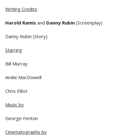
Writing Credits
Harold Ramis
and
Danny Rubin
(Screenplay)
Danny Rubin (Story)
Starring
Bill Murray
Andie MacDowell
Chris Elliot
Music by
George Fenton
Cinematography by