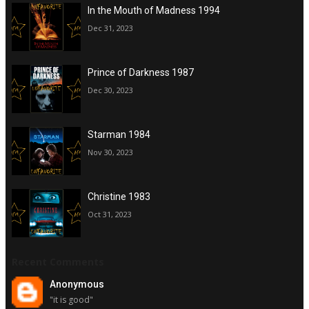
In the Mouth of Madness 1994
Dec 31, 2023
Prince of Darkness 1987
Dec 30, 2023
Starman 1984
Nov 30, 2023
Christine 1983
Oct 31, 2023
Recent Comments
Anonymous
"it is good"