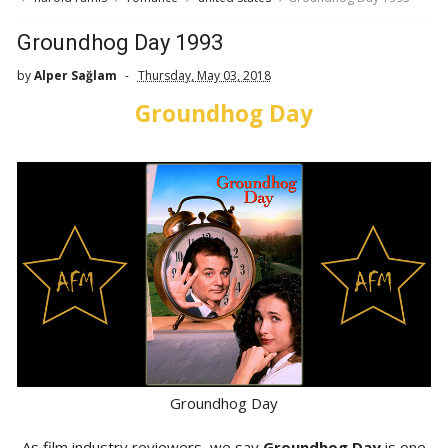
Groundhog Day 1993
by
Alper Sağlam
Thursday, May 03, 2018
Groundhog Day
Groundhog Day
As film industry reviewers, we say
Groundhog Day
is one