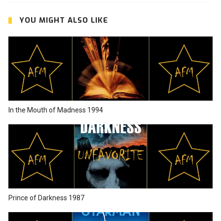
YOU MIGHT ALSO LIKE
In the Mouth of Madness 1994
Prince of Darkness 1987