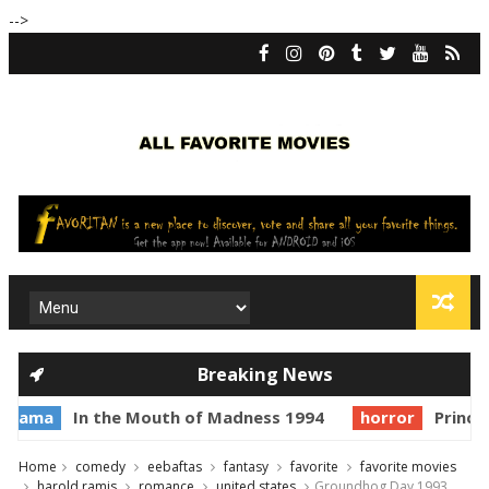
-->
Breaking News
In the Mouth of Madness 1994
horror
Prince of Da
Home
comedy
eebaftas
fantasy
favorite
favorite movies
harold ramis
romance
united states
Groundhog Day 1993