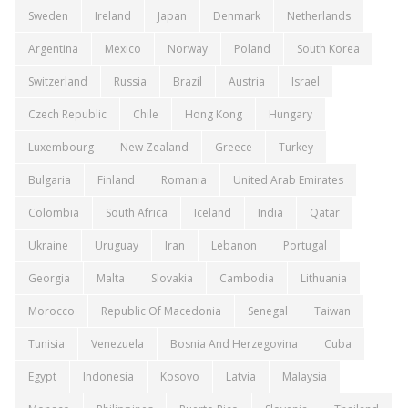
Sweden
Ireland
Japan
Denmark
Netherlands
Argentina
Mexico
Norway
Poland
South Korea
Switzerland
Russia
Brazil
Austria
Israel
Czech Republic
Chile
Hong Kong
Hungary
Luxembourg
New Zealand
Greece
Turkey
Bulgaria
Finland
Romania
United Arab Emirates
Colombia
South Africa
Iceland
India
Qatar
Ukraine
Uruguay
Iran
Lebanon
Portugal
Georgia
Malta
Slovakia
Cambodia
Lithuania
Morocco
Republic Of Macedonia
Senegal
Taiwan
Tunisia
Venezuela
Bosnia And Herzegovina
Cuba
Egypt
Indonesia
Kosovo
Latvia
Malaysia