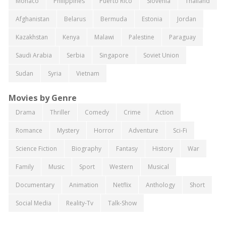
Monaco
Philippines
Puerto Rico
Slovenia
Thailand
Afghanistan
Belarus
Bermuda
Estonia
Jordan
Kazakhstan
Kenya
Malawi
Palestine
Paraguay
Saudi Arabia
Serbia
Singapore
Soviet Union
Sudan
Syria
Vietnam
Movies by Genre
Drama
Thriller
Comedy
Crime
Action
Romance
Mystery
Horror
Adventure
Sci-Fi
Science Fiction
Biography
Fantasy
History
War
Family
Music
Sport
Western
Musical
Documentary
Animation
Netflix
Anthology
Short
Social Media
Reality-Tv
Talk-Show