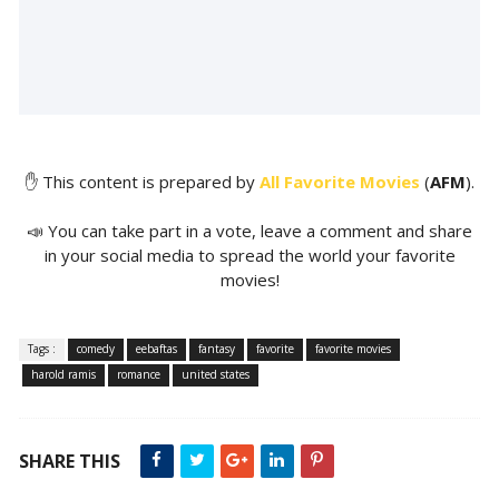
✋ This content is prepared by
All Favorite Movies
(
AFM
).
📣 You can take part in a vote, leave a comment and share
in your social media to spread the world your favorite
movies!
Tags :
comedy
eebaftas
fantasy
favorite
favorite movies
harold ramis
romance
united states
SHARE THIS