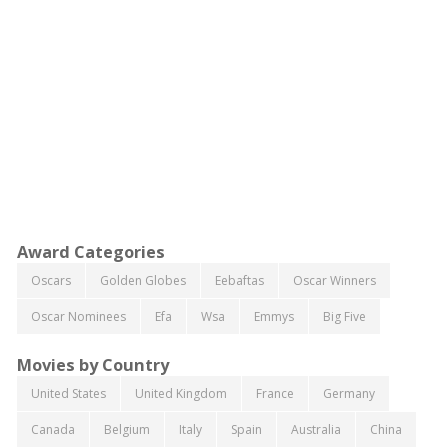
Award Categories
Oscars
Golden Globes
Eebaftas
Oscar Winners
Oscar Nominees
Efa
Wsa
Emmys
Big Five
Movies by Country
United States
United Kingdom
France
Germany
Canada
Belgium
Italy
Spain
Australia
China