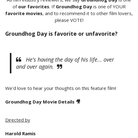
of
our favorites
. If
Groundhog Day
is one of YOUR
favorite movies
, and to recommend it to other film lovers,
please VOTE!
Groundhog Day is favorite or unfavorite?
He's having the day of his life... over
and over again.
We'd love to hear your thoughts on this feature film!
Groundhog Day Movie Details 🎥
Directed by
Harold Ramis