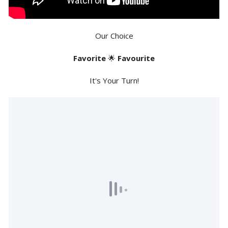
Our Choice
Favorite
🌟
Favourite
It's Your Turn!