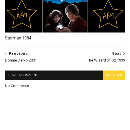
Starman 1984
Previous
Next
Donnie Darko 2001
The Wizard of Oz 1939
LEAVE A COMMENT
BLOGGER
No Comments: