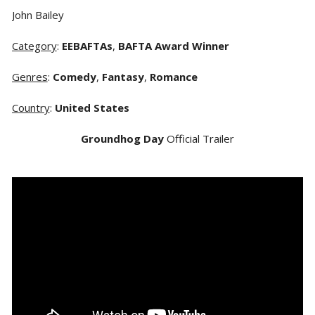
John Bailey
Category
:
EEBAFTAs
,
BAFTA Award Winner
Genres
:
Comedy
,
Fantasy
,
Romance
Country
:
United States
Groundhog Day
Official Trailer