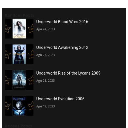
Random Posts
Underworld Blood Wars 2016
Agu 24, 2023
Underworld Awakening 2012
Agu 23, 2023
Underworld Rise of the Lycans 2009
Agu 21, 2023
Underworld Evolution 2006
Agu 19, 2023
Recent Posts