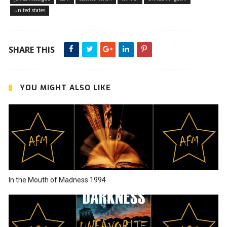
united states
SHARE THIS
YOU MIGHT ALSO LIKE
In the Mouth of Madness 1994