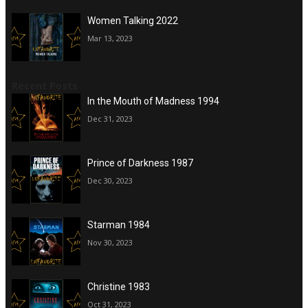
Women Talking 2022
Mar 13, 2023
Recent Posts
In the Mouth of Madness 1994
Dec 31, 2023
Prince of Darkness 1987
Dec 30, 2023
Starman 1984
Nov 30, 2023
Christine 1983
Oct 31, 2023