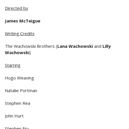
Directed by
James McTeigue
Writing Credits
The Wachowski Brothers (
Lana Wachowski
and
Lilly
Wachowski
)
Starring
Hugo Weaving
Natalie Portman
Stephen Rea
John Hurt
Stephen Fry