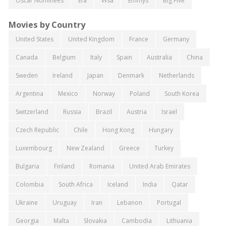
Oscar Nominees
Efa
Wsa
Emmys
Big Five
Movies by Country
United States
United Kingdom
France
Germany
Canada
Belgium
Italy
Spain
Australia
China
Sweden
Ireland
Japan
Denmark
Netherlands
Argentina
Mexico
Norway
Poland
South Korea
Switzerland
Russia
Brazil
Austria
Israel
Czech Republic
Chile
Hong Kong
Hungary
Luxembourg
New Zealand
Greece
Turkey
Bulgaria
Finland
Romania
United Arab Emirates
Colombia
South Africa
Iceland
India
Qatar
Ukraine
Uruguay
Iran
Lebanon
Portugal
Georgia
Malta
Slovakia
Cambodia
Lithuania