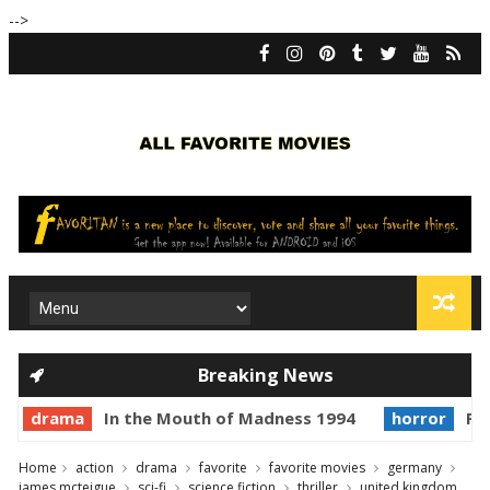
-->
Breaking News
drama
In the Mouth of Madness 1994
horror
Pri
Home
action
drama
favorite
favorite movies
germany
james mcteigue
sci-fi
science fiction
thriller
united kingdom