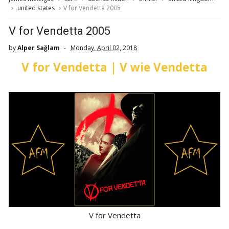
united states
V for Vendetta 2005
V for Vendetta 2005
by
Alper Sağlam
Monday, April 02, 2018
V for Vendetta | V wie Vendetta
V for Vendetta