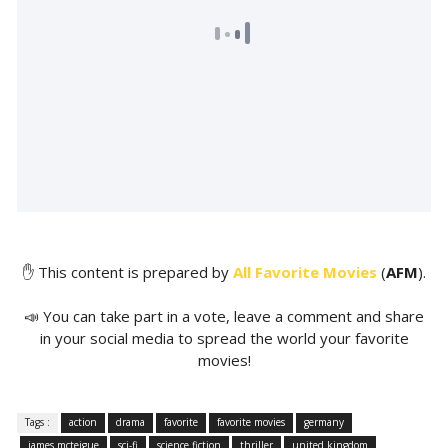
✋ This content is prepared by
All Favorite Movies
(
AFM
).
📣 You can take part in a vote, leave a comment and share
in your social media to spread the world your favorite
movies!
Tags :
action
drama
favorite
favorite movies
germany
james mcteigue
sci-fi
science fiction
thriller
united kingdom