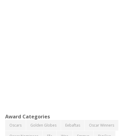
Award Categories
Oscars
Golden Globes
Eebaftas
Oscar Winners