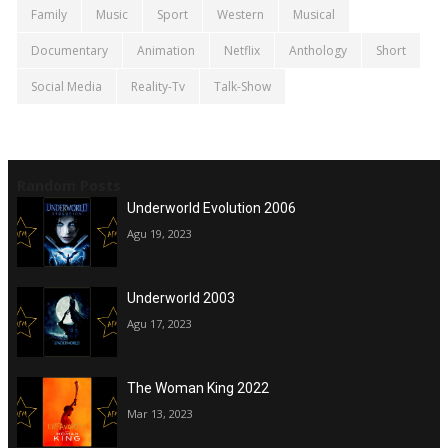
Family
Music
Sport
Western
Musical
Documentary
Animation
Netflix
Anthology
Short
Social Media
Reality-Tv
Talk-Show
Random Posts
Underworld Evolution 2006
Agu 19, 2023
Underworld 2003
Agu 17, 2023
The Woman King 2022
Mar 13, 2023