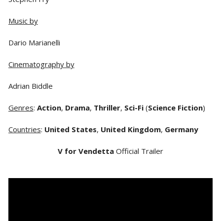
Music by
Dario Marianelli
Cinematography by
Adrian Biddle
Genres
:
Action
,
Drama
,
Thriller
,
Sci-Fi
(
Science Fiction
)
Countries
:
United States
,
United Kingdom
,
Germany
V for Vendetta
Official Trailer