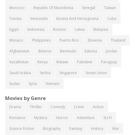
Morocco
Republic Of Macedonia
Senegal
Taiwan
Tunisia
Venezuela
Bosnia And Herzegovina
Cuba
Egypt
Indonesia
Kosovo
Latvia
Malaysia
Monaco
Philippines
Puerto Rico
Slovenia
Thailand
Afghanistan
Belarus
Bermuda
Estonia
Jordan
Kazakhstan
Kenya
Malawi
Palestine
Paraguay
Saudi Arabia
Serbia
Singapore
Soviet Union
Sudan
Syria
Vietnam
Movies by Genre
Drama
Thriller
Comedy
Crime
Action
Romance
Mystery
Horror
Adventure
Sci-Fi
Science Fiction
Biography
Fantasy
History
War