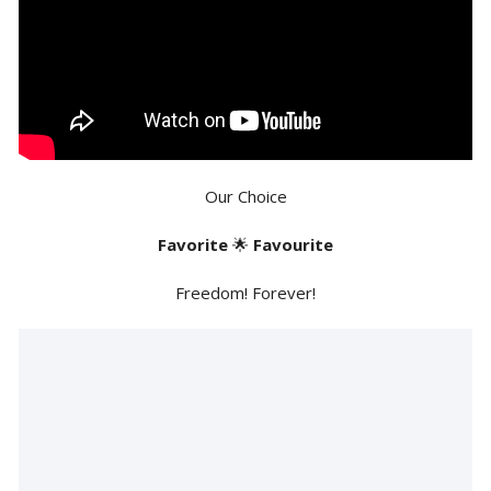
Our Choice
Favorite
🌟
Favourite
Freedom! Forever!