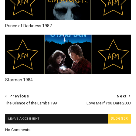
Prince of Darkness 1987
Starman 1984
Previous
Next
The Silence of the Lambs 1991
Love Me If You Dare 2003
LEAVE A COMMENT
BLOGGER
No Comments: