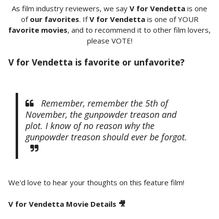
As film industry reviewers, we say
V for Vendetta
is one
of
our favorites
. If
V for Vendetta
is one of YOUR
favorite movies
, and to recommend it to other film lovers,
please VOTE!
V for Vendetta is favorite or unfavorite?
Remember, remember the 5th of
November, the gunpowder treason and
plot. I know of no reason why the
gunpowder treason should ever be forgot.
We'd love to hear your thoughts on this feature film!
V for Vendetta Movie Details 🎥