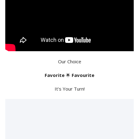
Our Choice
Favorite
🌟
Favourite
It's Your Turn!