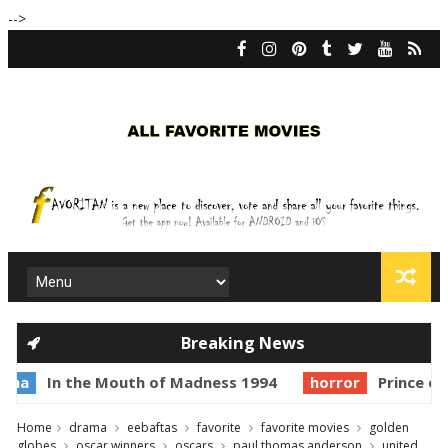
-->
Breaking News
n the Mouth of Madness 1994
horror
Prince of Darkne
Home
drama
eebaftas
favorite
favorite movies
golden
globes
oscar winners
oscars
paul thomas anderson
united