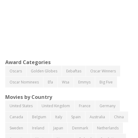
Award Categories
Oscars
Golden Globes
Eebaftas
Oscar Winners
Oscar Nominees
Efa
Wsa
Emmys
Big Five
Movies by Country
United States
United Kingdom
France
Germany
Canada
Belgium
Italy
Spain
Australia
China
Sweden
Ireland
Japan
Denmark
Netherlands