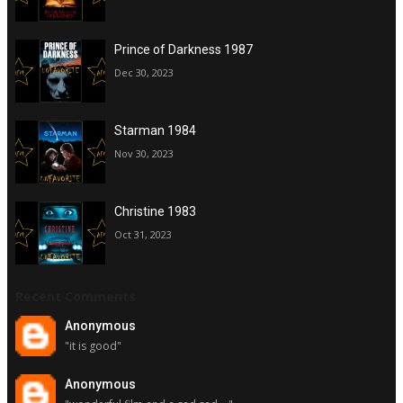
Prince of Darkness 1987
Dec 30, 2023
Starman 1984
Nov 30, 2023
Christine 1983
Oct 31, 2023
Recent Comments
Anonymous
"it is good"
Anonymous