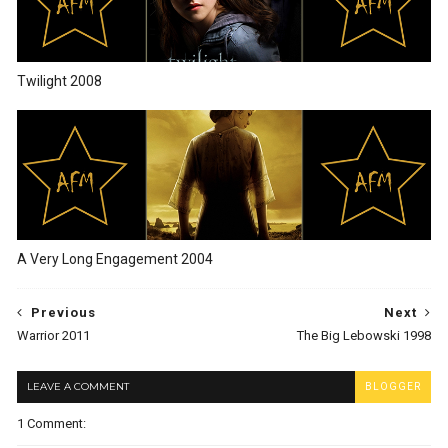
Twilight 2008
A Very Long Engagement 2004
Previous
Next
Warrior 2011
The Big Lebowski 1998
LEAVE A COMMENT
BLOGGER
1 Comment: