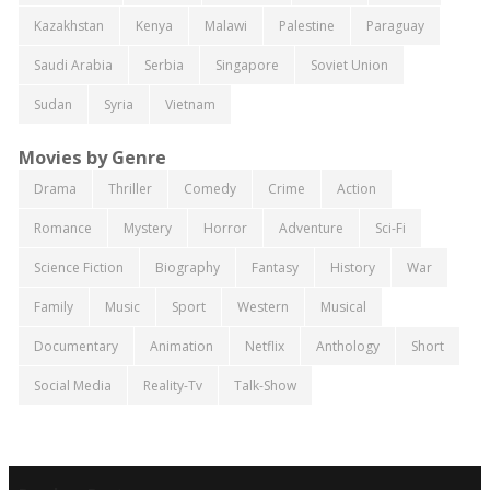
Kazakhstan
Kenya
Malawi
Palestine
Paraguay
Saudi Arabia
Serbia
Singapore
Soviet Union
Sudan
Syria
Vietnam
Movies by Genre
Drama
Thriller
Comedy
Crime
Action
Romance
Mystery
Horror
Adventure
Sci-Fi
Science Fiction
Biography
Fantasy
History
War
Family
Music
Sport
Western
Musical
Documentary
Animation
Netflix
Anthology
Short
Social Media
Reality-Tv
Talk-Show