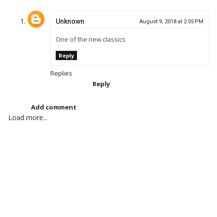
Unknown
August 9, 2018 at 2:05 PM
One of the new classics
Reply
Replies
Reply
Add comment
Load more...