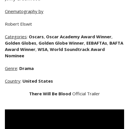
Cinematography by
Robert Elswit
Categories
:
Oscars
,
Oscar Academy Award Winner
,
Golden Globes
,
Golden Globe Winner
,
EEBAFTAs
,
BAFTA
Award Winner
,
WSA
,
World Soundtrack Award
Nominee
Genre
:
Drama
Country
:
United States
There Will Be Blood
Official Trailer