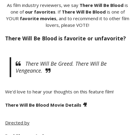
As film industry reviewers, we say
There Will Be Blood
is
one of
our favorites
. If
There Will Be Blood
is one of
YOUR
favorite movies
, and to recommend it to other film
lovers, please VOTE!
There Will Be Blood is favorite or unfavorite?
There Will Be Greed. There Will Be
Vengeance.
We'd love to hear your thoughts on this feature film!
There Will Be Blood Movie Details 🎥
Directed by