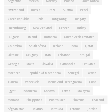
Argentina
Mexico
Norway
Poland
South Korea
Switzerland
Russia
Brazil
Austria
Israel
Czech Republic
Chile
Hong Kong
Hungary
Luxembourg
New Zealand
Greece
Turkey
Bulgaria
Finland
Romania
United Arab Emirates
Colombia
South Africa
Iceland
India
Qatar
Ukraine
Uruguay
Iran
Lebanon
Portugal
Georgia
Malta
Slovakia
Cambodia
Lithuania
Morocco
Republic Of Macedonia
Senegal
Taiwan
Tunisia
Venezuela
Bosnia And Herzegovina
Cuba
Egypt
Indonesia
Kosovo
Latvia
Malaysia
Monaco
Philippines
Puerto Rico
Slovenia
Thailand
Afghanistan
Belarus
Bermuda
Estonia
Jordan