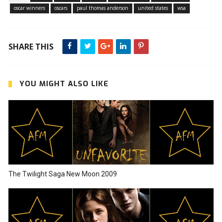
oscar winners
oscars
paul thomas anderson
united states
wsa
SHARE THIS
YOU MIGHT ALSO LIKE
The Twilight Saga New Moon 2009