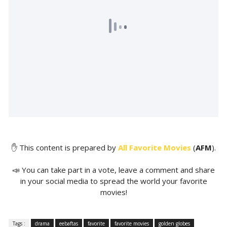
✋ This content is prepared by
All Favorite Movies
(
AFM
).
📣 You can take part in a vote, leave a comment and share
in your social media to spread the world your favorite
movies!
Tags :
drama
eebaftas
favorite
favorite movies
golden globes