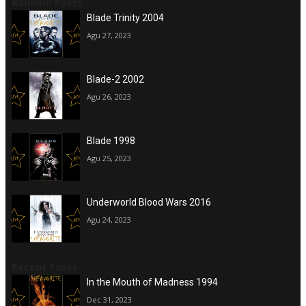
Random Posts
Blade Trinity 2004
Agu 27, 2023
Blade-2 2002
Agu 26, 2023
Blade 1998
Agu 25, 2023
Underworld Blood Wars 2016
Agu 24, 2023
Recent Posts
In the Mouth of Madness 1994
Dec 31, 2023