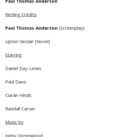
Paul Thomas Anderson
Writing Credits
Paul Thomas Anderson
(Screenplay)
Upton Sinclair (Novel)
Starring
Daniel Day-Lewis
Paul Dano
Ciarán Hinds
Randall Carver
Music by
Jonny Greenwood