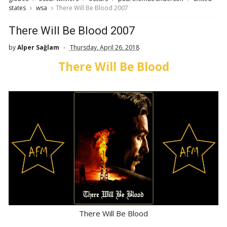
states
wsa
There Will Be Blood 2007
There Will Be Blood 2007
by
Alper Sağlam
Thursday, April 26, 2018
There Will Be Blood
There Will Be Blood