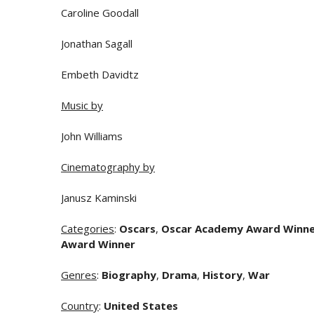
Caroline Goodall
Jonathan Sagall
Embeth Davidtz
Music by
John Williams
Cinematography by
Janusz Kaminski
Categories
:
Oscars
,
Oscar Academy Award Winn
Award Winner
Genres
:
Biography
,
Drama
,
History
,
War
Country
:
United States