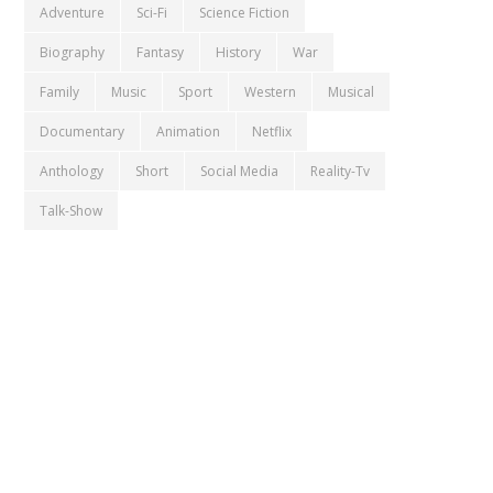
Adventure
Sci-Fi
Science Fiction
Biography
Fantasy
History
War
Family
Music
Sport
Western
Musical
Documentary
Animation
Netflix
Anthology
Short
Social Media
Reality-Tv
Talk-Show