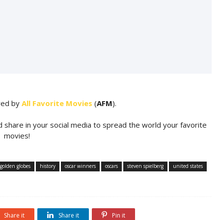
ared by
All Favorite Movies
(
AFM
).
d share in your social media to spread the world your favorite
movies!
golden globes
history
oscar winners
oscars
steven spielberg
united states
Share it
Share it
Pin it