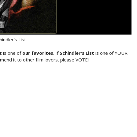
hindler's List
t
is one of
our favorites
. If
Schindler's List
is one of YOUR
mend it to other film lovers, please VOTE!