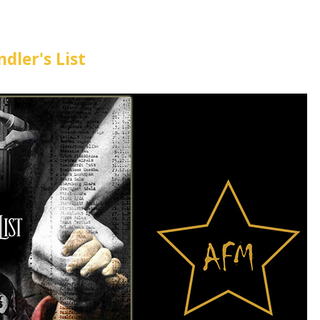
ndler's List