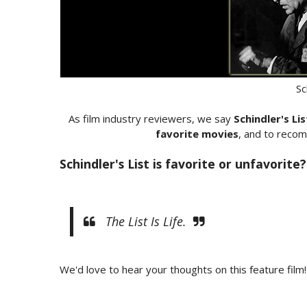
Sc
As film industry reviewers, we say
Schindler's Lis
favorite movies
, and to recom
Schindler's List is favorite or unfavorite?
The List Is Life.
We'd love to hear your thoughts on this feature film!