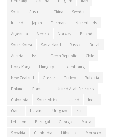
Germany
Canada
Belgium
Italy
Spain
Australia
China
Sweden
Ireland
Japan
Denmark
Netherlands
Argentina
Mexico
Norway
Poland
South Korea
Switzerland
Russia
Brazil
Austria
Israel
Czech Republic
Chile
Hong Kong
Hungary
Luxembourg
New Zealand
Greece
Turkey
Bulgaria
Finland
Romania
United Arab Emirates
Colombia
South Africa
Iceland
India
Qatar
Ukraine
Uruguay
Iran
Lebanon
Portugal
Georgia
Malta
Slovakia
Cambodia
Lithuania
Morocco