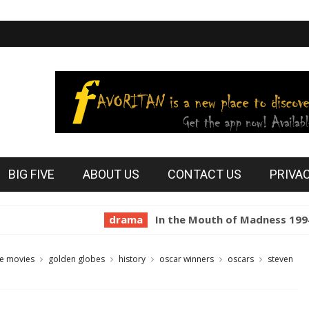
BIG FIVE
ABOUT US
CONTACT US
PRIVA
drama
In the Mouth of Madness 1994
ho
te movies
golden globes
history
oscar winners
oscars
steven