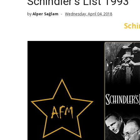
Schindler's List 1993
by
Alper Sağlam
Wednesday, April 04, 2018
Schi