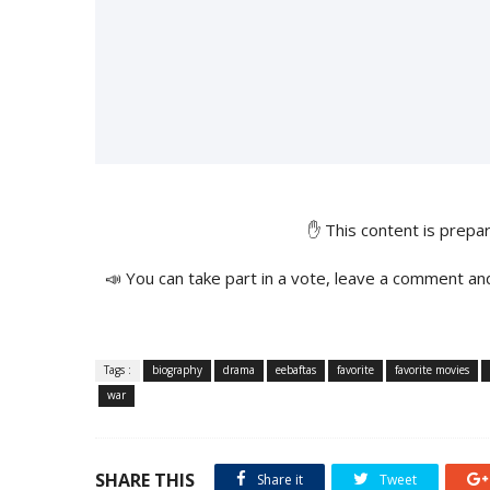
✋ This content is prep
📣 You can take part in a vote, leave a comment an
Tags :
biography
drama
eebaftas
favorite
favorite movies
war
SHARE THIS
Share it
Tweet