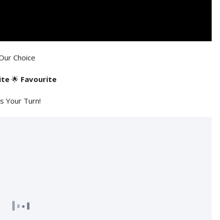
Our Choice
ite
🌟
Favourite
's Your Turn!