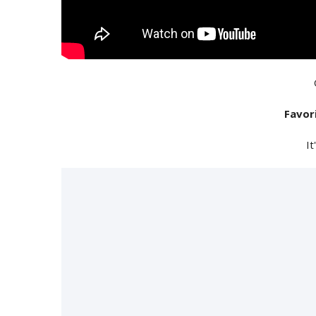
Favor
It