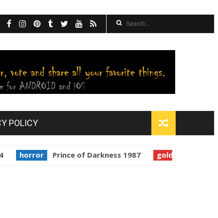
CY POLICY
rror
Prince of Darkness 1987
golden globes
Starman