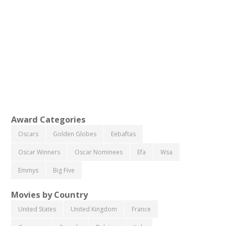
Award Categories
Oscars
Golden Globes
Eebaftas
Oscar Winners
Oscar Nominees
Efa
Wsa
Emmys
Big Five
Movies by Country
United States
United Kingdom
France