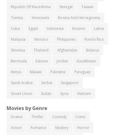
Republic Of Macedonia
Senegal
Taiwan
Tunisia
Venezuela
Bosnia And Herzegovina
Cuba
Egypt
Indonesia
Kosovo
Latvia
Malaysia
Monaco
Philippines
Puerto Rico
Slovenia
Thailand
Afghanistan
Belarus
Bermuda
Estonia
Jordan
Kazakhstan
Kenya
Malawi
Palestine
Paraguay
Saudi Arabia
Serbia
Singapore
Soviet Union
Sudan
Syria
Vietnam
Movies by Genre
Drama
Thriller
Comedy
Crime
Action
Romance
Mystery
Horror