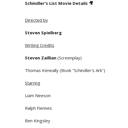
Schindler's List Movie Details 🎥
Directed by
Steven Spielberg
Writing Credits
Steven Zaillian
(Screenplay)
Thomas Keneally (Book ''Schindler's Ark'')
Starring
Liam Neeson
Ralph Fiennes
Ben Kingsley