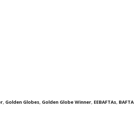
er
,
Golden Globes
,
Golden Globe Winner
,
EEBAFTAs
,
BAFTA