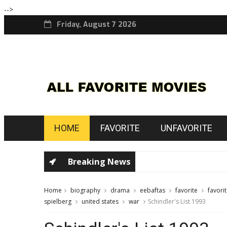
-->
Friday, August 7 2026
HOME
FAVORITE
UNFAVORITE
Breaking News
Home
biography
drama
eebaftas
favorite
favori
spielberg
united states
war
Schindler's List 1993