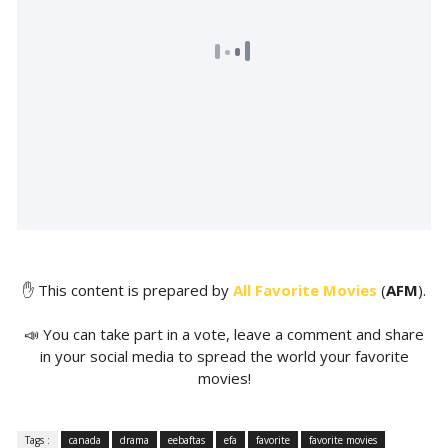
✋ This content is prepared by
All Favorite Movies
(
AFM
).
📣 You can take part in a vote, leave a comment and share
in your social media to spread the world your favorite
movies!
Tags :
canada
drama
eebaftas
efa
favorite
favorite movies