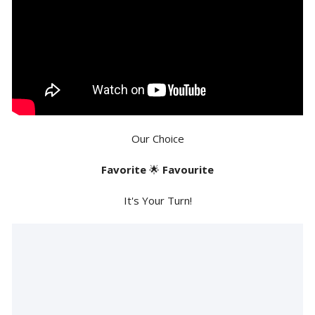
Our Choice
Favorite
🌟
Favourite
It's Your Turn!