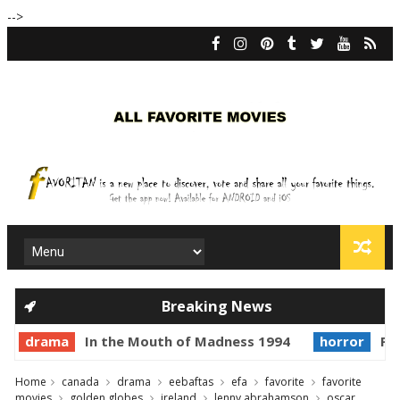
-->
Breaking News
drama
In the Mouth of Madness 1994
horror
Pri
Home
canada
drama
eebaftas
efa
favorite
favorite
movies
golden globes
ireland
lenny abrahamson
oscar