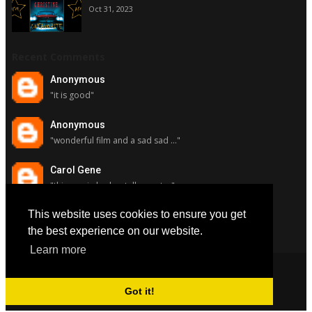
Oct 31, 2023
Recent Comments
Anonymous
"it is good"
Anonymous
"wonderful film and a sad sad ..."
Carol Gene
"this movie had a stellar cast ..."
This website uses cookies to ensure you get
Carol Gene
"although i really respect susa..."
the best experience on our website.
Learn more
Got it!
Copyright © 2022
All Favorite Movies
. All Rights Reserved.