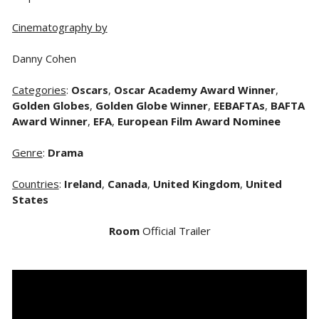
Cinematography by
Danny Cohen
Categories
:
Oscars
,
Oscar Academy Award Winner
,
Golden Globes
,
Golden Globe Winner
,
EEBAFTAs
,
BAFTA
Award Winner
,
EFA
,
European Film Award Nominee
Genre
:
Drama
Countries
:
Ireland
,
Canada
,
United Kingdom
,
United
States
Room
Official Trailer