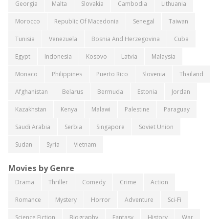
Georgia
Malta
Slovakia
Cambodia
Lithuania
Morocco
Republic Of Macedonia
Senegal
Taiwan
Tunisia
Venezuela
Bosnia And Herzegovina
Cuba
Egypt
Indonesia
Kosovo
Latvia
Malaysia
Monaco
Philippines
Puerto Rico
Slovenia
Thailand
Afghanistan
Belarus
Bermuda
Estonia
Jordan
Kazakhstan
Kenya
Malawi
Palestine
Paraguay
Saudi Arabia
Serbia
Singapore
Soviet Union
Sudan
Syria
Vietnam
Movies by Genre
Drama
Thriller
Comedy
Crime
Action
Romance
Mystery
Horror
Adventure
Sci-Fi
Science Fiction
Biography
Fantasy
History
War