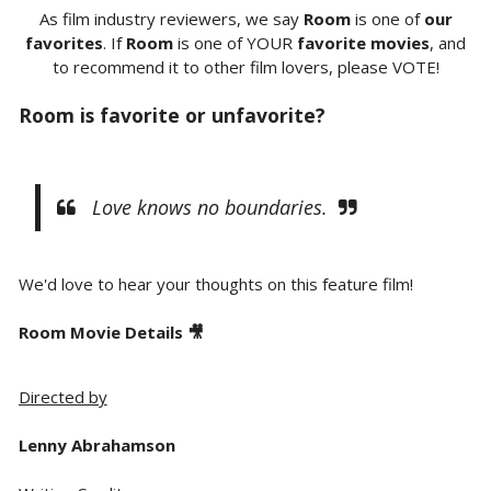
As film industry reviewers, we say
Room
is one of
our
favorites
. If
Room
is one of YOUR
favorite movies
, and
to recommend it to other film lovers, please VOTE!
Room
is favorite or unfavorite?
Love knows no boundaries.
We'd love to hear your thoughts on this feature film!
Room Movie Details 🎥
Directed by
Lenny Abrahamson