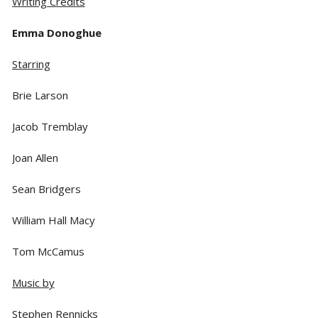
Writing Credits
Emma Donoghue
Starring
Brie Larson
Jacob Tremblay
Joan Allen
Sean Bridgers
William Hall Macy
Tom McCamus
Music by
Stephen Rennicks