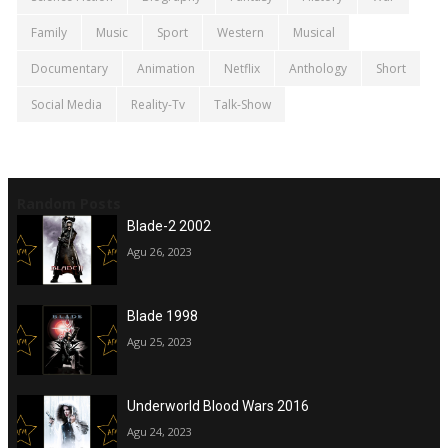
Family
Music
Sport
Western
Musical
Documentary
Animation
Netflix
Anthology
Short
Social Media
Reality-Tv
Talk-Show
Random Posts
Blade-2 2002
Agu 26, 2023
Blade 1998
Agu 25, 2023
Underworld Blood Wars 2016
Agu 24, 2023