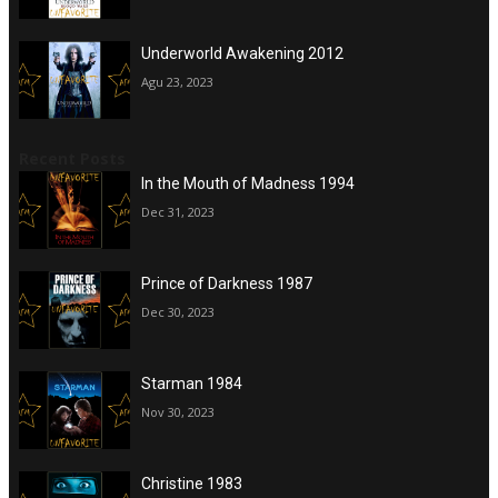
Underworld Awakening 2012
Agu 23, 2023
Recent Posts
In the Mouth of Madness 1994
Dec 31, 2023
Prince of Darkness 1987
Dec 30, 2023
Starman 1984
Nov 30, 2023
Christine 1983