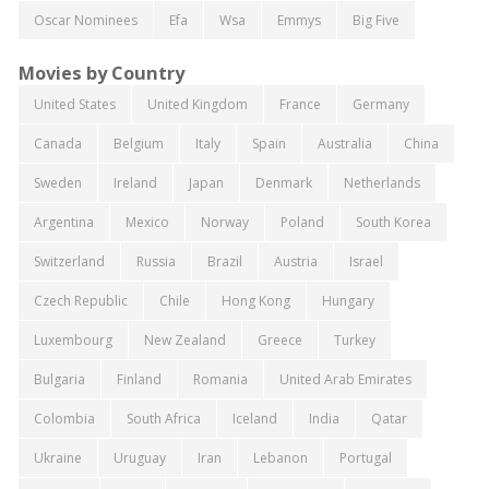
Oscar Nominees
Efa
Wsa
Emmys
Big Five
Movies by Country
United States
United Kingdom
France
Germany
Canada
Belgium
Italy
Spain
Australia
China
Sweden
Ireland
Japan
Denmark
Netherlands
Argentina
Mexico
Norway
Poland
South Korea
Switzerland
Russia
Brazil
Austria
Israel
Czech Republic
Chile
Hong Kong
Hungary
Luxembourg
New Zealand
Greece
Turkey
Bulgaria
Finland
Romania
United Arab Emirates
Colombia
South Africa
Iceland
India
Qatar
Ukraine
Uruguay
Iran
Lebanon
Portugal