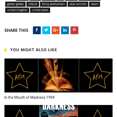
golden globes
ireland
lenny abrahamson
oscar winners
oscars
united kingdom
united states
SHARE THIS
YOU MIGHT ALSO LIKE
In the Mouth of Madness 1994