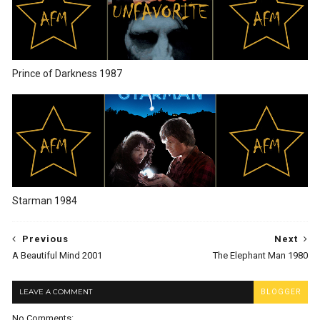
Prince of Darkness 1987
Starman 1984
Previous
Next
A Beautiful Mind 2001
The Elephant Man 1980
LEAVE A COMMENT
BLOGGER
No Comments: