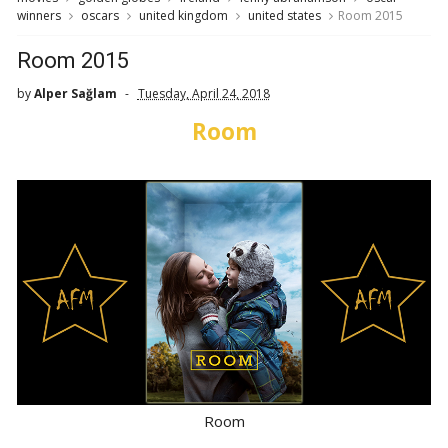
winners
oscars
united kingdom
united states
Room 2015
Room 2015
by
Alper Sağlam
Tuesday, April 24, 2018
Room
Room