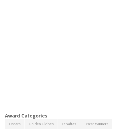
Award Categories
Oscars
Golden Globes
Eebaftas
Oscar Winners