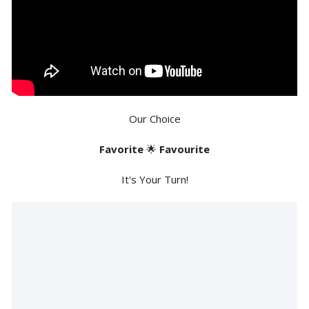
Our Choice
Favorite
🌟
Favourite
It's Your Turn!