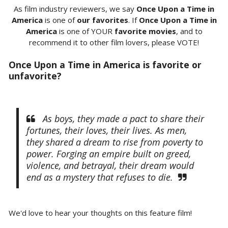
As film industry reviewers, we say
Once Upon a Time in
America
is one of
our favorites
. If
Once Upon a Time in
America
is one of YOUR
favorite movies
, and to
recommend it to other film lovers, please VOTE!
Once Upon a Time in America is favorite or
unfavorite?
As boys, they made a pact to share their
fortunes, their loves, their lives. As men,
they shared a dream to rise from poverty to
power. Forging an empire built on greed,
violence, and betrayal, their dream would
end as a mystery that refuses to die.
We'd love to hear your thoughts on this feature film!