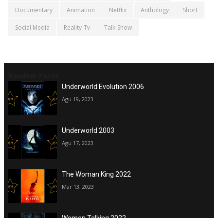
Documentary
Animation
Netflix
Anthology
Short
Social Media
Reality-Tv
Talk-Show
Random Posts
Underworld Evolution 2006
Agu 19, 2023
Underworld 2003
Agu 17, 2023
The Woman King 2022
Mar 13, 2023
Women Talking 2022