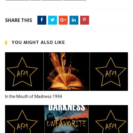
SHARE THIS
YOU MIGHT ALSO LIKE
In the Mouth of Madness 1994