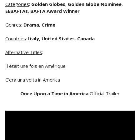
Categories
:
Golden Globes
,
Golden Globe Nominee
,
EEBAFTAs
,
BAFTA Award Winner
Genres
:
Drama
,
Crime
Countries
:
Italy
,
United States
,
Canada
Alternative Titles
:
Il était une fois en Amérique
C'era una volta in America
Once Upon a Time in America
Official Trailer