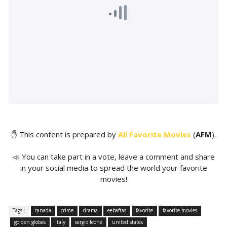
✋ This content is prepared by
All Favorite Movies
(
AFM
).
📣 You can take part in a vote, leave a comment and share
in your social media to spread the world your favorite
movies!
Tags :
canada
crime
drama
eebaftas
favorite
favorite movies
golden globes
italy
sergio leone
united states