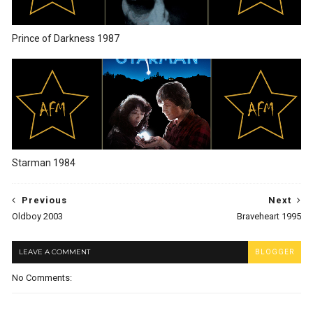
Prince of Darkness 1987
Starman 1984
Previous
Next
Oldboy 2003
Braveheart 1995
LEAVE A COMMENT
BLOGGER
No Comments: