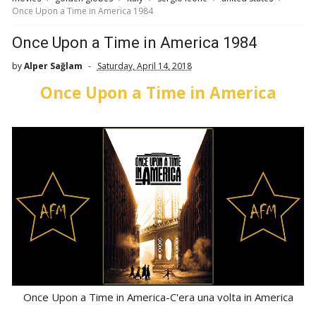
Once Upon a Time in America 1984
Once Upon a Time in America 1984
by
Alper Sağlam
Saturday, April 14, 2018
Once Upon a Time in America
Once Upon a Time in America-C'era una volta in America