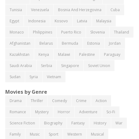
Tunisia
Venezuela
Bosnia And Herzegovina
Cuba
Egypt
Indonesia
Kosovo
Latvia
Malaysia
Monaco
Philippines
Puerto Rico
Slovenia
Thailand
Afghanistan
Belarus
Bermuda
Estonia
Jordan
Kazakhstan
Kenya
Malawi
Palestine
Paraguay
Saudi Arabia
Serbia
Singapore
Soviet Union
Sudan
Syria
Vietnam
Movies by Genre
Drama
Thriller
Comedy
Crime
Action
Romance
Mystery
Horror
Adventure
Sci-Fi
Science Fiction
Biography
Fantasy
History
War
Family
Music
Sport
Western
Musical