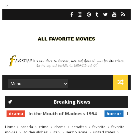
-->
Breaking News
drama
In the Mouth of Madness 1994
horror
Pri
Home
canada
crime
drama
eebaftas
favorite
favorite
movies
golden globes
italy
sergio leone
united states