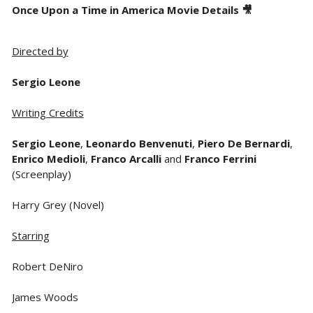
Once Upon a Time in America Movie Details 🎥
Directed by
Sergio Leone
Writing Credits
Sergio Leone
,
Leonardo Benvenuti
,
Piero De Bernardi
,
Enrico Medioli
,
Franco Arcalli
and
Franco Ferrini
(Screenplay)
Harry Grey (Novel)
Starring
Robert DeNiro
James Woods