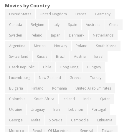
Movies by Country
United States
United Kingdom
France
Germany
Canada
Belgium
Italy
Spain
Australia
China
Sweden
Ireland
Japan
Denmark
Netherlands
Argentina
Mexico
Norway
Poland
South Korea
Switzerland
Russia
Brazil
Austria
Israel
Czech Republic
Chile
Hong Kong
Hungary
Luxembourg
New Zealand
Greece
Turkey
Bulgaria
Finland
Romania
United Arab Emirates
Colombia
South Africa
Iceland
India
Qatar
Ukraine
Uruguay
Iran
Lebanon
Portugal
Georgia
Malta
Slovakia
Cambodia
Lithuania
Morocco
Republic Of Macedonia
Senegal
Taiwan