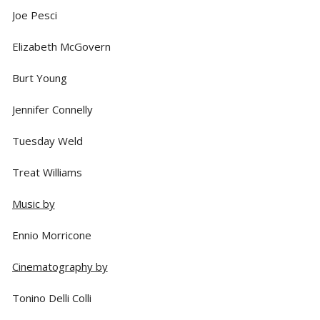
Joe Pesci
Elizabeth McGovern
Burt Young
Jennifer Connelly
Tuesday Weld
Treat Williams
Music by
Ennio Morricone
Cinematography by
Tonino Delli Colli