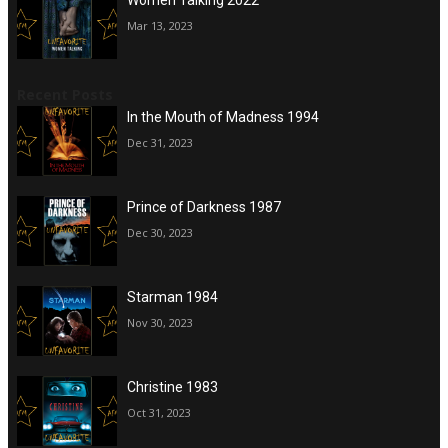
Mar 13, 2023
Recent Posts
In the Mouth of Madness 1994
Dec 31, 2023
Prince of Darkness 1987
Dec 30, 2023
Starman 1984
Nov 30, 2023
Christine 1983
Oct 31, 2023