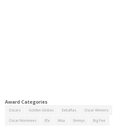
Award Categories
Oscars
Golden Globes
Eebaftas
Oscar Winners
Oscar Nominees
Efa
Wsa
Emmys
Big Five