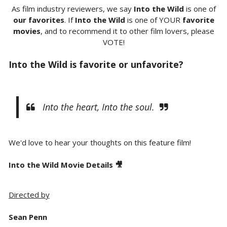
As film industry reviewers, we say
Into the Wild
is one of
our favorites
. If
Into the Wild
is one of YOUR
favorite
movies
, and to recommend it to other film lovers, please
VOTE!
Into the Wild is favorite or unfavorite?
Into the heart, Into the soul.
We'd love to hear your thoughts on this feature film!
Into the Wild Movie Details 🎥
Directed by
Sean Penn