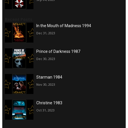
Recent Posts
In the Mouth of Madness 1994
Dec 31, 2023
Prince of Darkness 1987
Dec 30, 2023
Starman 1984
Nov 30, 2023
Christine 1983
Oct 31, 2023