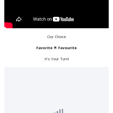
Our Choice
Favorite
🌟
Favourite
It's Your Turn!