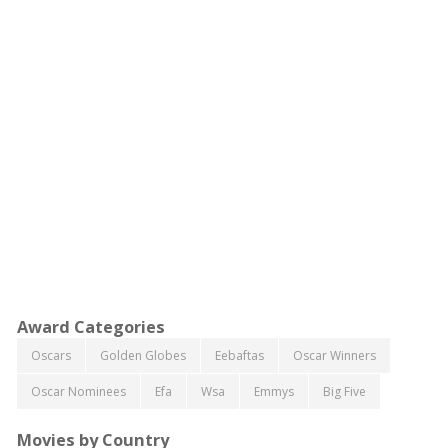
Award Categories
Oscars
Golden Globes
Eebaftas
Oscar Winners
Oscar Nominees
Efa
Wsa
Emmys
Big Five
Movies by Country