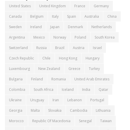
United States
United Kingdom
France
Germany
Canada
Belgium
Italy
Spain
Australia
China
Sweden
Ireland
Japan
Denmark
Netherlands
Argentina
Mexico
Norway
Poland
South Korea
Switzerland
Russia
Brazil
Austria
Israel
Czech Republic
Chile
Hong Kong
Hungary
Luxembourg
New Zealand
Greece
Turkey
Bulgaria
Finland
Romania
United Arab Emirates
Colombia
South Africa
Iceland
India
Qatar
Ukraine
Uruguay
Iran
Lebanon
Portugal
Georgia
Malta
Slovakia
Cambodia
Lithuania
Morocco
Republic Of Macedonia
Senegal
Taiwan