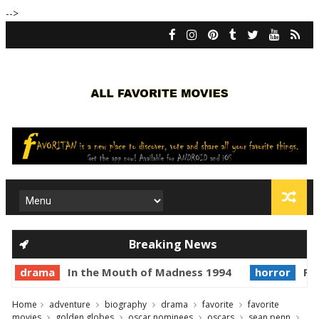
-->
Breaking News
drama
In the Mouth of Madness 1994
horror
Pri
Home
adventure
biography
drama
favorite
favorite
movies
golden globes
oscar nominees
oscars
sean penn