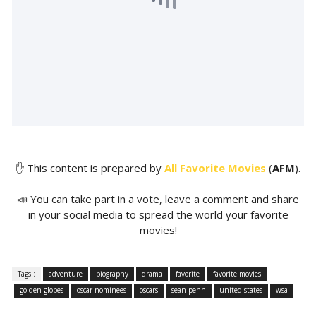
✋ This content is prepared by
All Favorite Movies
(
AFM
).
📣 You can take part in a vote, leave a comment and share
in your social media to spread the world your favorite
movies!
Tags :
adventure
biography
drama
favorite
favorite movies
golden globes
oscar nominees
oscars
sean penn
united states
wsa