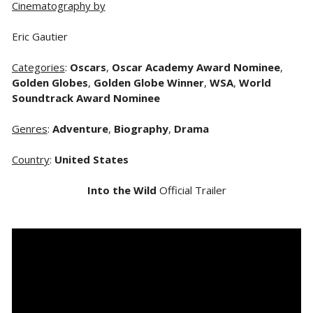
Cinematography by
Eric Gautier
Categories
:
Oscars
,
Oscar Academy Award Nominee
,
Golden Globes
,
Golden Globe Winner
,
WSA
,
World
Soundtrack Award Nominee
Genres
:
Adventure
,
Biography
,
Drama
Country
:
United States
Into the Wild
Official Trailer