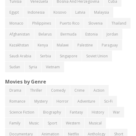
Tunisia
Venezuela
Bosnia And Herzegovina
Cuba
Egypt
Indonesia
Kosovo
Latvia
Malaysia
Monaco
Philippines
Puerto Rico
Slovenia
Thailand
Afghanistan
Belarus
Bermuda
Estonia
Jordan
Kazakhstan
Kenya
Malawi
Palestine
Paraguay
Saudi Arabia
Serbia
Singapore
Soviet Union
Sudan
Syria
Vietnam
Movies by Genre
Drama
Thriller
Comedy
Crime
Action
Romance
Mystery
Horror
Adventure
Sci-Fi
Science Fiction
Biography
Fantasy
History
War
Family
Music
Sport
Western
Musical
Documentary
Animation
Netflix
Anthology
Short