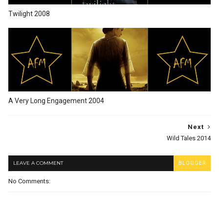
Twilight 2008
A Very Long Engagement 2004
Next
Wild Tales 2014
LEAVE A COMMENT
BLOGGER
No Comments: