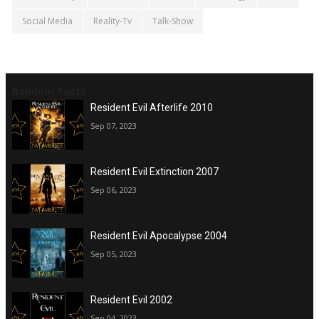
Social Media
Reality-Tv
Talk-Show
Random Posts
Resident Evil Afterlife 2010
Sep 07, 2023
Resident Evil Extinction 2007
Sep 06, 2023
Resident Evil Apocalypse 2004
Sep 05, 2023
Resident Evil 2002
Sep 04, 2023