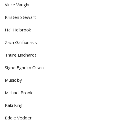
Vince Vaughn
Kristen Stewart
Hal Holbrook
Zach Galifianakis
Thure Lindhardt
Signe Egholm Olsen
Music by
Michael Brook
Kaki King
Eddie Vedder