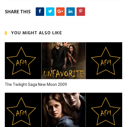
SHARE THIS
YOU MIGHT ALSO LIKE
The Twilight Saga New Moon 2009