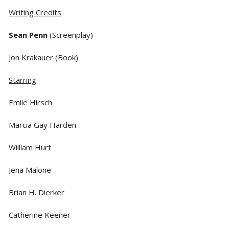
Writing Credits
Sean Penn
(Screenplay)
Jon Krakauer (Book)
Starring
Emile Hirsch
Marcia Gay Harden
William Hurt
Jena Malone
Brian H. Dierker
Catherine Keener