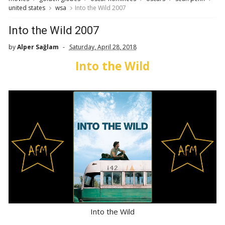
united states
wsa
Into the Wild 2007
Into the Wild 2007
by
Alper Sağlam
Saturday, April 28, 2018
Into the Wild
Into the Wild